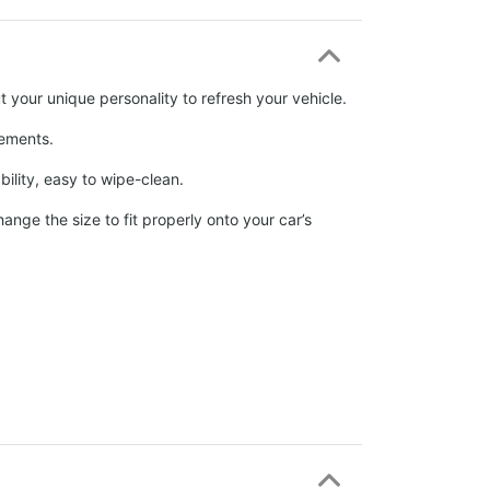
 your unique personality to refresh your vehicle.
elements.
ability, easy to wipe-clean.
nge the size to fit properly onto your car’s