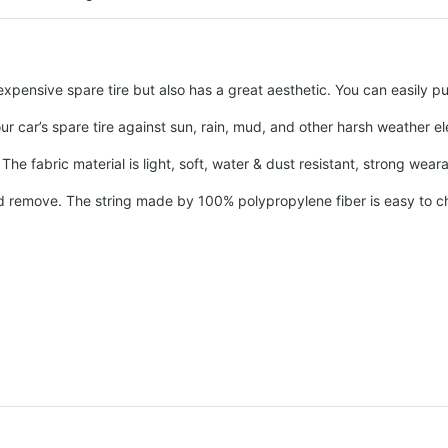
pensive spare tire but also has a great aesthetic. You can easily put
our car’s spare tire against sun, rain, mud, and other harsh weather 
he fabric material is light, soft, water & dust resistant, strong wear
and remove. The string made by 100% polypropylene fiber is easy to cha