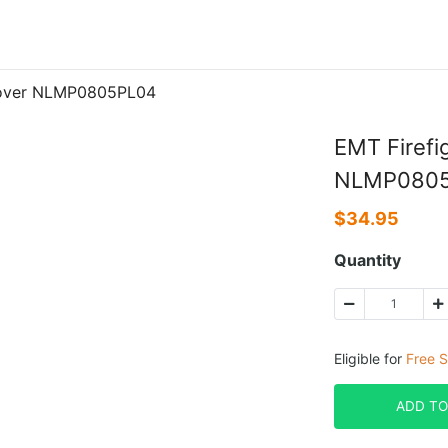
 Cover NLMP0805PL04
EMT Firefi
NLMP080
$
34.95
Quantity
Eligible for
Free S
ADD TO