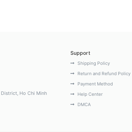
Support
Shipping Policy
Return and Refund Policy
Payment Method
District
Ho Chi Minh
Help Center
DMCA