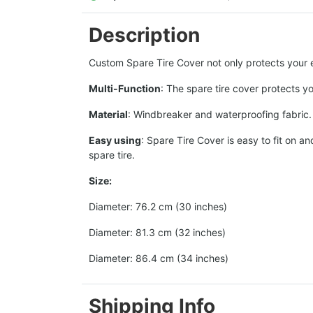
Description
Custom Spare Tire Cover not only protects your ex
Multi-Function
: The spare tire cover protects y
Material
: Windbreaker and waterproofing fabric. T
Easy using
: Spare Tire Cover is easy to fit on 
spare tire.
Size:
Diameter: 76.2 cm (30 inches)
Diameter: 81.3 cm (32 inches)
Diameter: 86.4 cm (34 inches)
Shipping Info