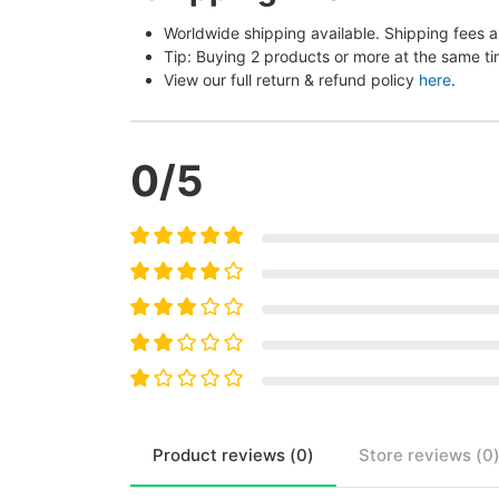
Worldwide shipping available. Shipping fees a
Tip: Buying 2 products or more at the same tim
View our full return & refund policy 
here
.
0
/5
Product
reviews (
0
)
Store
reviews (
0