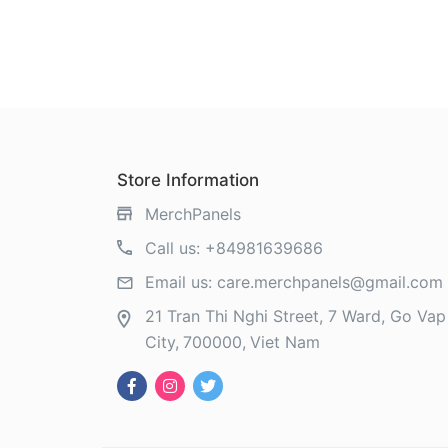
Store Information
MerchPanels
Call us:
+84981639686
Email us:
care.merchpanels@gmail.com
21 Tran Thi Nghi Street, 7 Ward, Go Vap 
City
700000
Viet Nam