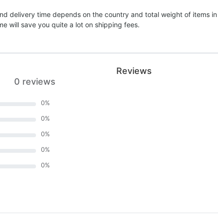
nd delivery time depends on the country and total weight of items in
e will save you quite a lot on shipping fees.
Reviews
0 reviews
0
%
0
%
0
%
0
%
0
%
)