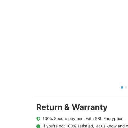
Return & Warranty
  100% Secure payment with SSL Encryption.
  If you're not 100% satisfied, let us know and w