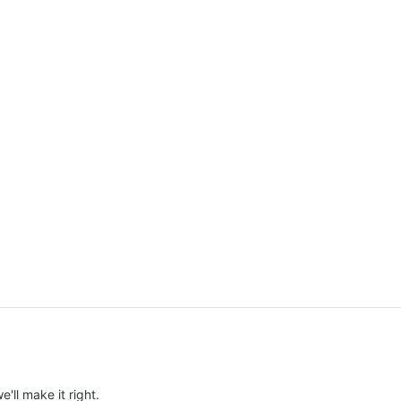
e'll make it right.