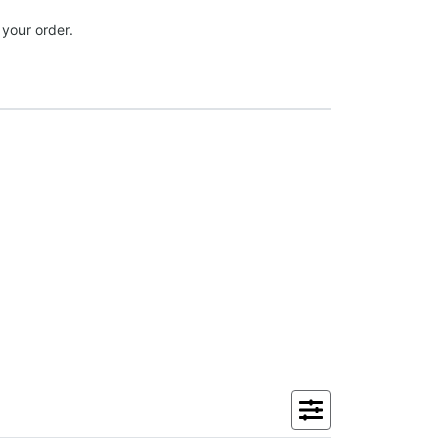
 your order.