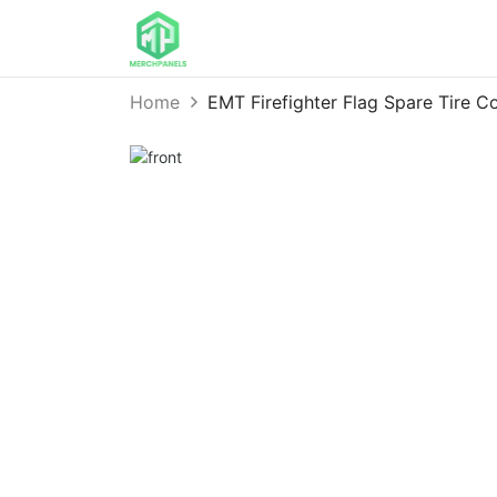
Home
EMT Firefighter Flag Spare Tire