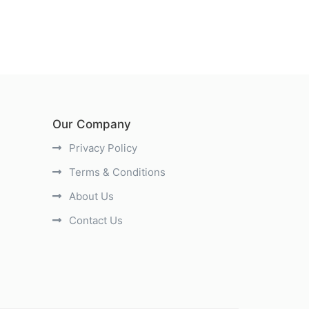
Our Company
Privacy Policy
Terms & Conditions
About Us
Contact Us