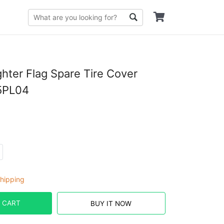
ghter Flag Spare Tire Cover
5PL04
hipping
 CART
BUY IT NOW