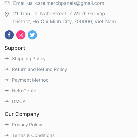
Email us:
care.merchpanels@gmail.com
21 Tran Thi Nghi Street, 7 Ward, Go Vap
District
Ho Chi Minh City
700000
Viet Nam
Support
Shipping Policy
Return and Refund Policy
Payment Method
Help Center
DMCA
Our Company
Privacy Policy
Terms & Conditions