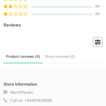
0
%
0
%
Reviews
Product
reviews (
0
)
Store
reviews (
0
)
Store Information
MerchPanels
Call us:
+84981639686