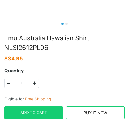
Emu Australia Hawaiian Shirt
NLSI2612PL06
$
34.95
Quantity
Eligible for
Free Shipping
ADD TO CART
BUY IT NOW