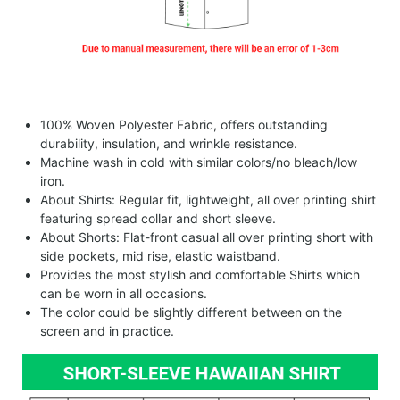
100% Woven Polyester Fabric, offers outstanding
durability, insulation, and wrinkle resistance.
Machine wash in cold with similar colors/no bleach/low
iron.
About Shirts: Regular fit, lightweight, all over printing shirt
featuring spread collar and short sleeve.
About Shorts: Flat-front casual all over printing short with
side pockets, mid rise, elastic waistband.
Provides the most stylish and comfortable Shirts which
can be worn in all occasions.
The color could be slightly different between on the
screen and in practice.