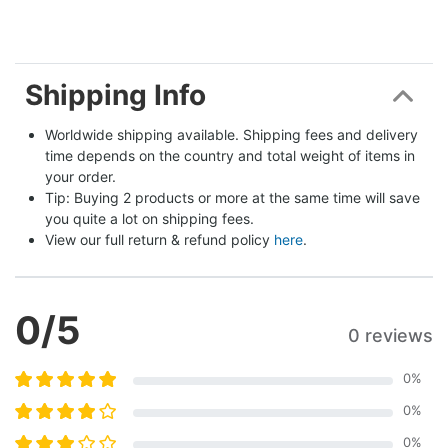
Shipping Info
Worldwide shipping available. Shipping fees and delivery 
time depends on the country and total weight of items in 
your order.
Tip: Buying 2 products or more at the same time will save 
you quite a lot on shipping fees.
View our full return & refund policy 
here
.
0
/5
0 reviews
0
%
0
%
0
%