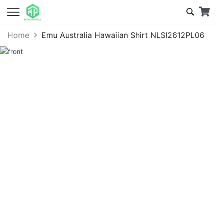
Home
Emu Australia Hawaiian Shirt NLSI2612PL06