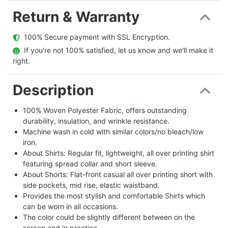
Return & Warranty
  100% Secure payment with SSL Encryption.
  If you're not 100% satisfied, let us know and we'll make it 
right.
Description
100% Woven Polyester Fabric, offers outstanding
durability, insulation, and wrinkle resistance.
Machine wash in cold with similar colors/no bleach/low
iron.
About Shirts: Regular fit, lightweight, all over printing shirt
featuring spread collar and short sleeve.
About Shorts: Flat-front casual all over printing short with
side pockets, mid rise, elastic waistband.
Provides the most stylish and comfortable Shirts which
can be worn in all occasions.
The color could be slightly different between on the
screen and in practice.