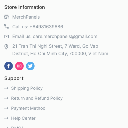
Store Information
MerchPanels
Call us:
+84981639686
Email us:
care.merchpanels@gmail.com
21 Tran Thi Nghi Street, 7 Ward, Go Vap
District
Ho Chi Minh City
700000
Viet Nam
Support
Shipping Policy
Return and Refund Policy
Payment Method
Help Center