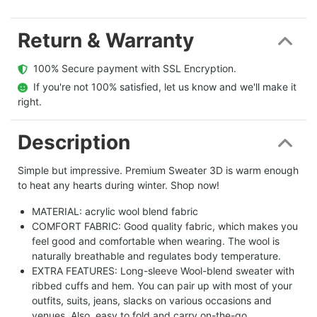
Return & Warranty
  100% Secure payment with SSL Encryption.
  If you're not 100% satisfied, let us know and we'll make it 
right.
Description
Simple but impressive. Premium Sweater 3D is warm enough
to heat any hearts during winter. Shop now!
MATERIAL: acrylic wool blend fabric
COMFORT FABRIC: Good quality fabric, which makes you
feel good and comfortable when wearing. The wool is
naturally breathable and regulates body temperature.
EXTRA FEATURES: Long-sleeve Wool-blend sweater with
ribbed cuffs and hem. You can pair up with most of your
outfits, suits, jeans, slacks on various occasions and
venues. Also, easy to fold and carry on-the-go.