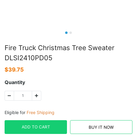
Fire Truck Christmas Tree Sweater
DLSI2410PD05
$
39.75
Quantity
Eligible for
Free Shipping
ADD TO CART
BUY IT NOW