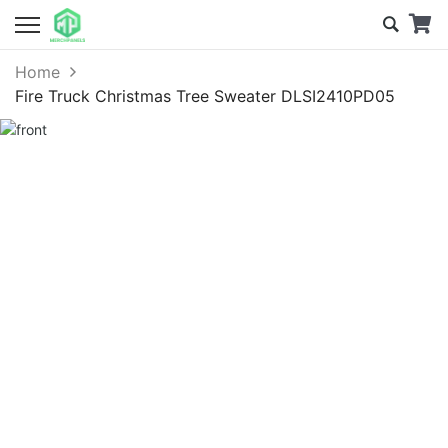
Home
Fire Truck Christmas Tree Sweater DLSI2410PD05