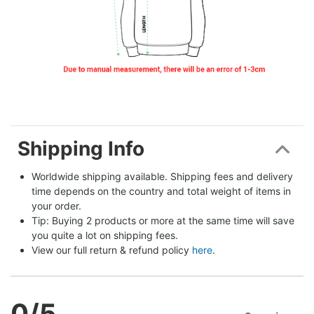
Shipping Info
Worldwide shipping available. Shipping fees and delivery 
time depends on the country and total weight of items in 
your order.
Tip: Buying 2 products or more at the same time will save 
you quite a lot on shipping fees.
View our full return & refund policy 
here
.
0
/5