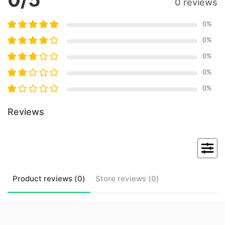
0 reviews
0
%
0
%
0
%
0
%
0
%
Reviews
Product
reviews (
0
)
Store
reviews (
0
)