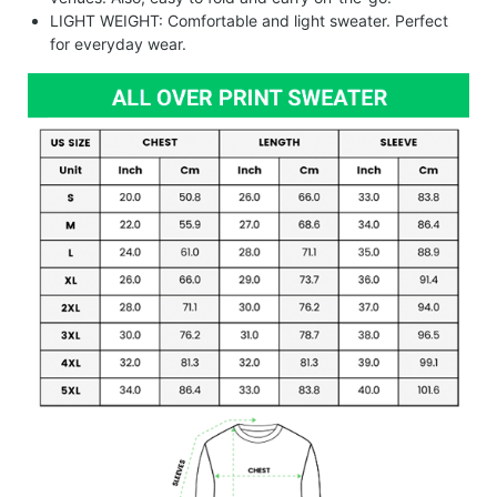
LIGHT WEIGHT: Comfortable and light sweater. Perfect
for everyday wear.