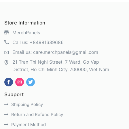
Store Information
MerchPanels
Call us:
+84981639686
Email us:
care.merchpanels@gmail.com
21 Tran Thi Nghi Street, 7 Ward, Go Vap
District
Ho Chi Minh City
700000
Viet Nam
Support
Shipping Policy
Return and Refund Policy
Payment Method