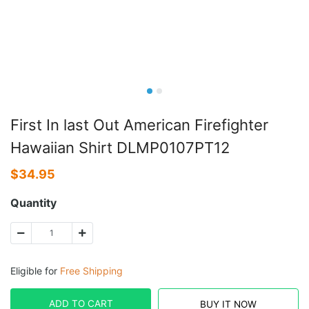
First In last Out American Firefighter
Hawaiian Shirt DLMP0107PT12
$
34.95
Quantity
Eligible for
Free Shipping
ADD TO CART
BUY IT NOW