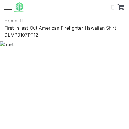
Home
First In last Out American Firefighter Hawaiian Shirt
DLMP0107PT12