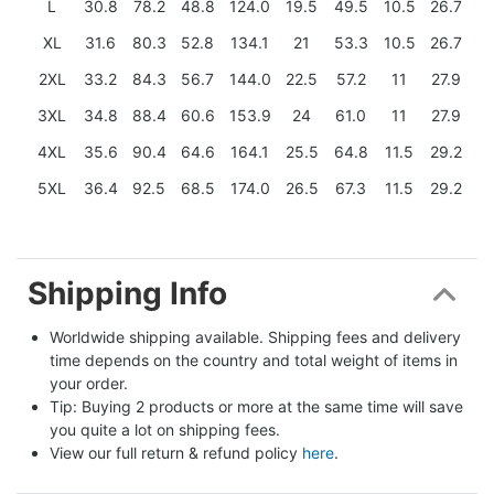
L
30.8
78.2
48.8
124.0
19.5
49.5
10.5
26.7
XL
31.6
80.3
52.8
134.1
21
53.3
10.5
26.7
2XL
33.2
84.3
56.7
144.0
22.5
57.2
11
27.9
3XL
34.8
88.4
60.6
153.9
24
61.0
11
27.9
4XL
35.6
90.4
64.6
164.1
25.5
64.8
11.5
29.2
5XL
36.4
92.5
68.5
174.0
26.5
67.3
11.5
29.2
Shipping Info
Worldwide shipping available. Shipping fees and delivery 
time depends on the country and total weight of items in 
your order.
Tip: Buying 2 products or more at the same time will save 
you quite a lot on shipping fees.
View our full return & refund policy 
here
.