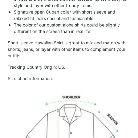
style and layer with other trendy items.
Signature open Cuban collar with short sleeve and
relaxed fit looks casual and fashionable.
The color of our custom aloha shirts could be slightly
different on the screen than in real life.
Short-sleeve Hawaiian Shirt is great to mix and match with
shorts, jeans, or layer with other items to complement your
outfits.
Tracking Country Origin: US.
Size chart information: