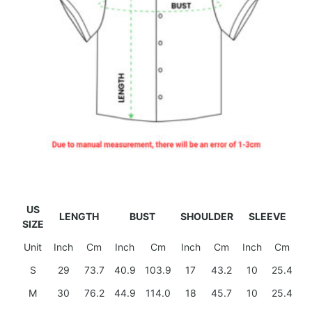
US
LENGTH
BUST
SHOULDER
SLEEVE
SIZE
Unit
Inch
Cm
Inch
Cm
Inch
Cm
Inch
Cm
S
29
73.7
40.9
103.9
17
43.2
10
25.4
M
30
76.2
44.9
114.0
18
45.7
10
25.4