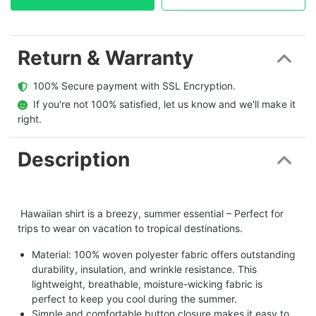
Return & Warranty
  100% Secure payment with SSL Encryption.
  If you're not 100% satisfied, let us know and we'll make it 
right.
Description
Hawaiian shirt is a breezy, summer essential – Perfect for
trips to wear on vacation to tropical destinations.
Material: 100% woven polyester fabric offers outstanding
durability, insulation, and wrinkle resistance. This
lightweight, breathable, moisture-wicking fabric is
perfect to keep you cool during the summer.
Simple and comfortable button closure makes it easy to