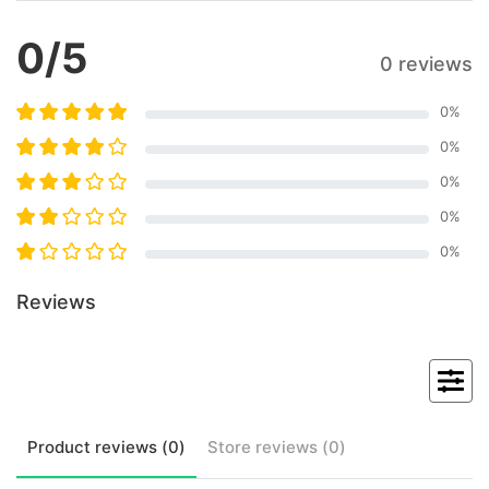
0
/5
0 reviews
0
%
0
%
0
%
0
%
0
%
Reviews
Product
reviews (
0
)
Store
reviews (
0
)