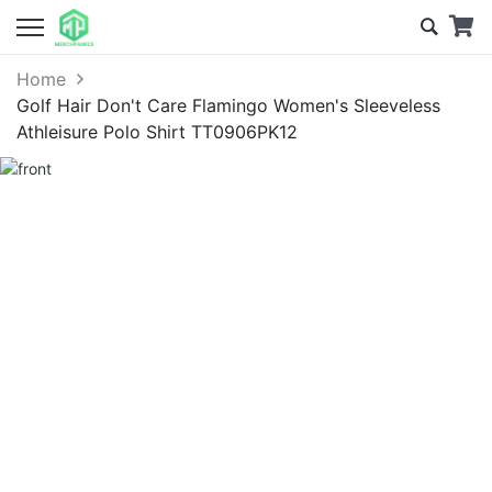
Home
Golf Hair Don't Care Flamingo Women's Sleeveless
Athleisure Polo Shirt TT0906PK12