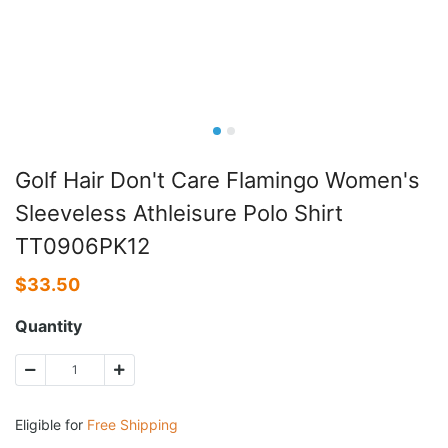
Golf Hair Don't Care Flamingo Women's
Sleeveless Athleisure Polo Shirt
TT0906PK12
$
33.50
Quantity
Eligible for
Free Shipping