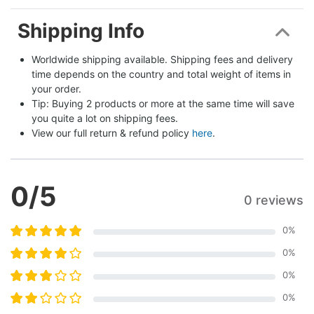
Shipping Info
Worldwide shipping available. Shipping fees and delivery 
time depends on the country and total weight of items in 
your order.
Tip: Buying 2 products or more at the same time will save 
you quite a lot on shipping fees.
View our full return & refund policy 
here
.
0
/5
0 reviews
0
%
0
%
0
%
0
%