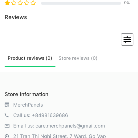
0
%
Reviews
Product
reviews (
0
)
Store
reviews (
0
)
Store Information
MerchPanels
Call us:
+84981639686
Email us:
care.merchpanels@gmail.com
21 Tran Thi Nghi Street, 7 Ward, Go Vap