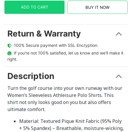
ADD TO CART
BUY IT NOW
Return & Warranty
  100% Secure payment with SSL Encryption.
  If you're not 100% satisfied, let us know and we'll make it 
right.
Description
Turn the golf course into your own runway with our
Women’s Sleeveless Athleisure Polo Shirts. This
shirt not only looks good on you but also offers
ultimate comfort.
Material: Textured Pique Knit Fabric (95% Poly
+ 5% Spandex) – Breathable, moisture-wicking,