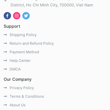
District
Ho Chi Minh City
700000
Viet Nam
Support
Shipping Policy
Return and Refund Policy
Payment Method
Help Center
DMCA
Our Company
Privacy Policy
Terms & Conditions
About Us