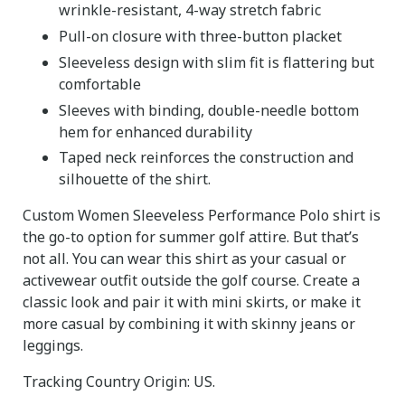
wrinkle-resistant, 4-way stretch fabric
Pull-on closure with three-button placket
Sleeveless design with slim fit is flattering but
comfortable
Sleeves with binding, double-needle bottom
hem for enhanced durability
Taped neck reinforces the construction and
silhouette of the shirt.
Custom Women Sleeveless Performance Polo shirt is
the go-to option for summer golf attire. But that’s
not all. You can wear this shirt as your casual or
activewear outfit outside the golf course. Create a
classic look and pair it with mini skirts, or make it
more casual by combining it with skinny jeans or
leggings.
Tracking Country Origin: US.