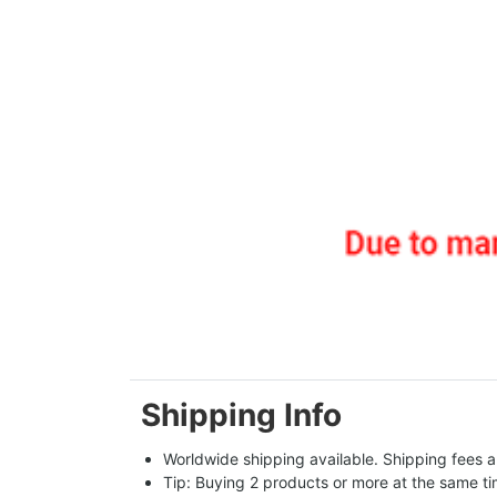
Shipping Info
Worldwide shipping available. Shipping fees a
Tip: Buying 2 products or more at the same tim