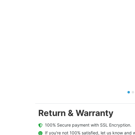
Return & Warranty
  100% Secure payment with SSL Encryption.
  If you're not 100% satisfied, let us know and w