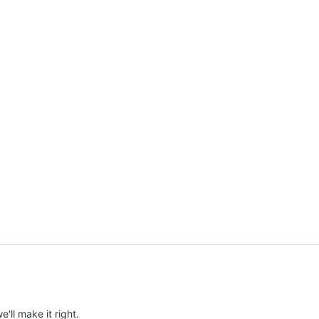
e'll make it right.