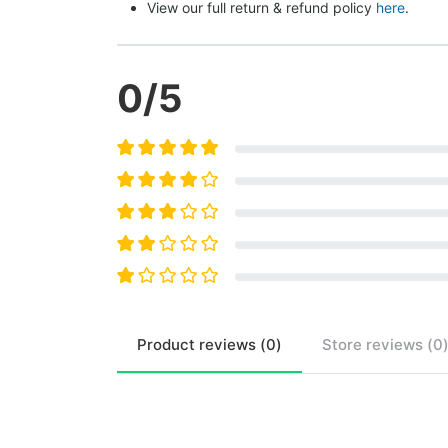
View our full return & refund policy 
here
.
0
/5
Product
reviews (
0
)
Store
reviews (
0