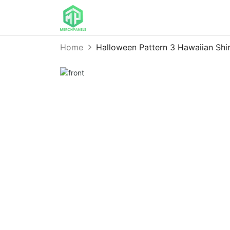
Home
Halloween Pattern 3 Hawaiian S