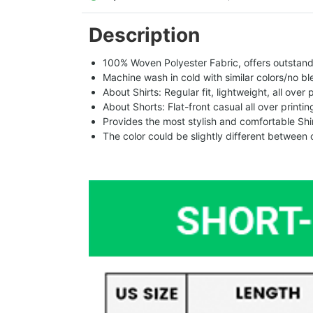
Description
100% Woven Polyester Fabric, offers outstandin
Machine wash in cold with similar colors/no bl
About Shirts: Regular fit, lightweight, all over 
About Shorts: Flat-front casual all over printi
Provides the most stylish and comfortable Shir
The color could be slightly different between 