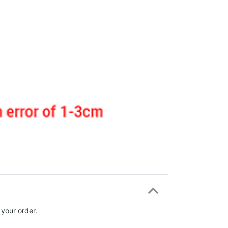
 your order.