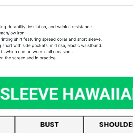
g durability, insulation, and wrinkle resistance.
each/low iron.
printing shirt featuring spread collar and short sleeve.
ng short with side pockets, mid rise, elastic waistband.
ts which can be worn in all occasions.
on the screen and in practice.