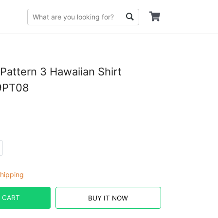
Pattern 3 Hawaiian Shirt
9PT08
hipping
 CART
BUY IT NOW