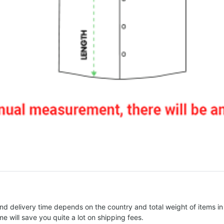
nd delivery time depends on the country and total weight of items in
e will save you quite a lot on shipping fees.