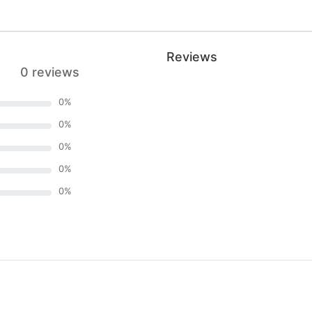
Reviews
0 reviews
0
%
0
%
0
%
0
%
0
%
)