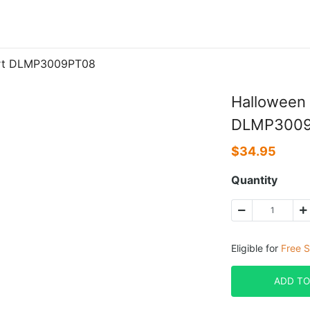
hirt DLMP3009PT08
Halloween 
DLMP300
$
34.95
Quantity
Eligible for
Free S
ADD TO