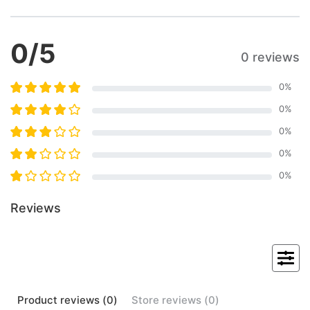
0
/5
0 reviews
0
%
0
%
0
%
0
%
0
%
Reviews
Product
reviews (
0
)
Store
reviews (
0
)