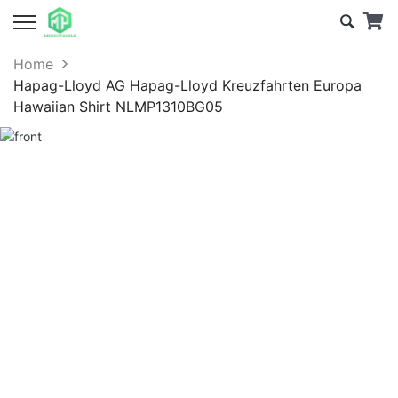
Home
Hapag-Lloyd AG Hapag-Lloyd Kreuzfahrten Europa
Hawaiian Shirt NLMP1310BG05