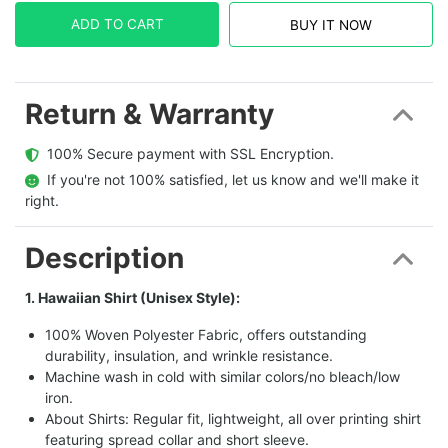
ADD TO CART
BUY IT NOW
Return & Warranty
  100% Secure payment with SSL Encryption.
  If you're not 100% satisfied, let us know and we'll make it 
right.
Description
1. Hawaiian Shirt (Unisex Style):
100% Woven Polyester Fabric, offers outstanding
durability, insulation, and wrinkle resistance.
Machine wash in cold with similar colors/no bleach/low
iron.
About Shirts: Regular fit, lightweight, all over printing shirt
featuring spread collar and short sleeve.