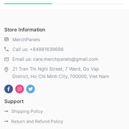
Store Information
MerchPanels
Call us:
+84981639686
Email us:
care.merchpanels@gmail.com
21 Tran Thi Nghi Street, 7 Ward, Go Vap
District
Ho Chi Minh City
700000
Viet Nam
Support
Shipping Policy
Return and Refund Policy