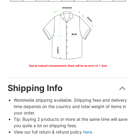
Shipping Info
Worldwide shipping available. Shipping fees and delivery 
time depends on the country and total weight of items in 
your order.
Tip: Buying 2 products or more at the same time will save 
you quite a lot on shipping fees.
View our full return & refund policy 
here
.