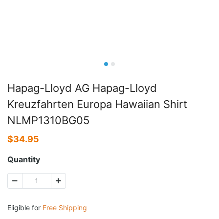
Hapag-Lloyd AG Hapag-Lloyd
Kreuzfahrten Europa Hawaiian Shirt
NLMP1310BG05
$
34.95
Quantity
Eligible for
Free Shipping