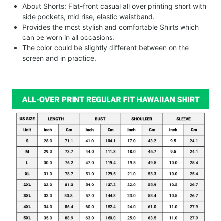
About Shorts: Flat-front casual all over printing short with
side pockets, mid rise, elastic waistband.
Provides the most stylish and comfortable Shirts which
can be worn in all occasions.
The color could be slightly different between on the
screen and in practice.