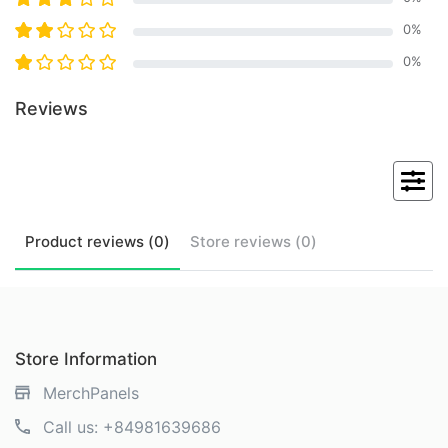
0
%
0
%
Reviews
Product
reviews (
0
)
Store
reviews (
0
)
Store Information
MerchPanels
Call us:
+84981639686