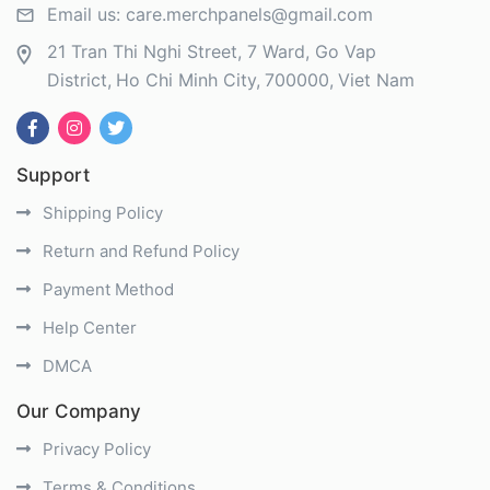
Email us:
care.merchpanels@gmail.com
21 Tran Thi Nghi Street, 7 Ward, Go Vap
District
Ho Chi Minh City
700000
Viet Nam
Support
Shipping Policy
Return and Refund Policy
Payment Method
Help Center
DMCA
Our Company
Privacy Policy
Terms & Conditions