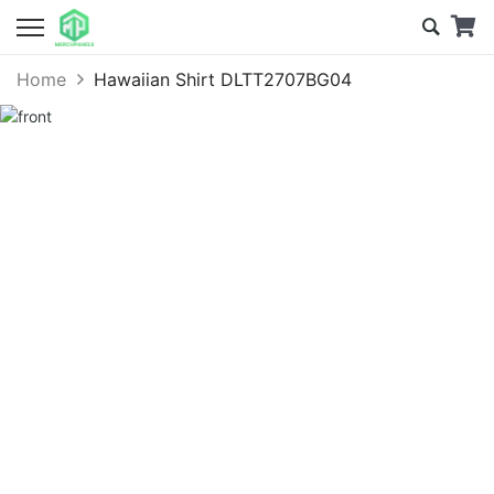
Home
Hawaiian Shirt DLTT2707BG04