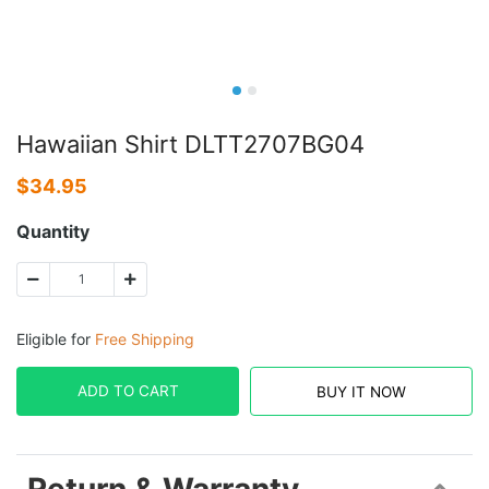
Hawaiian Shirt DLTT2707BG04
$
34.95
Quantity
Eligible for
Free Shipping
ADD TO CART
BUY IT NOW
Return & Warranty