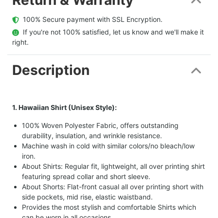
  100% Secure payment with SSL Encryption.
  If you're not 100% satisfied, let us know and we'll make it 
right.
Description
1. Hawaiian Shirt (Unisex Style):
100% Woven Polyester Fabric, offers outstanding
durability, insulation, and wrinkle resistance.
Machine wash in cold with similar colors/no bleach/low
iron.
About Shirts: Regular fit, lightweight, all over printing shirt
featuring spread collar and short sleeve.
About Shorts: Flat-front casual all over printing short with
side pockets, mid rise, elastic waistband.
Provides the most stylish and comfortable Shirts which
can be worn in all occasions.