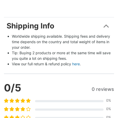
Shipping Info
Worldwide shipping available. Shipping fees and delivery 
time depends on the country and total weight of items in 
your order.
Tip: Buying 2 products or more at the same time will save 
you quite a lot on shipping fees.
View our full return & refund policy 
here
.
0
/5
0 reviews
0
%
0
%
0
%