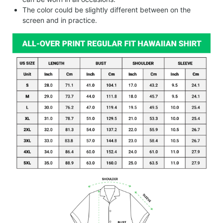
The color could be slightly different between on the
screen and in practice.