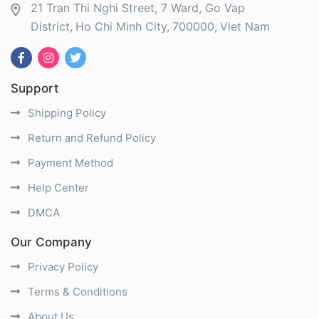
21 Tran Thi Nghi Street, 7 Ward, Go Vap
District
Ho Chi Minh City
700000
Viet Nam
Support
Shipping Policy
Return and Refund Policy
Payment Method
Help Center
DMCA
Our Company
Privacy Policy
Terms & Conditions
About Us