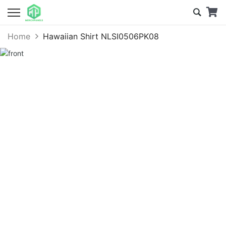
Home
Hawaiian Shirt NLSI0506PK08