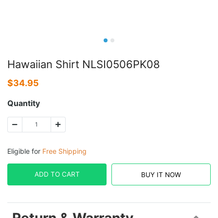
Hawaiian Shirt NLSI0506PK08
$
34.95
Quantity
Eligible for
Free Shipping
ADD TO CART
BUY IT NOW
Return & Warranty