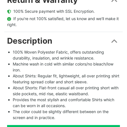
  100% Secure payment with SSL Encryption.
  If you're not 100% satisfied, let us know and we'll make it 
right.
Description
100% Woven Polyester Fabric, offers outstanding
durability, insulation, and wrinkle resistance.
Machine wash in cold with similar colors/no bleach/low
iron.
About Shirts: Regular fit, lightweight, all over printing shirt
featuring spread collar and short sleeve.
About Shorts: Flat-front casual all over printing short with
side pockets, mid rise, elastic waistband.
Provides the most stylish and comfortable Shirts which
can be worn in all occasions.
The color could be slightly different between on the
screen and in practice.