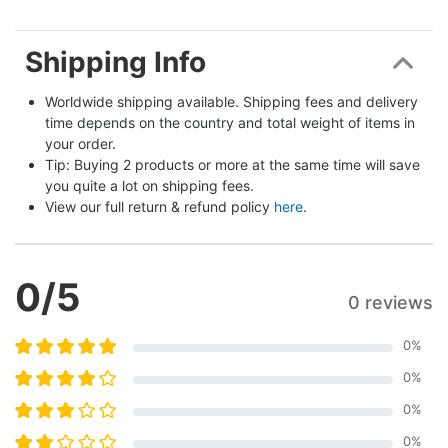
Shipping Info
Worldwide shipping available. Shipping fees and delivery 
time depends on the country and total weight of items in 
your order.
Tip: Buying 2 products or more at the same time will save 
you quite a lot on shipping fees.
View our full return & refund policy 
here
.
0
/5
0 reviews
0
%
0
%
0
%
0
%