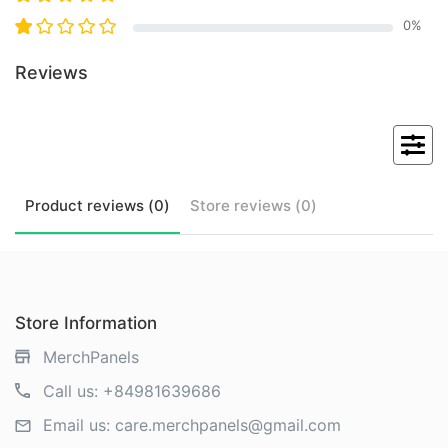
0
%
Reviews
Product
reviews (
0
)
Store
reviews (
0
)
Store Information
MerchPanels
Call us:
+84981639686
Email us:
care.merchpanels@gmail.com