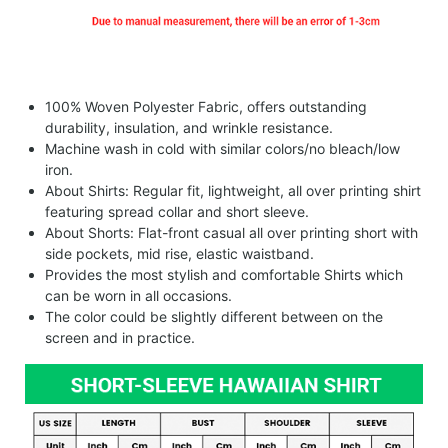
100% Woven Polyester Fabric, offers outstanding
durability, insulation, and wrinkle resistance.
Machine wash in cold with similar colors/no bleach/low
iron.
About Shirts: Regular fit, lightweight, all over printing shirt
featuring spread collar and short sleeve.
About Shorts: Flat-front casual all over printing short with
side pockets, mid rise, elastic waistband.
Provides the most stylish and comfortable Shirts which
can be worn in all occasions.
The color could be slightly different between on the
screen and in practice.