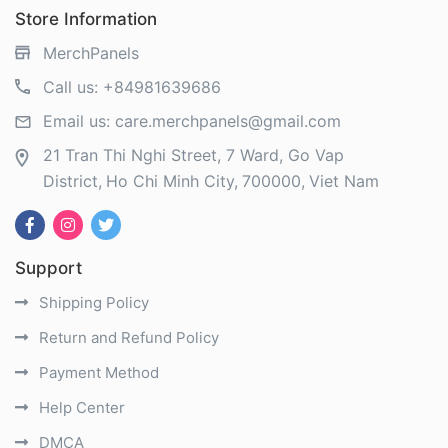
Store Information
MerchPanels
Call us:
+84981639686
Email us:
care.merchpanels@gmail.com
21 Tran Thi Nghi Street, 7 Ward, Go Vap
District
Ho Chi Minh City
700000
Viet Nam
Support
Shipping Policy
Return and Refund Policy
Payment Method
Help Center
DMCA