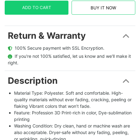
ADD TO CART
BUY IT NOW
Return & Warranty
  100% Secure payment with SSL Encryption.
  If you're not 100% satisfied, let us know and we'll make it 
right.
Description
Material Type: Polyester. Soft and comfortable. High-
quality materials without ever fading, cracking, peeling or
flaking Vibrant colors that won’t fade.
Feature: Profession 3D Print-rich in color, Dye-sublimation
printing
Washing Condition: Dry clean, hand or machine wash are
also acceptable. Dryer-safe without any fading, peeling,
or wrinkling, quick-drying.