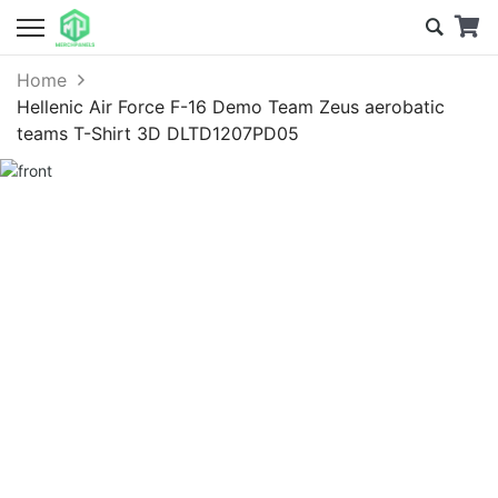
Home
Hellenic Air Force F-16 Demo Team Zeus aerobatic
teams T-Shirt 3D DLTD1207PD05