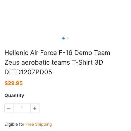
Hellenic Air Force F-16 Demo Team
Zeus aerobatic teams T-Shirt 3D
DLTD1207PD05
$
29.95
Quantity
Eligible for
Free Shipping