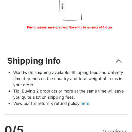
Shipping Info
Worldwide shipping available. Shipping fees and delivery 
time depends on the country and total weight of items in 
your order.
Tip: Buying 2 products or more at the same time will save 
you quite a lot on shipping fees.
View our full return & refund policy 
here
.
0
/5
0 reviews