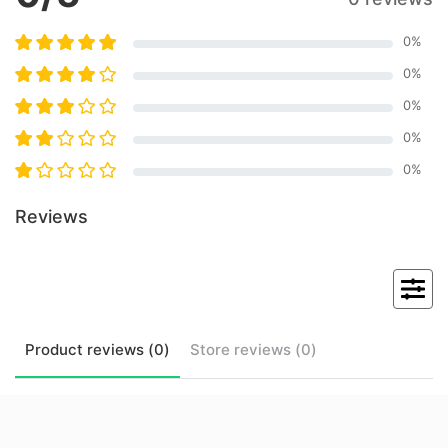
0
%
0
%
0
%
0
%
0
%
Reviews
Product
reviews (
0
)
Store
reviews (
0
)