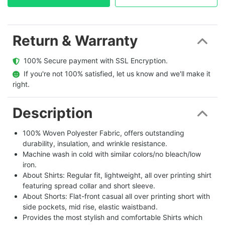
Return & Warranty
  100% Secure payment with SSL Encryption.
  If you're not 100% satisfied, let us know and we'll make it 
right.
Description
100% Woven Polyester Fabric, offers outstanding
durability, insulation, and wrinkle resistance.
Machine wash in cold with similar colors/no bleach/low
iron.
About Shirts: Regular fit, lightweight, all over printing shirt
featuring spread collar and short sleeve.
About Shorts: Flat-front casual all over printing short with
side pockets, mid rise, elastic waistband.
Provides the most stylish and comfortable Shirts which