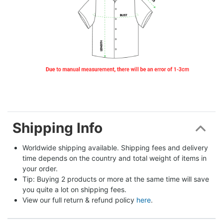
Shipping Info
Worldwide shipping available. Shipping fees and delivery 
time depends on the country and total weight of items in 
your order.
Tip: Buying 2 products or more at the same time will save 
you quite a lot on shipping fees.
View our full return & refund policy 
here
.