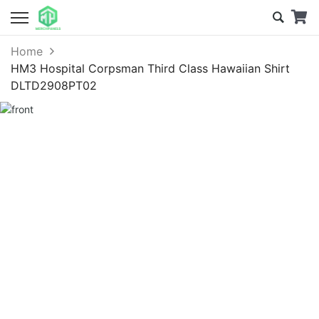
Home
HM3 Hospital Corpsman Third Class Hawaiian Shirt
DLTD2908PT02