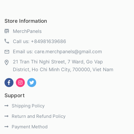
Store Information
MerchPanels
Call us:
+84981639686
Email us:
care.merchpanels@gmail.com
21 Tran Thi Nghi Street, 7 Ward, Go Vap
District
Ho Chi Minh City
700000
Viet Nam
Support
Shipping Policy
Return and Refund Policy
Payment Method