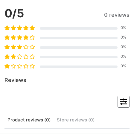
0
/5
0 reviews
0
%
0
%
0
%
0
%
0
%
Reviews
Product
reviews (
0
)
Store
reviews (
0
)