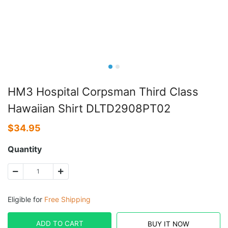
HM3 Hospital Corpsman Third Class
Hawaiian Shirt DLTD2908PT02
$
34.95
Quantity
Eligible for
Free Shipping
ADD TO CART
BUY IT NOW