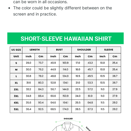
can be worn in all occasions.
The color could be slightly different between on the
screen and in practice.