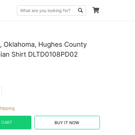
e, Oklahoma, Hughes County
ian Shirt DLTD0108PD02
hipping
 CART
BUY IT NOW