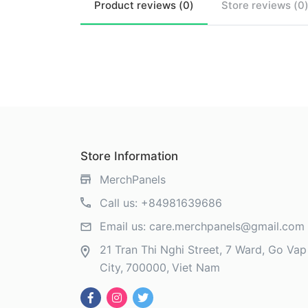
Product
reviews (
0
)
Store
reviews (
0
Store Information
MerchPanels
Call us:
+84981639686
Email us:
care.merchpanels@gmail.com
21 Tran Thi Nghi Street, 7 Ward, Go Vap 
City
700000
Viet Nam