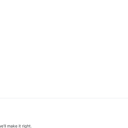
e'll make it right.