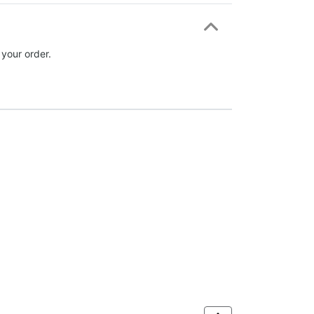
 your order.