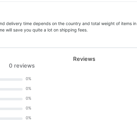
nd delivery time depends on the country and total weight of items in
e will save you quite a lot on shipping fees.
Reviews
0 reviews
0
%
0
%
0
%
0
%
0
%