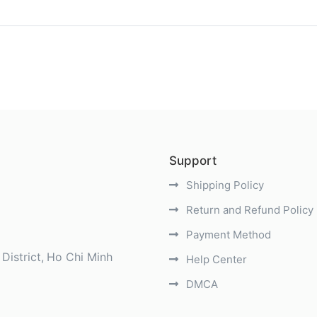
)
Support
Shipping Policy
Return and Refund Policy
Payment Method
District
Ho Chi Minh
Help Center
DMCA