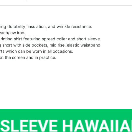
g durability, insulation, and wrinkle resistance.
each/low iron.
printing shirt featuring spread collar and short sleeve.
ng short with side pockets, mid rise, elastic waistband.
ts which can be worn in all occasions.
on the screen and in practice.