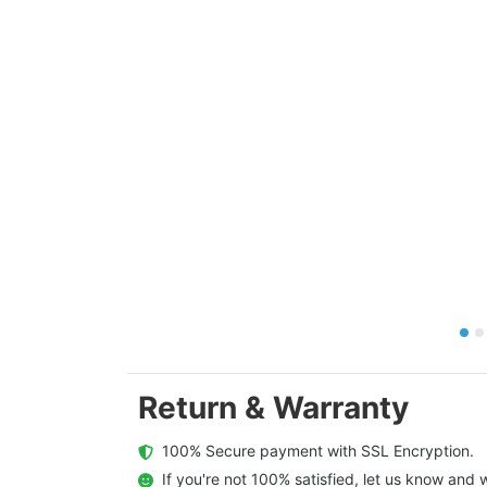
Return & Warranty
  100% Secure payment with SSL Encryption.
  If you're not 100% satisfied, let us know and w