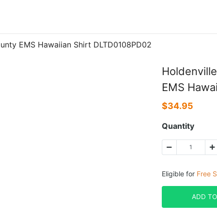
County EMS Hawaiian Shirt DLTD0108PD02
Holdenvill
EMS Hawai
$
34.95
Quantity
Eligible for
Free S
ADD TO