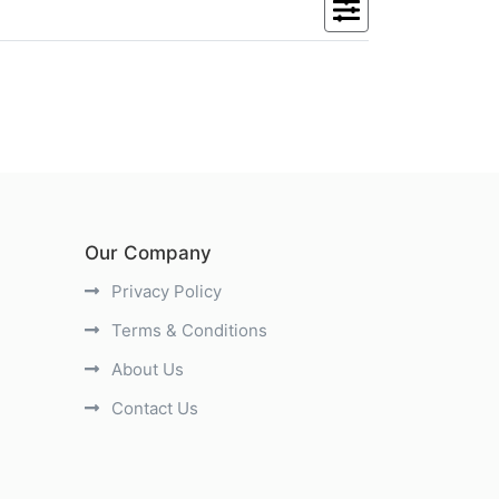
Our Company
Privacy Policy
Terms & Conditions
About Us
Contact Us