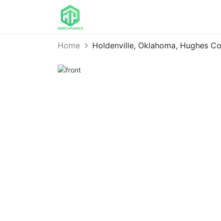
Home
Holdenville, Oklahoma, Hughes 