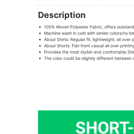
Description
100% Woven Polyester Fabric, offers outstandin
Machine wash in cold with similar colors/no bl
About Shirts: Regular fit, lightweight, all over 
About Shorts: Flat-front casual all over printi
Provides the most stylish and comfortable Shir
The color could be slightly different between 