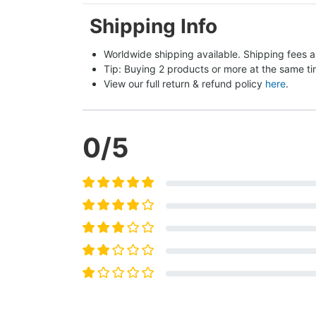
Shipping Info
Worldwide shipping available. Shipping fees a
Tip: Buying 2 products or more at the same tim
View our full return & refund policy 
here
.
0
/5