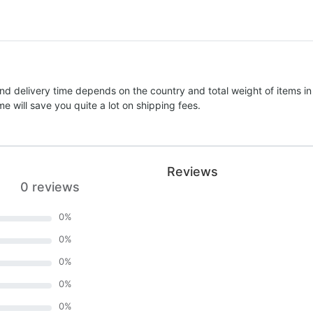
nd delivery time depends on the country and total weight of items in
e will save you quite a lot on shipping fees.
Reviews
0 reviews
0
%
0
%
0
%
0
%
0
%