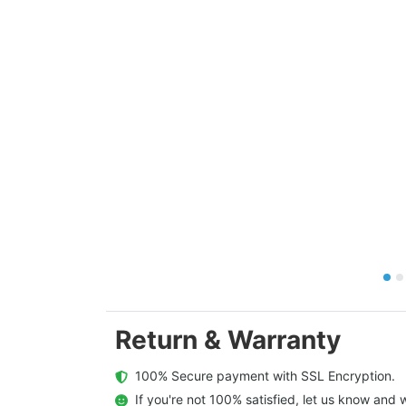
Return & Warranty
  100% Secure payment with SSL Encryption.
  If you're not 100% satisfied, let us know and w