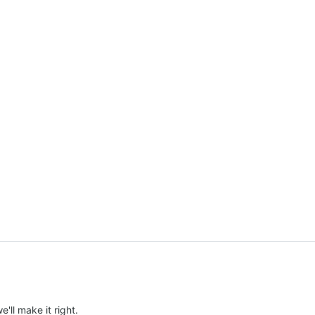
e'll make it right.