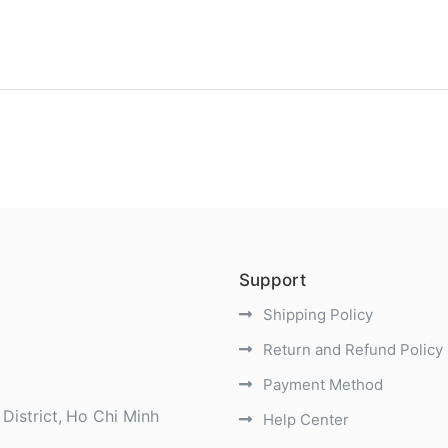
)
Support
Shipping Policy
Return and Refund Policy
Payment Method
District
Ho Chi Minh
Help Center