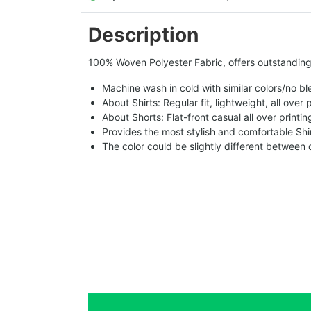
Description
100% Woven Polyester Fabric, offers outstanding d
Machine wash in cold with similar colors/no bl
About Shirts: Regular fit, lightweight, all over 
About Shorts: Flat-front casual all over printi
Provides the most stylish and comfortable Shir
The color could be slightly different between 