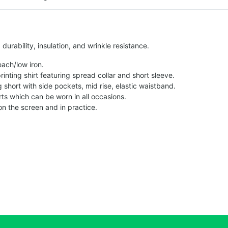
urability, insulation, and wrinkle resistance.
each/low iron.
printing shirt featuring spread collar and short sleeve.
ng short with side pockets, mid rise, elastic waistband.
ts which can be worn in all occasions.
on the screen and in practice.