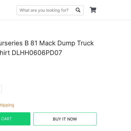
urseries B 81 Mack Dump Truck
Shirt DLHH0606PD07
hipping
 CART
BUY IT NOW