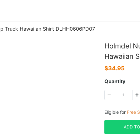
mp Truck Hawaiian Shirt DLHH0606PD07
Holmdel N
Hawaiian 
$
34.95
Quantity
Eligible for
Free S
ADD TO