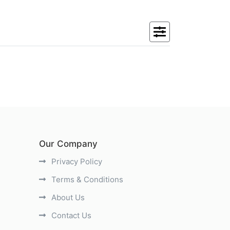
Our Company
Privacy Policy
Terms & Conditions
About Us
Contact Us