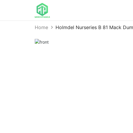
Home
Holmdel Nurseries B 81 Mack Du