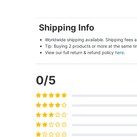
Shipping Info
Worldwide shipping available. Shipping fees a
Tip: Buying 2 products or more at the same tim
View our full return & refund policy 
here
.
0
/5