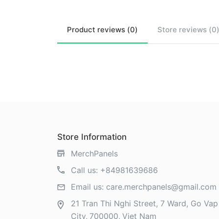
Product
reviews (
0
)
Store
reviews (
0
Store Information
MerchPanels
Call us:
+84981639686
Email us:
care.merchpanels@gmail.com
21 Tran Thi Nghi Street, 7 Ward, Go Vap 
City
700000
Viet Nam