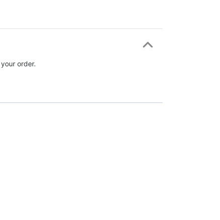
 your order.