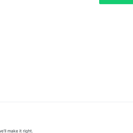
e'll make it right.