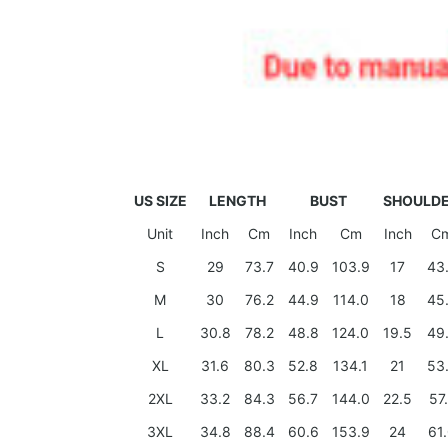
US SIZE
LENGTH
BUST
SHOULD
Unit
Inch
Cm
Inch
Cm
Inch
C
S
29
73.7
40.9
103.9
17
43
M
30
76.2
44.9
114.0
18
45
L
30.8
78.2
48.8
124.0
19.5
49
XL
31.6
80.3
52.8
134.1
21
53
2XL
33.2
84.3
56.7
144.0
22.5
57
3XL
34.8
88.4
60.6
153.9
24
61