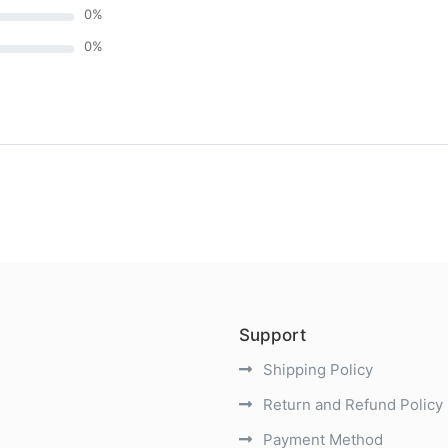
0
%
0
%
)
Support
Shipping Policy
Return and Refund Policy
Payment Method