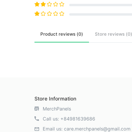
Product
reviews (
0
)
Store
reviews (
0
Store Information
MerchPanels
Call us:
+84981639686
Email us:
care.merchpanels@gmail.com