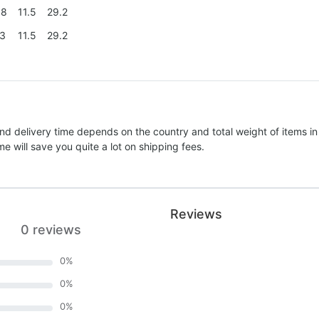
.8
11.5
29.2
.3
11.5
29.2
nd delivery time depends on the country and total weight of items in
e will save you quite a lot on shipping fees.
Reviews
0 reviews
0
%
0
%
0
%