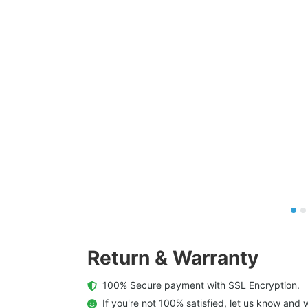
Return & Warranty
  100% Secure payment with SSL Encryption.
  If you're not 100% satisfied, let us know and w