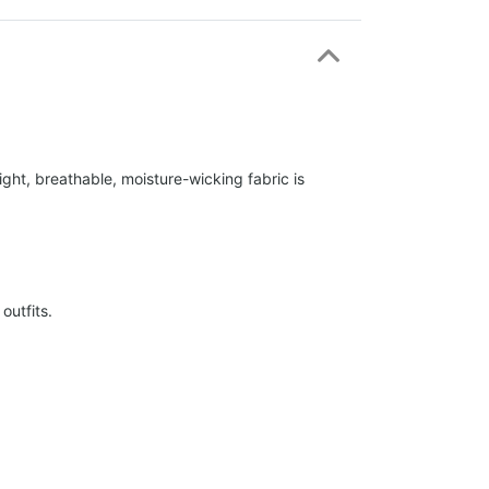
ight, breathable, moisture-wicking fabric is
outfits.