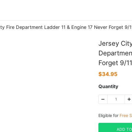
City Fire Department Ladder 11 & Engine 17 Never Forget 9
Jersey Cit
Department
Forget 9/1
$
34.95
Quantity
Eligible for
Free S
ADD TO