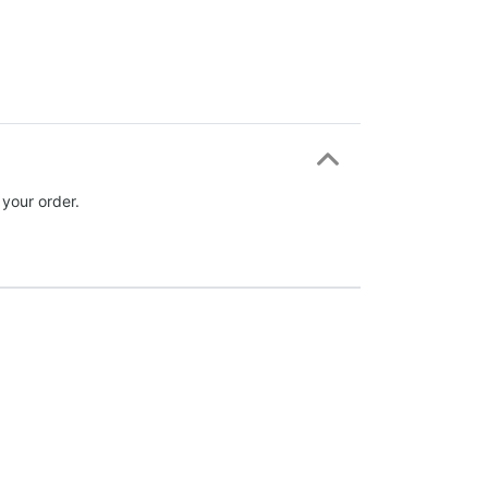
 your order.