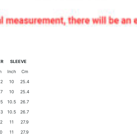
ER
SLEEVE
m
Inch
Cm
.2
10
25.4
.7
10
25.4
.5
10.5
26.7
.3
10.5
26.7
.2
11
27.9
.0
11
27.9