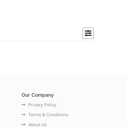
Our Company
Privacy Policy
Terms & Conditions
About Us