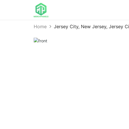
Home
Jersey City, New Jersey, Jersey 