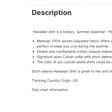
Description
Hawaiian shirt is a breezy, summer essential – Per
Material: 100% woven polyester fabric offers ou
perfect to keep you cool during the summer.
Simple and comfortable button closure makes i
Signature open Cuban collar with short sleeve 
The color of our custom aloha shirts could be sl
Short-sleeve Hawaiian Shirt is great to mix and m
Tracking Country Origin: US.
Size chart information: