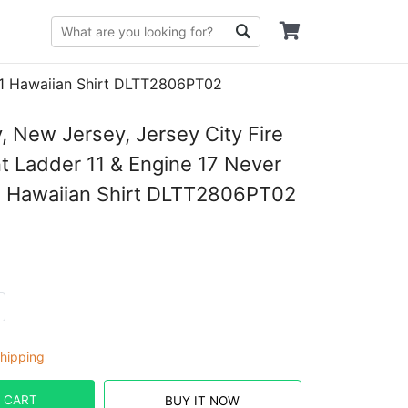
/11 Hawaiian Shirt DLTT2806PT02
y, New Jersey, Jersey City Fire
 Ladder 11 & Engine 17 Never
1 Hawaiian Shirt DLTT2806PT02
hipping
 CART
BUY IT NOW