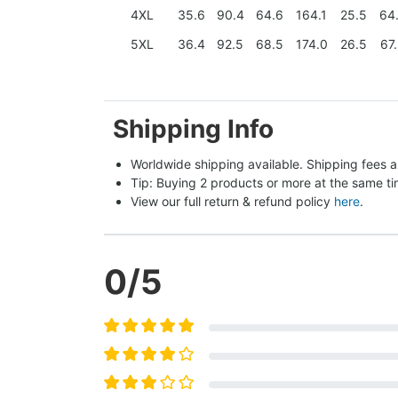
4XL
35.6
90.4
64.6
164.1
25.5
64
5XL
36.4
92.5
68.5
174.0
26.5
67
Shipping Info
Worldwide shipping available. Shipping fees a
Tip: Buying 2 products or more at the same tim
View our full return & refund policy 
here
.
0
/5