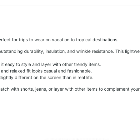
fect for trips to wear on vacation to tropical destinations.
tstanding durability, insulation, and wrinkle resistance. This lightwe
t easy to style and layer with other trendy items.
and relaxed fit looks casual and fashionable.
ightly different on the screen than in real life.
atch with shorts, jeans, or layer with other items to complement your 