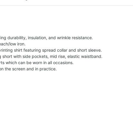
g durability, insulation, and wrinkle resistance.
each/low iron.
printing shirt featuring spread collar and short sleeve.
ng short with side pockets, mid rise, elastic waistband.
ts which can be worn in all occasions.
on the screen and in practice.