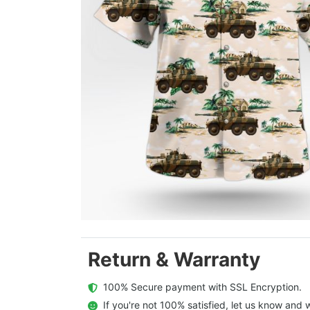
Return & Warranty
  100% Secure payment with SSL Encryption.
  If you're not 100% satisfied, let us know and w