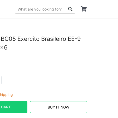
05 Exercito Brasileiro EE-9
6×6
hipping
 CART
BUY IT NOW