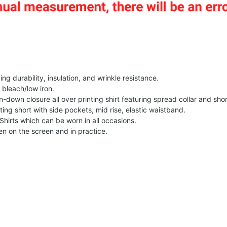
g durability, insulation, and wrinkle resistance.
 bleach/low iron.
on-down closure all over printing shirt featuring spread collar and shor
nting short with side pockets, mid rise, elastic waistband.
Shirts which can be worn in all occasions.
een on the screen and in practice.