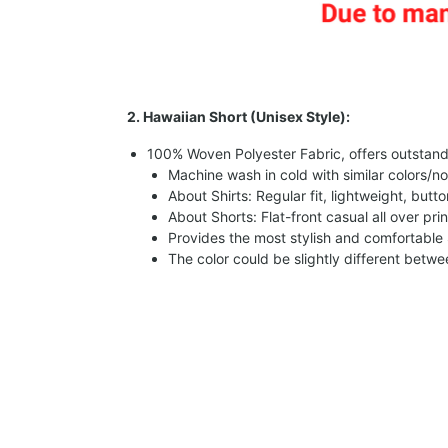
2. Hawaiian Short (Unisex Style):
100% Woven Polyester Fabric, offers outstandin
Machine wash in cold with similar colors/no
About Shirts: Regular fit, lightweight, butt
About Shorts: Flat-front casual all over pri
Provides the most stylish and comfortable 
The color could be slightly different betw