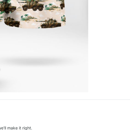
e'll make it right.