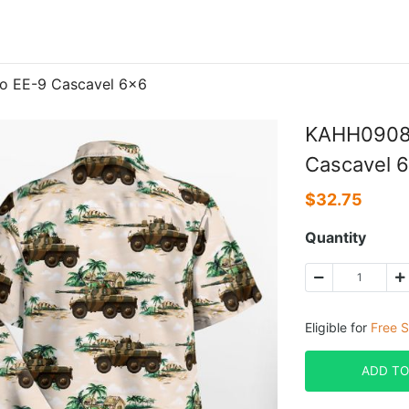
ro EE-9 Cascavel 6×6
KAHH0908BC
Cascavel 
$
32.75
Quantity
Eligible for
Free S
ADD TO