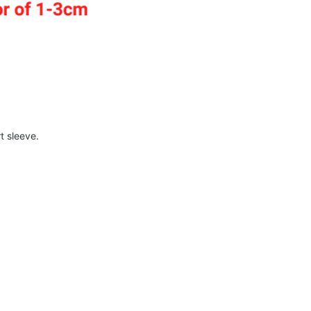
t sleeve.