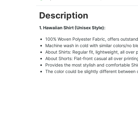
Description
1. Hawaiian Shirt (Unisex Style):
100% Woven Polyester Fabric, offers outstandin
Machine wash in cold with similar colors/no bl
About Shirts: Regular fit, lightweight, all over 
About Shorts: Flat-front casual all over printi
Provides the most stylish and comfortable Shir
The color could be slightly different between 