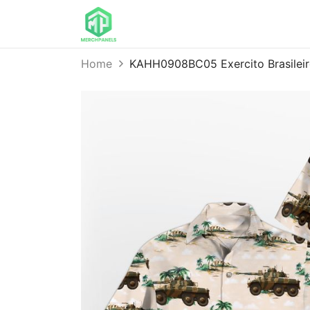
Home
KAHH0908BC05 Exercito Brasilei