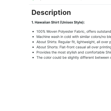
Description
1. Hawaiian Shirt (Unisex Style):
100% Woven Polyester Fabric, offers outstandin
Machine wash in cold with similar colors/no bl
About Shirts: Regular fit, lightweight, all over 
About Shorts: Flat-front casual all over printi
Provides the most stylish and comfortable Shir
The color could be slightly different between 