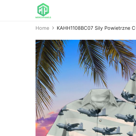
Home
KAHH1108BC07 Sily Powietrzne C