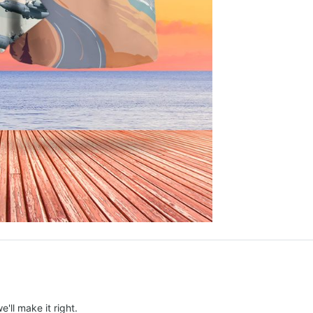
e'll make it right.