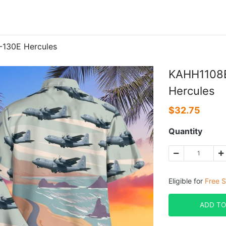
-130E Hercules
KAHH1108B
Hercules
$
32.75
Quantity
Eligible for
Free S
ADD TO