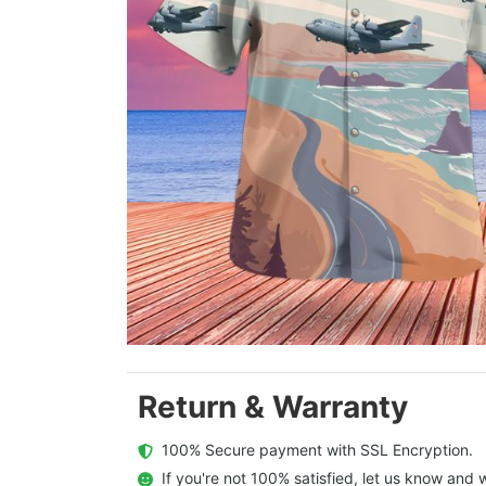
Return & Warranty
  100% Secure payment with SSL Encryption.
  If you're not 100% satisfied, let us know and w