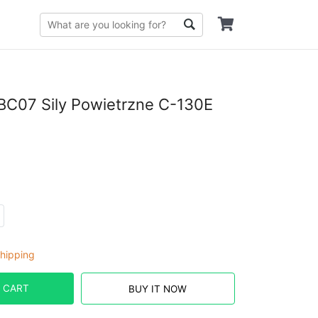
C07 Sily Powietrzne C-130E
hipping
 CART
BUY IT NOW