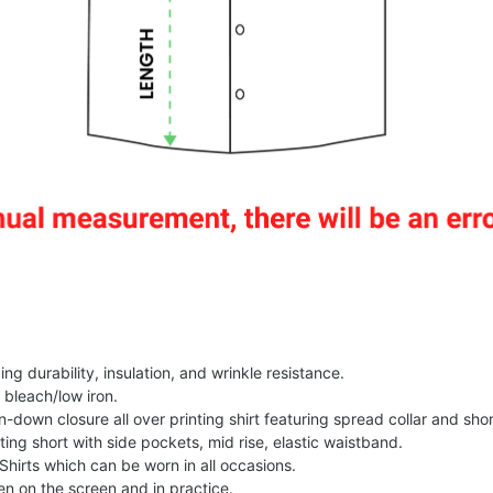
g durability, insulation, and wrinkle resistance.
 bleach/low iron.
on-down closure all over printing shirt featuring spread collar and shor
nting short with side pockets, mid rise, elastic waistband.
Shirts which can be worn in all occasions.
een on the screen and in practice.