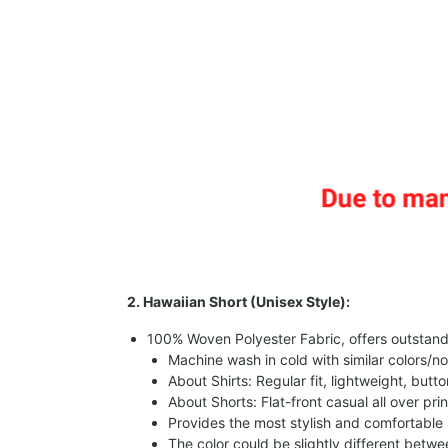
2. Hawaiian Short (Unisex Style):
100% Woven Polyester Fabric, offers outstandin
Machine wash in cold with similar colors/no
About Shirts: Regular fit, lightweight, butt
About Shorts: Flat-front casual all over pri
Provides the most stylish and comfortable 
The color could be slightly different betw