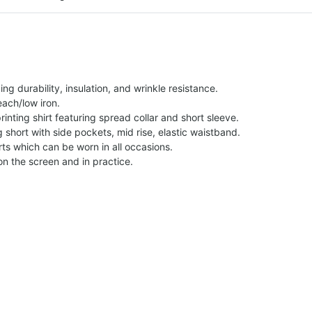
g durability, insulation, and wrinkle resistance.
each/low iron.
printing shirt featuring spread collar and short sleeve.
ng short with side pockets, mid rise, elastic waistband.
ts which can be worn in all occasions.
on the screen and in practice.