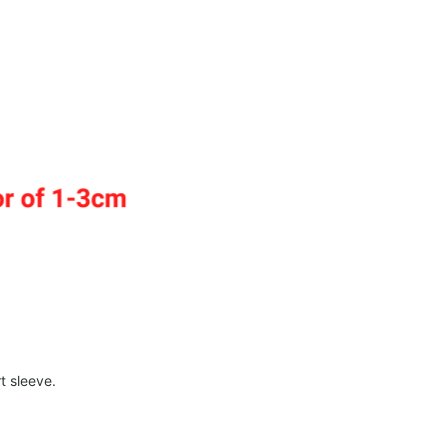
t sleeve.