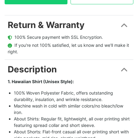
Return & Warranty
  100% Secure payment with SSL Encryption.
  If you're not 100% satisfied, let us know and we'll make it 
right.
Description
1. Hawaiian Shirt (Unisex Style):
100% Woven Polyester Fabric, offers outstanding
durability, insulation, and wrinkle resistance.
Machine wash in cold with similar colors/no bleach/low
iron.
About Shirts: Regular fit, lightweight, all over printing shirt
featuring spread collar and short sleeve.
About Shorts: Flat-front casual all over printing short with