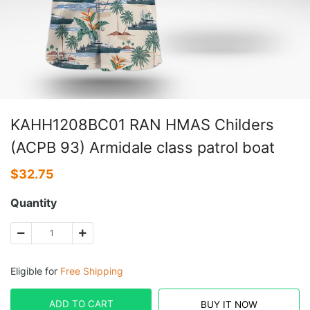
KAHH1208BC01 RAN HMAS Childers
(ACPB 93) Armidale class patrol boat
$
32.75
Quantity
Eligible for
Free Shipping
ADD TO CART
BUY IT NOW