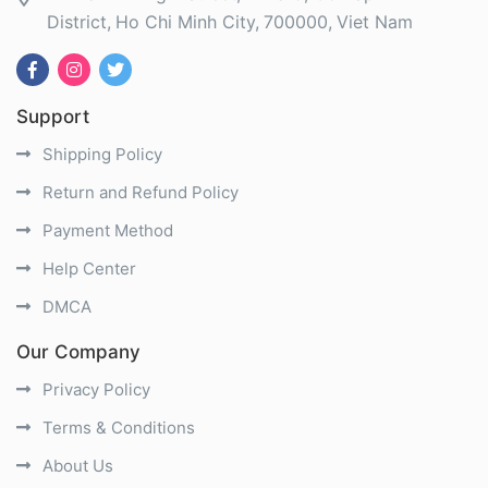
District
Ho Chi Minh City
700000
Viet Nam
Support
Shipping Policy
Return and Refund Policy
Payment Method
Help Center
DMCA
Our Company
Privacy Policy
Terms & Conditions
About Us