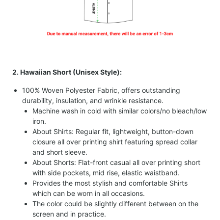
2. Hawaiian Short (Unisex Style):
100% Woven Polyester Fabric, offers outstanding
durability, insulation, and wrinkle resistance.
Machine wash in cold with similar colors/no bleach/low
iron.
About Shirts: Regular fit, lightweight, button-down
closure all over printing shirt featuring spread collar
and short sleeve.
About Shorts: Flat-front casual all over printing short
with side pockets, mid rise, elastic waistband.
Provides the most stylish and comfortable Shirts
which can be worn in all occasions.
The color could be slightly different between on the
screen and in practice.