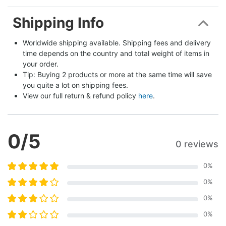
Shipping Info
Worldwide shipping available. Shipping fees and delivery 
time depends on the country and total weight of items in 
your order.
Tip: Buying 2 products or more at the same time will save 
you quite a lot on shipping fees.
View our full return & refund policy 
here
.
0
/5
0 reviews
0
%
0
%
0
%
0
%