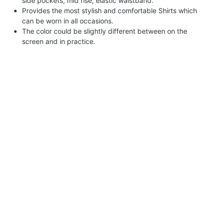
side pockets, mid rise, elastic waistband.
Provides the most stylish and comfortable Shirts which
can be worn in all occasions.
The color could be slightly different between on the
screen and in practice.