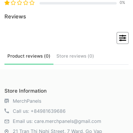
0
%
Reviews
Product
reviews (
0
)
Store
reviews (
0
)
Store Information
MerchPanels
Call us:
+84981639686
Email us:
care.merchpanels@gmail.com
21 Tran Thi Nghi Street, 7 Ward, Go Vap