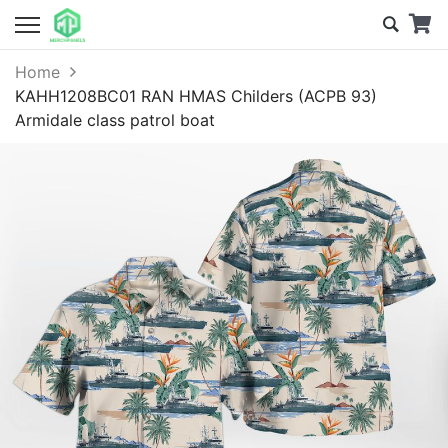
Home
KAHH1208BC01 RAN HMAS Childers (ACPB 93)
Armidale class patrol boat