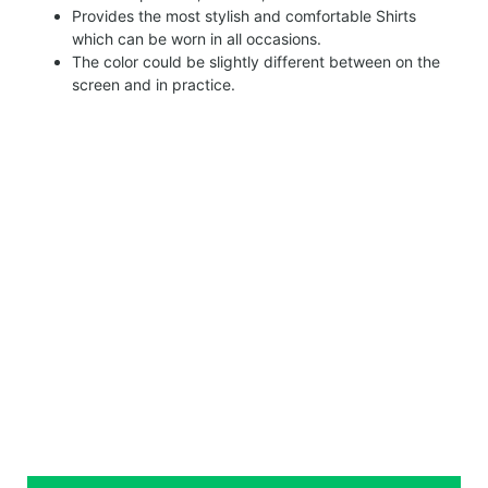
Provides the most stylish and comfortable Shirts
which can be worn in all occasions.
The color could be slightly different between on the
screen and in practice.