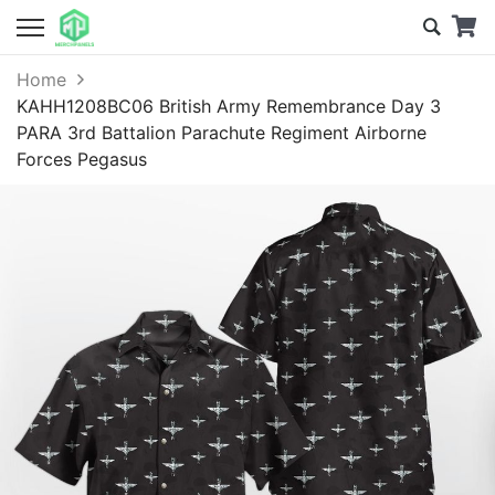
Home
KAHH1208BC06 British Army Remembrance Day 3
PARA 3rd Battalion Parachute Regiment Airborne
Forces Pegasus