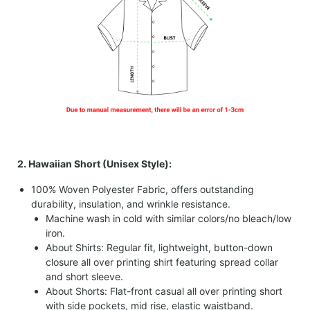
2. Hawaiian Short (Unisex Style):
100% Woven Polyester Fabric, offers outstanding
durability, insulation, and wrinkle resistance.
Machine wash in cold with similar colors/no bleach/low
iron.
About Shirts: Regular fit, lightweight, button-down
closure all over printing shirt featuring spread collar
and short sleeve.
About Shorts: Flat-front casual all over printing short
with side pockets, mid rise, elastic waistband.