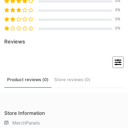
0
%
0
%
0
%
0
%
Reviews
Product
reviews (
0
)
Store
reviews (
0
)
Store Information
MerchPanels