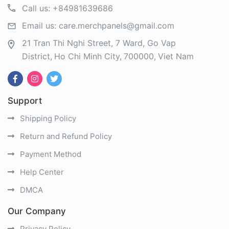
Call us:
+84981639686
Email us:
care.merchpanels@gmail.com
21 Tran Thi Nghi Street, 7 Ward, Go Vap
District
Ho Chi Minh City
700000
Viet Nam
Support
Shipping Policy
Return and Refund Policy
Payment Method
Help Center
DMCA
Our Company
Privacy Policy