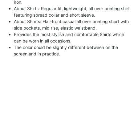
iron.
About Shirts: Regular fit, lightweight, all over printing shirt
featuring spread collar and short sleeve.
About Shorts: Flat-front casual all over printing short with
side pockets, mid rise, elastic waistband.
Provides the most stylish and comfortable Shirts which
can be worn in all occasions.
The color could be slightly different between on the
screen and in practice.