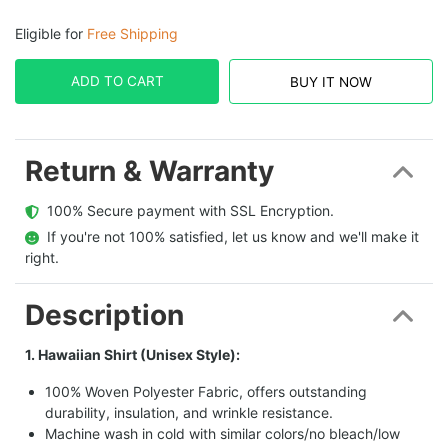
Eligible for
Free Shipping
ADD TO CART
BUY IT NOW
Return & Warranty
  100% Secure payment with SSL Encryption.
  If you're not 100% satisfied, let us know and we'll make it 
right.
Description
1. Hawaiian Shirt (Unisex Style):
100% Woven Polyester Fabric, offers outstanding
durability, insulation, and wrinkle resistance.
Machine wash in cold with similar colors/no bleach/low