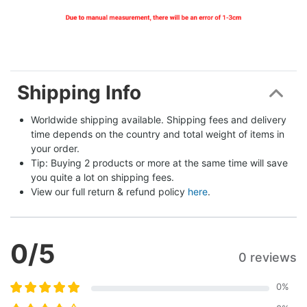
Shipping Info
Worldwide shipping available. Shipping fees and delivery 
time depends on the country and total weight of items in 
your order.
Tip: Buying 2 products or more at the same time will save 
you quite a lot on shipping fees.
View our full return & refund policy 
here
.
0
/5
0 reviews
0
%