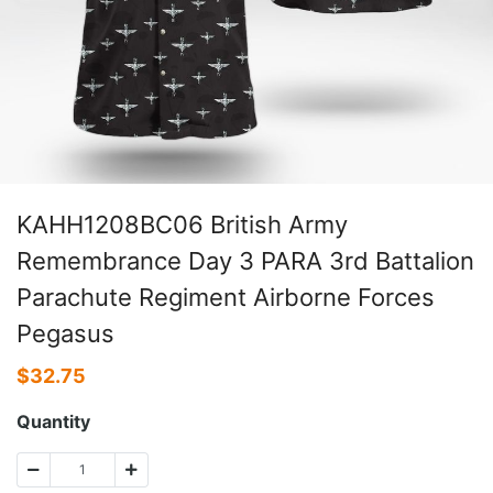
KAHH1208BC06 British Army
Remembrance Day 3 PARA 3rd Battalion
Parachute Regiment Airborne Forces
Pegasus
$
32.75
Quantity