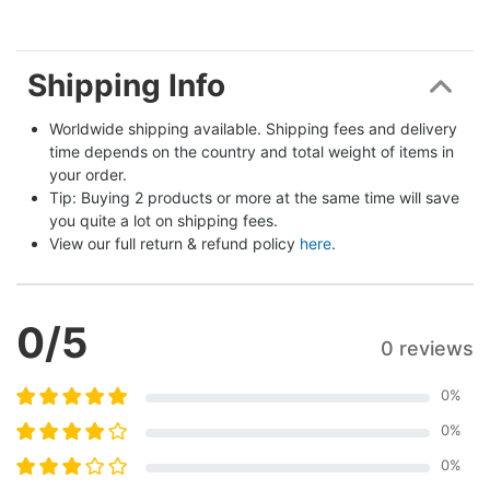
Shipping Info
Worldwide shipping available. Shipping fees and delivery 
time depends on the country and total weight of items in 
your order.
Tip: Buying 2 products or more at the same time will save 
you quite a lot on shipping fees.
View our full return & refund policy 
here
.
0
/5
0 reviews
0
%
0
%
0
%