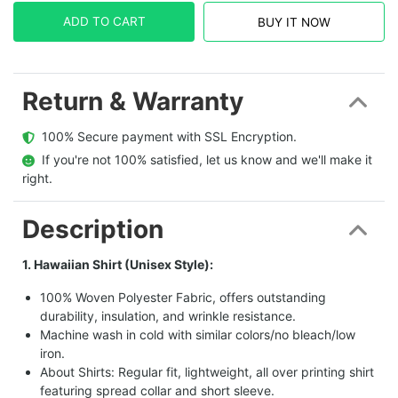
ADD TO CART
BUY IT NOW
Return & Warranty
  100% Secure payment with SSL Encryption.
  If you're not 100% satisfied, let us know and we'll make it 
right.
Description
1. Hawaiian Shirt (Unisex Style):
100% Woven Polyester Fabric, offers outstanding
durability, insulation, and wrinkle resistance.
Machine wash in cold with similar colors/no bleach/low
iron.
About Shirts: Regular fit, lightweight, all over printing shirt
featuring spread collar and short sleeve.