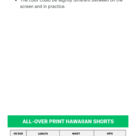
screen and in practice.