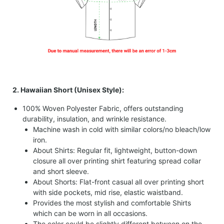
2. Hawaiian Short (Unisex Style):
100% Woven Polyester Fabric, offers outstanding
durability, insulation, and wrinkle resistance.
Machine wash in cold with similar colors/no bleach/low
iron.
About Shirts: Regular fit, lightweight, button-down
closure all over printing shirt featuring spread collar
and short sleeve.
About Shorts: Flat-front casual all over printing short
with side pockets, mid rise, elastic waistband.
Provides the most stylish and comfortable Shirts
which can be worn in all occasions.
The color could be slightly different between on the