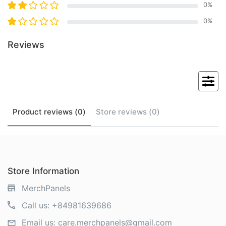
0
%
0
%
Reviews
Product
reviews (
0
)
Store
reviews (
0
)
Store Information
MerchPanels
Call us:
+84981639686
Email us:
care.merchpanels@gmail.com