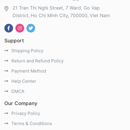
21 Tran Thi Nghi Street, 7 Ward, Go Vap
District
Ho Chi Minh City
700000
Viet Nam
Support
Shipping Policy
Return and Refund Policy
Payment Method
Help Center
DMCA
Our Company
Privacy Policy
Terms & Conditions