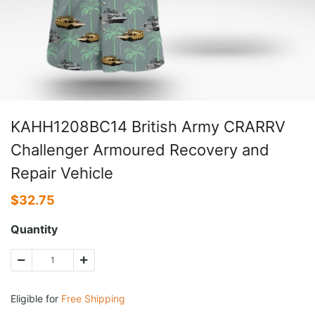
KAHH1208BC14 British Army CRARRV
Challenger Armoured Recovery and
Repair Vehicle
$
32.75
Quantity
Eligible for
Free Shipping