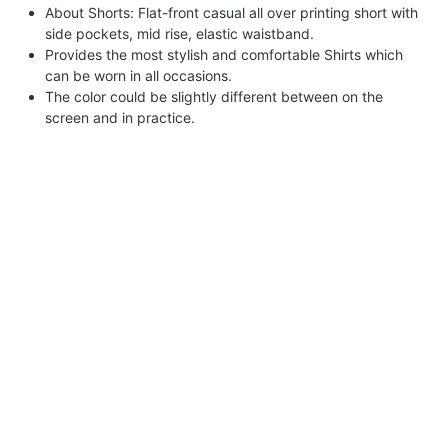
About Shorts: Flat-front casual all over printing short with
side pockets, mid rise, elastic waistband.
Provides the most stylish and comfortable Shirts which
can be worn in all occasions.
The color could be slightly different between on the
screen and in practice.