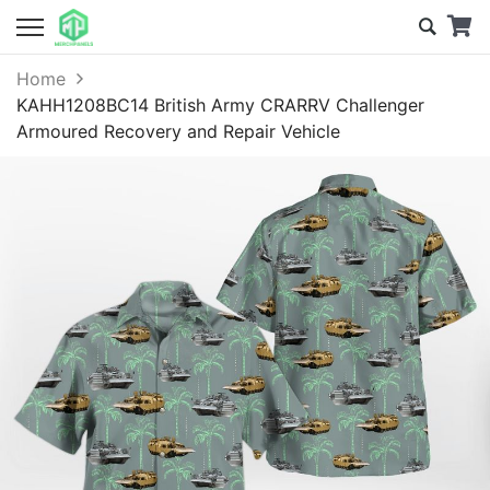
Home
KAHH1208BC14 British Army CRARRV Challenger
Armoured Recovery and Repair Vehicle