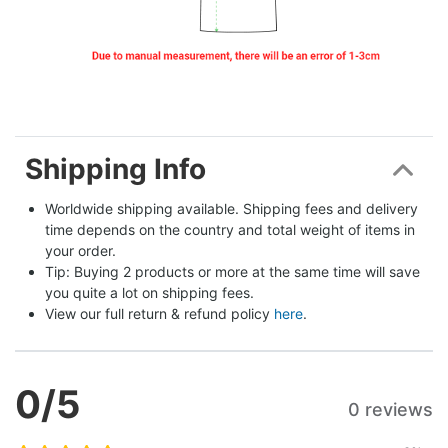
Shipping Info
Worldwide shipping available. Shipping fees and delivery 
time depends on the country and total weight of items in 
your order.
Tip: Buying 2 products or more at the same time will save 
you quite a lot on shipping fees.
View our full return & refund policy 
here
.
0
/5
0 reviews