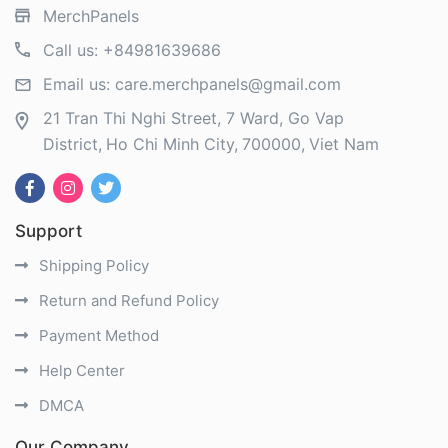
MerchPanels
Call us:
+84981639686
Email us:
care.merchpanels@gmail.com
21 Tran Thi Nghi Street, 7 Ward, Go Vap
District
Ho Chi Minh City
700000
Viet Nam
Support
Shipping Policy
Return and Refund Policy
Payment Method
Help Center
DMCA
Our Company