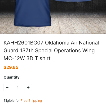
KAHH2601BG07 Oklahoma Air National
Guard 137th Special Operations Wing
MC-12W 3D T shirt
$
29.95
Quantity
Eligible for
Free Shipping