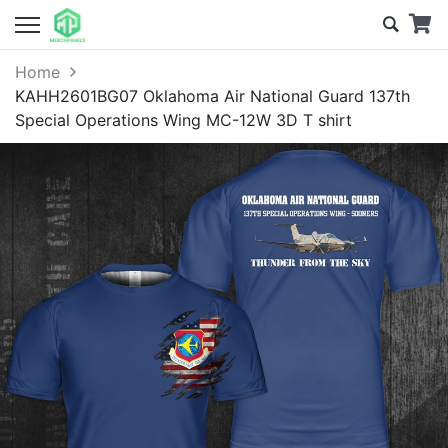
Home
KAHH2601BG07 Oklahoma Air National Guard 137th
Special Operations Wing MC-12W 3D T shirt