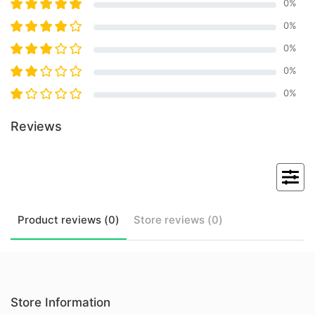
0
%
0
%
0
%
0
%
0
%
Reviews
Product
reviews (
0
)
Store
reviews (
0
)
Store Information