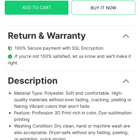
ADD TO CART
BUY IT NOW
Return & Warranty
  100% Secure payment with SSL Encryption.
  If you're not 100% satisfied, let us know and we'll make it 
right.
Description
Material Type: Polyester. Soft and comfortable. High-
quality materials without ever fading, cracking, peeling or
flaking Vibrant colors that won’t fade.
Feature: Profession 3D Print-rich in color, Dye-sublimation
printing
Washing Condition: Dry clean, hand or machine wash are
also acceptable. Dryer-safe without any fading, peeling,
or wrinkling, quick-drying.