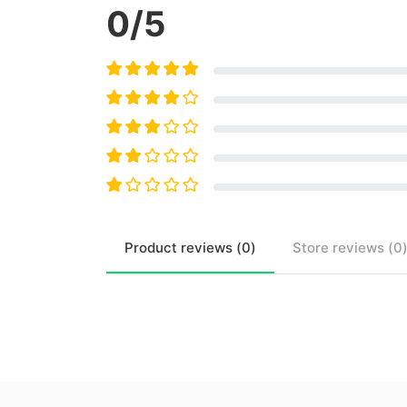
0
/5
Product
reviews (
0
)
Store
reviews (
0