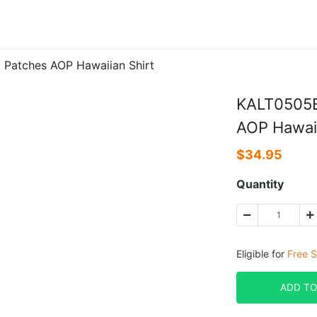
Patches AOP Hawaiian Shirt
KALT0505B
AOP Hawaii
$
34.95
Quantity
Eligible for
Free S
ADD TO