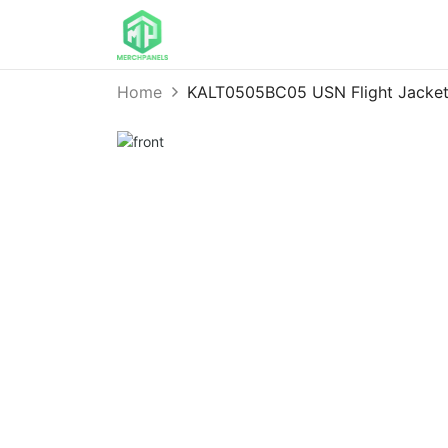
Home
KALT0505BC05 USN Flight Jacket 