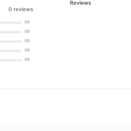
Reviews
0 reviews
0
%
0
%
0
%
0
%
0
%
)