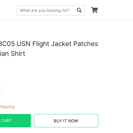
C05 USN Flight Jacket Patches
an Shirt
hipping
 CART
BUY IT NOW