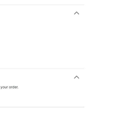
 your order.