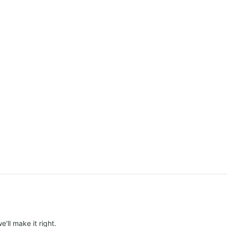
e'll make it right.