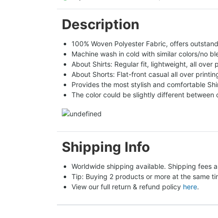
Description
100% Woven Polyester Fabric, offers outstandin
Machine wash in cold with similar colors/no bl
About Shirts: Regular fit, lightweight, all over 
About Shorts: Flat-front casual all over printi
Provides the most stylish and comfortable Shir
The color could be slightly different between 
Shipping Info
Worldwide shipping available. Shipping fees a
Tip: Buying 2 products or more at the same tim
View our full return & refund policy 
here
.