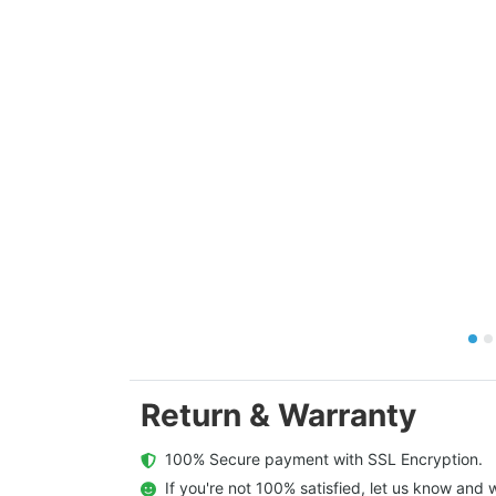
Return & Warranty
  100% Secure payment with SSL Encryption.
  If you're not 100% satisfied, let us know and w