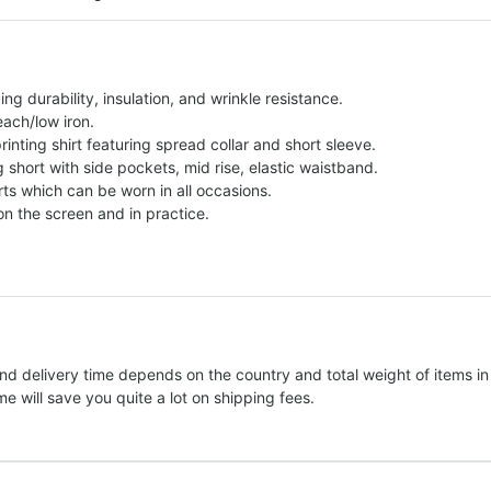
g durability, insulation, and wrinkle resistance.
each/low iron.
printing shirt featuring spread collar and short sleeve.
ng short with side pockets, mid rise, elastic waistband.
ts which can be worn in all occasions.
on the screen and in practice.
nd delivery time depends on the country and total weight of items in
e will save you quite a lot on shipping fees.