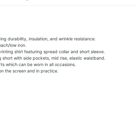
g durability, insulation, and wrinkle resistance.
each/low iron.
printing shirt featuring spread collar and short sleeve.
ng short with side pockets, mid rise, elastic waistband.
ts which can be worn in all occasions.
on the screen and in practice.