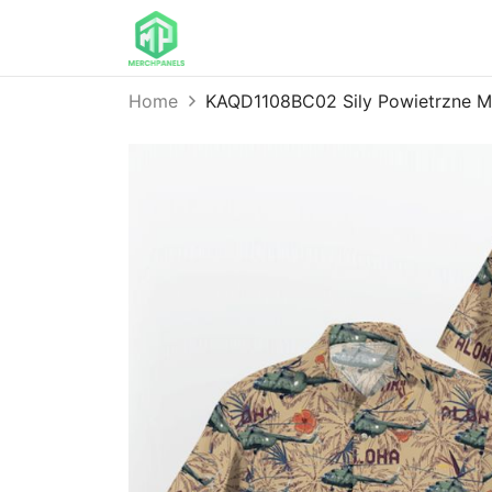
Home
KAQD1108BC02 Sily Powietrzne Mi