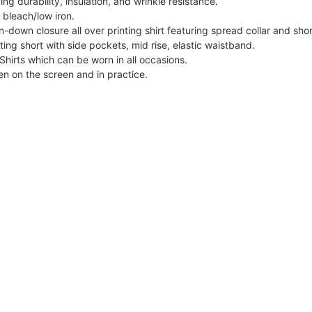
g durability, insulation, and wrinkle resistance.
 bleach/low iron.
on-down closure all over printing shirt featuring spread collar and shor
nting short with side pockets, mid rise, elastic waistband.
Shirts which can be worn in all occasions.
een on the screen and in practice.