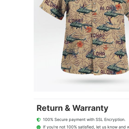
Return & Warranty
  100% Secure payment with SSL Encryption.
  If you're not 100% satisfied, let us know and w