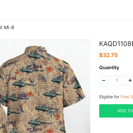
l Mi-8
KAQD1108B
$
32.75
Quantity
Eligible for
Free S
ADD TO