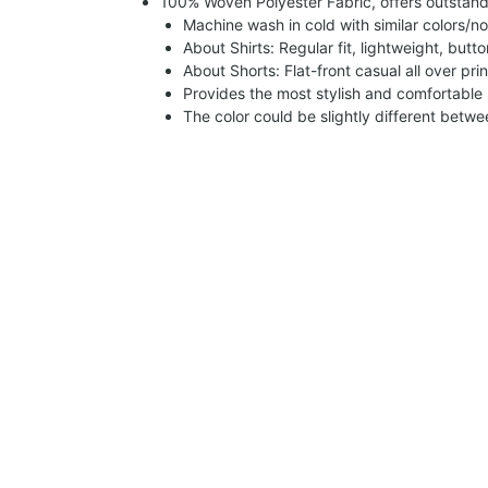
100% Woven Polyester Fabric, offers outstandin
Machine wash in cold with similar colors/no
About Shirts: Regular fit, lightweight, butt
About Shorts: Flat-front casual all over pri
Provides the most stylish and comfortable 
The color could be slightly different betw