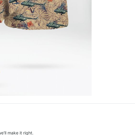
e'll make it right.