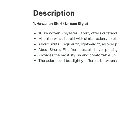
Description
1. Hawaiian Shirt (Unisex Style):
100% Woven Polyester Fabric, offers outstandin
Machine wash in cold with similar colors/no bl
About Shirts: Regular fit, lightweight, all over 
About Shorts: Flat-front casual all over printi
Provides the most stylish and comfortable Shir
The color could be slightly different between 