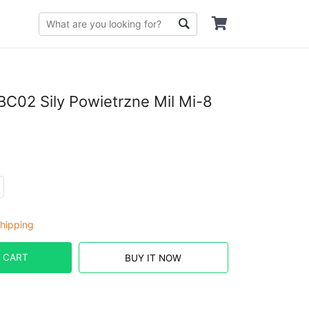
C02 Sily Powietrzne Mil Mi-8
hipping
 CART
BUY IT NOW