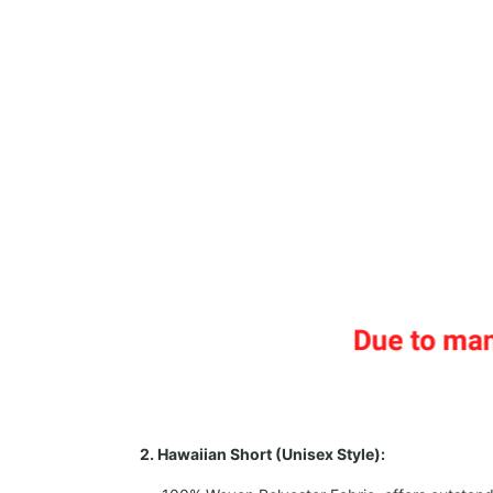
2. Hawaiian Short (Unisex Style):