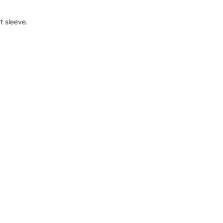
t sleeve.