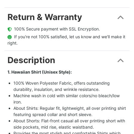
Return & Warranty
  100% Secure payment with SSL Encryption.
  If you're not 100% satisfied, let us know and we'll make it 
right.
Description
1. Hawaiian Shirt (Unisex Style):
100% Woven Polyester Fabric, offers outstanding
durability, insulation, and wrinkle resistance.
Machine wash in cold with similar colors/no bleach/low
iron.
About Shirts: Regular fit, lightweight, all over printing shirt
featuring spread collar and short sleeve.
About Shorts: Flat-front casual all over printing short with
side pockets, mid rise, elastic waistband.
Provides the most stylish and comfortable Shirts which