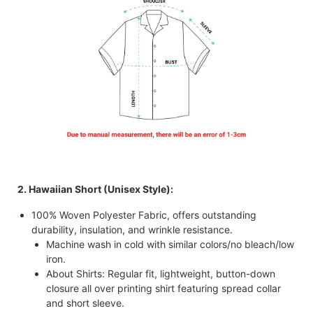
2. Hawaiian Short (Unisex Style):
100% Woven Polyester Fabric, offers outstanding
durability, insulation, and wrinkle resistance.
Machine wash in cold with similar colors/no bleach/low
iron.
About Shirts: Regular fit, lightweight, button-down
closure all over printing shirt featuring spread collar
and short sleeve.