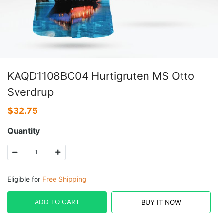
KAQD1108BC04 Hurtigruten MS Otto
Sverdrup
$
32.75
Quantity
Eligible for
Free Shipping
ADD TO CART
BUY IT NOW