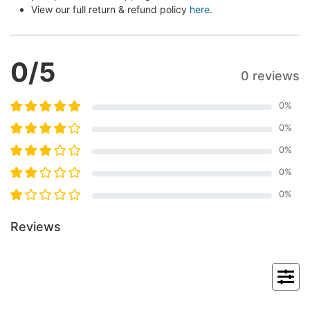
View our full return & refund policy 
here
.
0
/5
0 reviews
0
%
0
%
0
%
0
%
0
%
Reviews