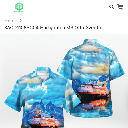
Home
KAQD1108BC04 Hurtigruten MS Otto Sverdrup