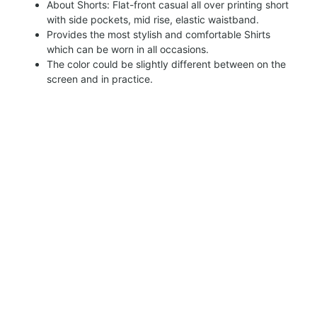
About Shorts: Flat-front casual all over printing short
with side pockets, mid rise, elastic waistband.
Provides the most stylish and comfortable Shirts
which can be worn in all occasions.
The color could be slightly different between on the
screen and in practice.