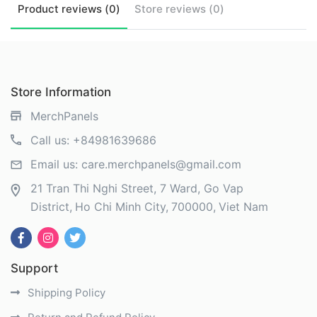
Product
reviews (
0
)
Store
reviews (
0
)
Store Information
MerchPanels
Call us:
+84981639686
Email us:
care.merchpanels@gmail.com
21 Tran Thi Nghi Street, 7 Ward, Go Vap
District
Ho Chi Minh City
700000
Viet Nam
Support
Shipping Policy