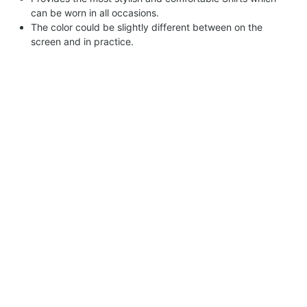
can be worn in all occasions.
The color could be slightly different between on the
screen and in practice.