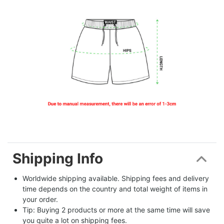
Shipping Info
Worldwide shipping available. Shipping fees and delivery 
time depends on the country and total weight of items in 
your order.
Tip: Buying 2 products or more at the same time will save 
you quite a lot on shipping fees.