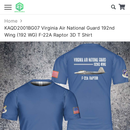
Home
KAQD2001BG07 Virginia Air National Guard 192nd
Wing (192 WG) F-22A Raptor 3D T Shirt