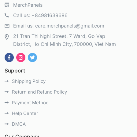
MerchPanels
Call us:
+84981639686
Email us:
care.merchpanels@gmail.com
21 Tran Thi Nghi Street, 7 Ward, Go Vap
District
Ho Chi Minh City
700000
Viet Nam
Support
Shipping Policy
Return and Refund Policy
Payment Method
Help Center
DMCA
Our Company