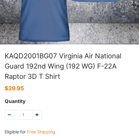
KAQD2001BG07 Virginia Air National
Guard 192nd Wing (192 WG) F-22A
Raptor 3D T Shirt
$
29.95
Quantity
Eligible for
Free Shipping