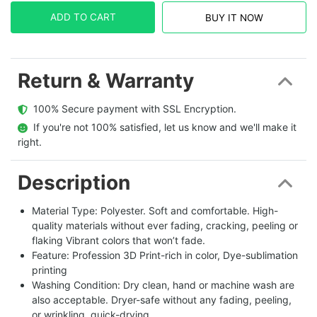
ADD TO CART
BUY IT NOW
Return & Warranty
  100% Secure payment with SSL Encryption.
  If you're not 100% satisfied, let us know and we'll make it 
right.
Description
Material Type: Polyester. Soft and comfortable. High-
quality materials without ever fading, cracking, peeling or
flaking Vibrant colors that won’t fade.
Feature: Profession 3D Print-rich in color, Dye-sublimation
printing
Washing Condition: Dry clean, hand or machine wash are
also acceptable. Dryer-safe without any fading, peeling,
or wrinkling, quick-drying.