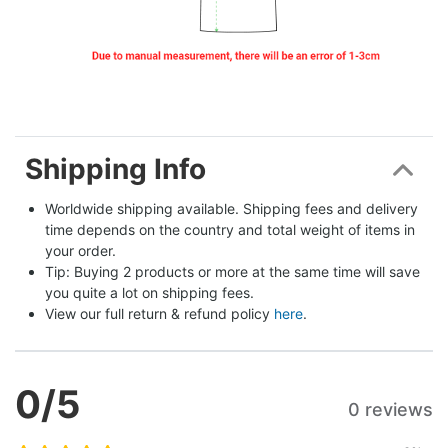
Shipping Info
Worldwide shipping available. Shipping fees and delivery 
time depends on the country and total weight of items in 
your order.
Tip: Buying 2 products or more at the same time will save 
you quite a lot on shipping fees.
View our full return & refund policy 
here
.
0
/5
0 reviews