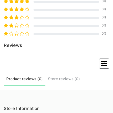
0
%
0
%
0
%
0
%
0
%
Reviews
Product
reviews (
0
)
Store
reviews (
0
)
Store Information