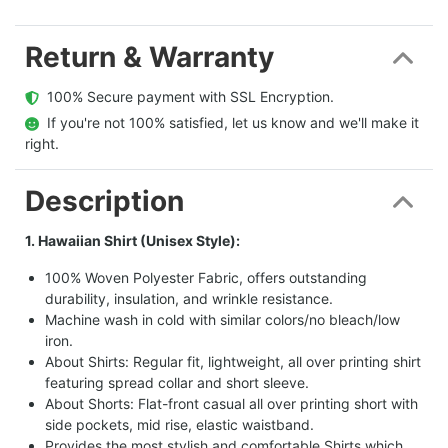
Return & Warranty
  100% Secure payment with SSL Encryption.
  If you're not 100% satisfied, let us know and we'll make it 
right.
Description
1. Hawaiian Shirt (Unisex Style):
100% Woven Polyester Fabric, offers outstanding
durability, insulation, and wrinkle resistance.
Machine wash in cold with similar colors/no bleach/low
iron.
About Shirts: Regular fit, lightweight, all over printing shirt
featuring spread collar and short sleeve.
About Shorts: Flat-front casual all over printing short with
side pockets, mid rise, elastic waistband.
Provides the most stylish and comfortable Shirts which