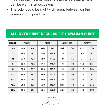
can be worn in all occasions.
The color could be slightly different between on the
screen and in practice.