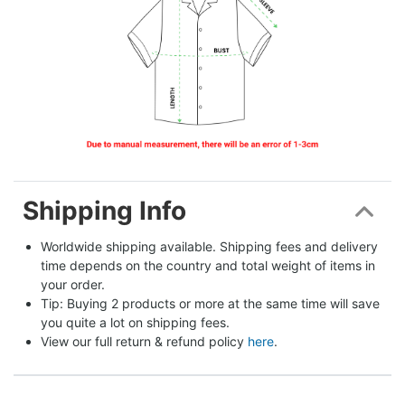
Shipping Info
Worldwide shipping available. Shipping fees and delivery 
time depends on the country and total weight of items in 
your order.
Tip: Buying 2 products or more at the same time will save 
you quite a lot on shipping fees.
View our full return & refund policy 
here
.