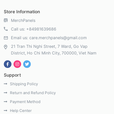
Store Information
MerchPanels
Call us:
+84981639686
Email us:
care.merchpanels@gmail.com
21 Tran Thi Nghi Street, 7 Ward, Go Vap
District
Ho Chi Minh City
700000
Viet Nam
Support
Shipping Policy
Return and Refund Policy
Payment Method
Help Center