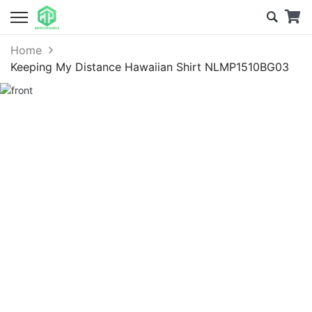
Home
Keeping My Distance Hawaiian Shirt NLMP1510BG03