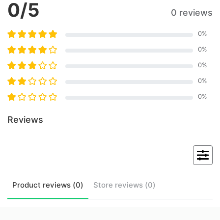
0
/5
0 reviews
0
%
0
%
0
%
0
%
0
%
Reviews
Product
reviews (
0
)
Store
reviews (
0
)