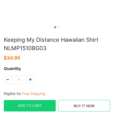
Keeping My Distance Hawaiian Shirt
NLMP1510BG03
$
34.95
Quantity
Eligible for
Free Shipping
ADD TO CART
BUY IT NOW