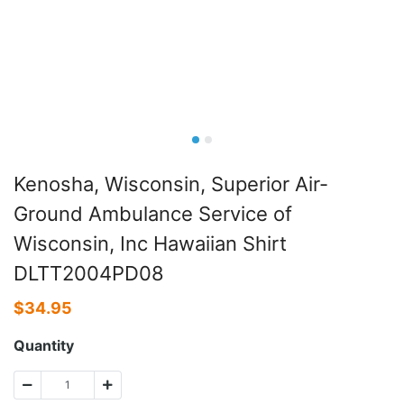
Kenosha, Wisconsin, Superior Air-
Ground Ambulance Service of
Wisconsin, Inc Hawaiian Shirt
DLTT2004PD08
$
34.95
Quantity