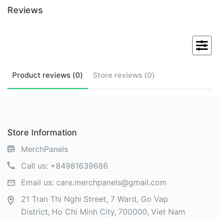
Reviews
Product
reviews (
0
)
Store
reviews (
0
)
Store Information
MerchPanels
Call us:
+84981639686
Email us:
care.merchpanels@gmail.com
21 Tran Thi Nghi Street, 7 Ward, Go Vap
District
Ho Chi Minh City
700000
Viet Nam