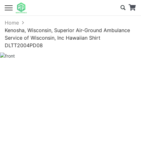
Home
Kenosha, Wisconsin, Superior Air-Ground Ambulance
Service of Wisconsin, Inc Hawaiian Shirt
DLTT2004PD08