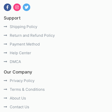
Support
Shipping Policy
Return and Refund Policy
Payment Method
Help Center
DMCA
Our Company
Privacy Policy
Terms & Conditions
About Us
Contact Us