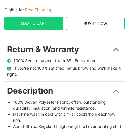
Eligible for
Free Shipping
ADD TO CART
BUY IT NOW
Return & Warranty
  100% Secure payment with SSL Encryption.
  If you're not 100% satisfied, let us know and we'll make it 
right.
Description
100% Woven Polyester Fabric, offers outstanding
durability, insulation, and wrinkle resistance.
Machine wash in cold with similar colors/no bleach/low
iron.
About Shirts: Regular fit, lightweight, all over printing shirt