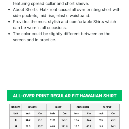
featuring spread collar and short sleeve.
About Shorts: Flat-front casual all over printing short with
side pockets, mid rise, elastic waistband.
Provides the most stylish and comfortable Shirts which
can be worn in all occasions.
The color could be slightly different between on the
screen and in practice.