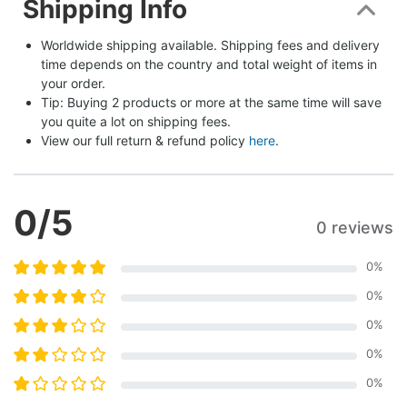
Shipping Info
Worldwide shipping available. Shipping fees and delivery 
time depends on the country and total weight of items in 
your order.
Tip: Buying 2 products or more at the same time will save 
you quite a lot on shipping fees.
View our full return & refund policy 
here
.
0
/5
0 reviews
0
%
0
%
0
%
0
%
0
%