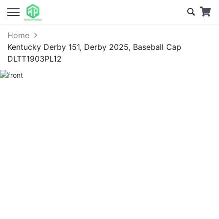
Home
Kentucky Derby 151, Derby 2025, Baseball Cap
DLTT1903PL12