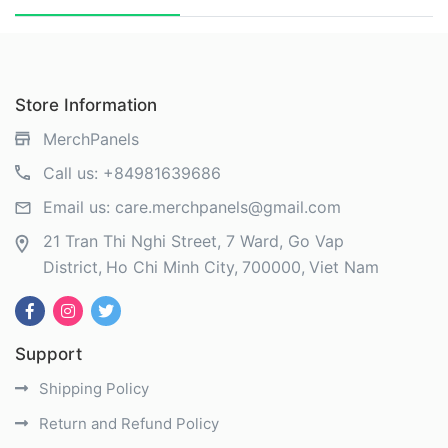
Store Information
MerchPanels
Call us:
+84981639686
Email us:
care.merchpanels@gmail.com
21 Tran Thi Nghi Street, 7 Ward, Go Vap
District
Ho Chi Minh City
700000
Viet Nam
Support
Shipping Policy
Return and Refund Policy