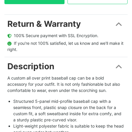
Return & Warranty
  100% Secure payment with SSL Encryption.
  If you're not 100% satisfied, let us know and we'll make it 
right.
Description
A custom all over print baseball cap can be a bold
accessory for your outfit. It is not only fashionable but also
comfortable to wear, even under the scorching sun.
Structured 5-panel mid-profile baseball cap with a
seamless front, plastic snap closure on the back for a
custom fit, a soft sweatband inside for extra comfy, and
a sturdy plastic pre-curved visor.
Light-weight polyester fabric is suitable to keep the head