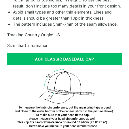
result, don’t include too many details in your front design.
Avoid small types and other thin elements. Lines and
details should be greater than 10px in thickness.
The pattern includes 5mm-7mm of the seam allowance.
Tracking Country Origin: US.
Size chart information: