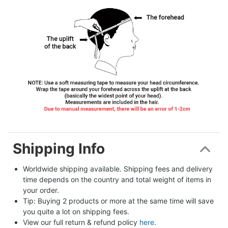
Shipping Info
Worldwide shipping available. Shipping fees and delivery 
time depends on the country and total weight of items in 
your order.
Tip: Buying 2 products or more at the same time will save 
you quite a lot on shipping fees.
View our full return & refund policy 
here
.