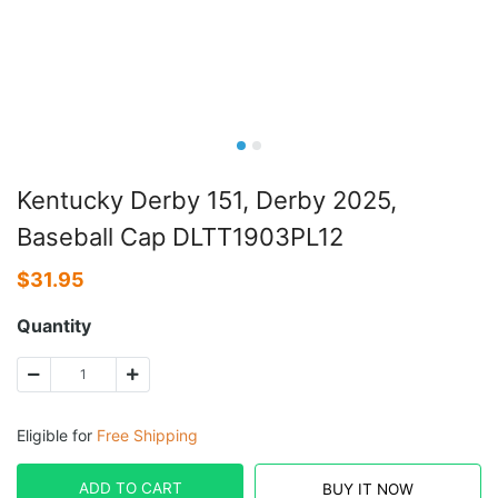
Kentucky Derby 151, Derby 2025,
Baseball Cap DLTT1903PL12
$
31.95
Quantity
Eligible for
Free Shipping
ADD TO CART
BUY IT NOW