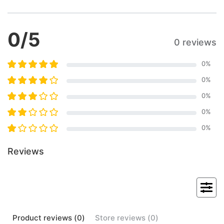
0
/5
0 reviews
0
%
0
%
0
%
0
%
0
%
Reviews
Product
reviews (
0
)
Store
reviews (
0
)