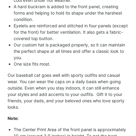
cool even under hot weather.
A hard buckram is added to the front panel, creating
forms and helping to hold its shape under the harshest
condition.
Eyelets are reinforced and stitched in four panels (except
for the front) for better ventilation. It also gets a fabric-
covered top button.
Our custom hat is packaged properly, so it can maintain
the perfect shape at all times and offer a classic look to
you.
One size fits most.
Our baseball cat goes well with sporty outfits and casual
wear. You can wear the caps on a daily basis when going
outside. Even when you stay indoors, it can still enhance
your styles and add accents to your outfits. Gift it to your
friends, your dads, and your beloved ones who love sporty
looks.
Note:
The Center Print Area of the front panel is approximately
10 cm (around 3.9 inches) in height. To get the best