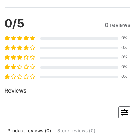
0
/5
0 reviews
0
%
0
%
0
%
0
%
0
%
Reviews
Product
reviews (
0
)
Store
reviews (
0
)