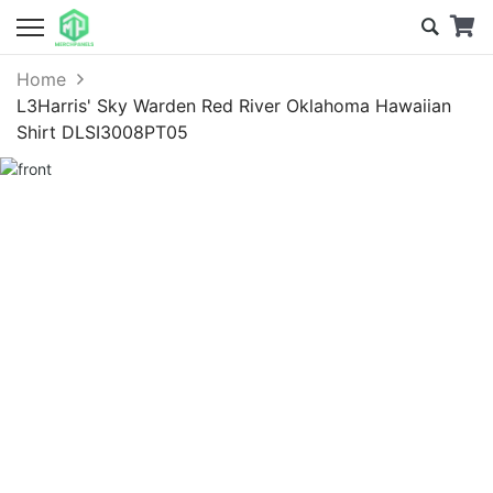
Home
L3Harris' Sky Warden Red River Oklahoma Hawaiian
Shirt DLSI3008PT05