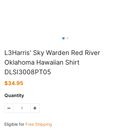
L3Harris' Sky Warden Red River
Oklahoma Hawaiian Shirt
DLSI3008PT05
$
34.95
Quantity
Eligible for
Free Shipping