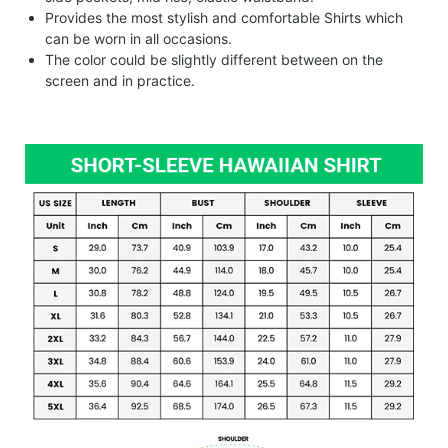
Provides the most stylish and comfortable Shirts which
can be worn in all occasions.
The color could be slightly different between on the
screen and in practice.