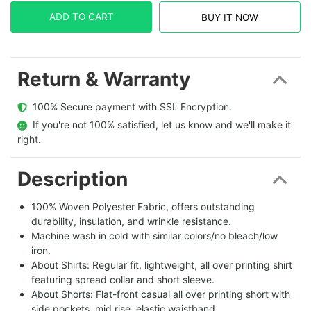
ADD TO CART
BUY IT NOW
Return & Warranty
  100% Secure payment with SSL Encryption.
  If you're not 100% satisfied, let us know and we'll make it 
right.
Description
100% Woven Polyester Fabric, offers outstanding
durability, insulation, and wrinkle resistance.
Machine wash in cold with similar colors/no bleach/low
iron.
About Shirts: Regular fit, lightweight, all over printing shirt
featuring spread collar and short sleeve.
About Shorts: Flat-front casual all over printing short with
side pockets, mid rise, elastic waistband.