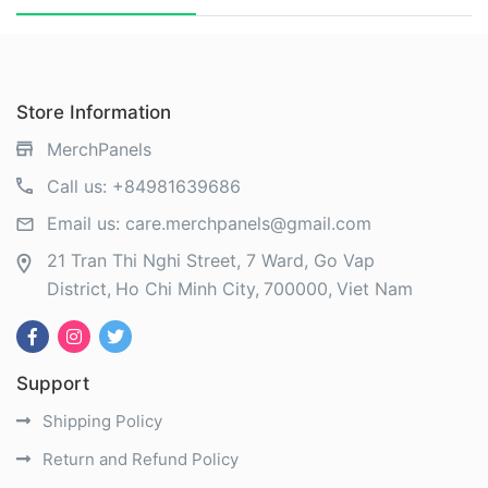
Store Information
MerchPanels
Call us:
+84981639686
Email us:
care.merchpanels@gmail.com
21 Tran Thi Nghi Street, 7 Ward, Go Vap
District
Ho Chi Minh City
700000
Viet Nam
Support
Shipping Policy
Return and Refund Policy