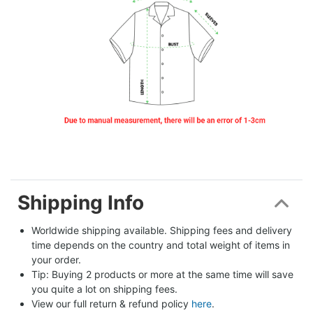
Shipping Info
Worldwide shipping available. Shipping fees and delivery 
time depends on the country and total weight of items in 
your order.
Tip: Buying 2 products or more at the same time will save 
you quite a lot on shipping fees.
View our full return & refund policy 
here
.