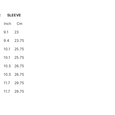
R
SLEEVE
Inch
Cm
9
9.1
23
9.4
23.75
0
10.1
25.75
0
10.1
25.75
10.5
26.75
10.5
26.75
11.7
29.75
11.7
29.75