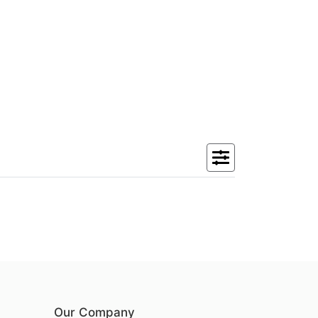
Our Company