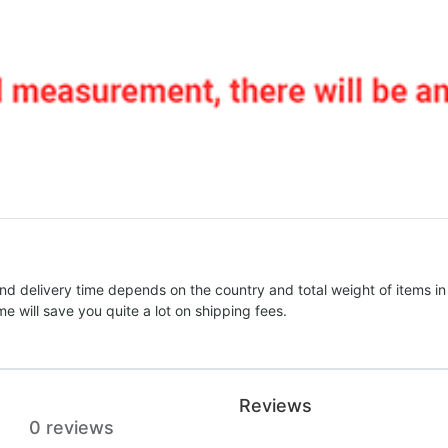
nd delivery time depends on the country and total weight of items in
e will save you quite a lot on shipping fees.
Reviews
0 reviews