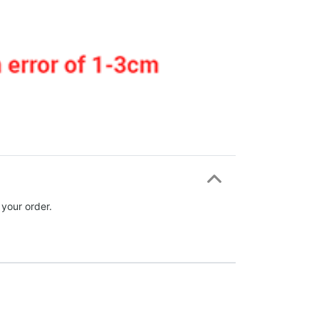
 your order.