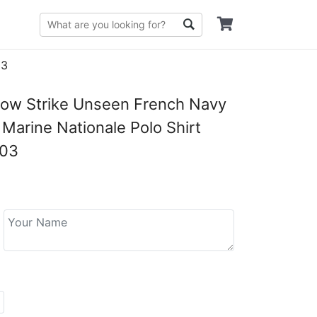
03
low Strike Unseen French Navy
Marine Nationale Polo Shirt
03