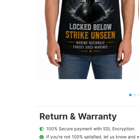
Return & Warranty
  100% Secure payment with SSL Encryption.
  If you're not 100% satisfied, let us know and w