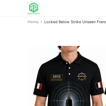
Home
Locked Below Strike Unseen Fren