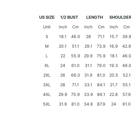
US SIZE
1/2 BUST
LENGTH
SHOULDE
Unit
Inch
Cm
Inch
Cm
Inch
Cm
S
18.1
46.0
28
71.1
15.7
39.
M
20.1
51.1
29.1
73.9
16.9
42.9
L
22
55.9
29.9
75.9
18.1
46.
XL
24
61.0
31.1
79.0
19.3
49.
2XL
26
66.0
31.9
81.0
20.5
52.1
3XL
28
71.1
33.1
84.1
21.7
55.1
4XL
29.9
75.9
33.9
86.1
22.8
57.9
5XL
31.9
81.0
34.6
87.9
24
61.0