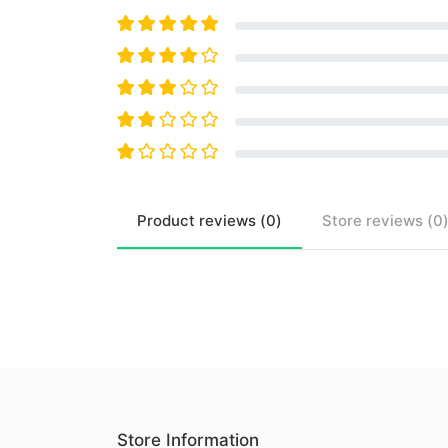
Product
reviews (
0
)
Store
reviews (
0
Store Information