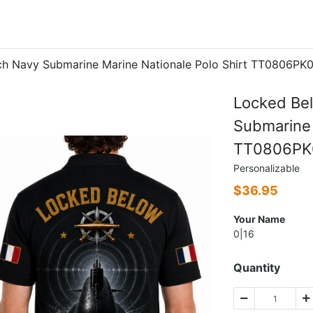
ch Navy Submarine Marine Nationale Polo Shirt TT0806PK
Locked Be
Submarine 
TT0806PK
Personalizable
$
36.95
Your Name
0|16
Quantity