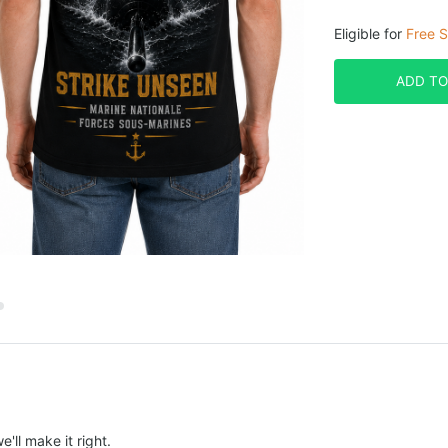
Eligible for
Free S
ADD TO
e'll make it right.