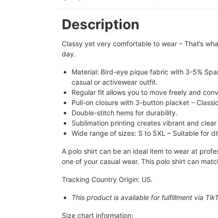
Description
Classy yet very comfortable to wear – That’s what
day.
Material: Bird-eye pique fabric with 3-5% Spa
casual or activewear outfit.
Regular fit allows you to move freely and conv
Pull-on closure with 3-button placket – Classi
Double-stitch hems for durability.
Sublimation printing creates vibrant and clear
Wide range of sizes: S to 5XL – Suitable for d
A polo shirt can be an ideal item to wear at pro
one of your casual wear. This polo shirt can matc
Tracking Country Origin: US.
This product is available for fulfillment via Ti
Size chart information: