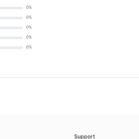
0
%
0
%
0
%
0
%
0
%
)
Support