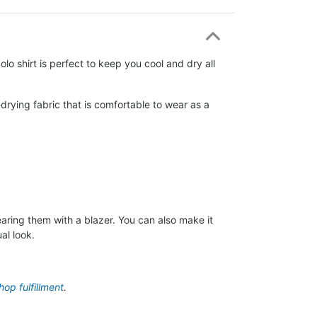
lo shirt is perfect to keep you cool and dry all
drying fabric that is comfortable to wear as a
aring them with a blazer. You can also make it
al look.
op fulfillment
.