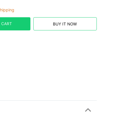
hipping
 CART
BUY IT NOW