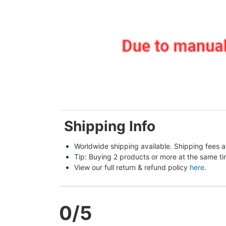
Shipping Info
Worldwide shipping available. Shipping fees a
Tip: Buying 2 products or more at the same tim
View our full return & refund policy 
here
.
0
/5