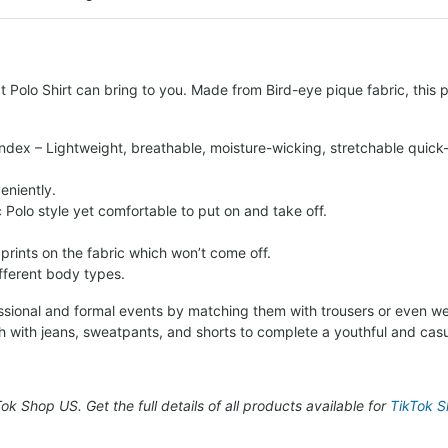
 Polo Shirt can bring to you. Made from Bird-eye pique fabric, this po
ndex – Lightweight, breathable, moisture-wicking, stretchable quick-
eniently.
c Polo style yet comfortable to put on and take off.
 prints on the fabric which won’t come off.
ifferent body types.
fessional and formal events by matching them with trousers or even we
h with jeans, sweatpants, and shorts to complete a youthful and casu
kTok Shop US. Get the full details of all products available for
TikTok Sh