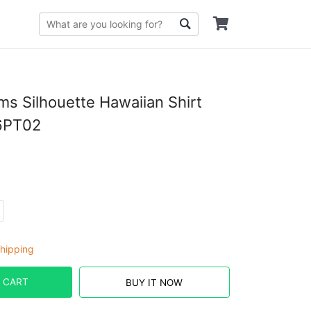
s Silhouette Hawaiian Shirt
6PT02
hipping
 CART
BUY IT NOW