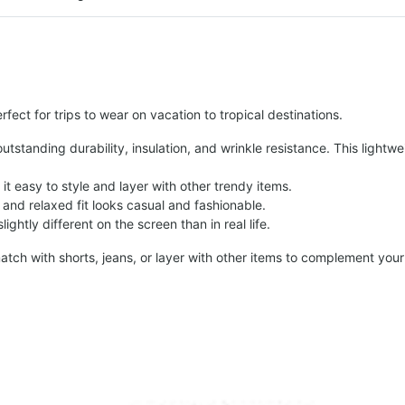
fect for trips to wear on vacation to tropical destinations.
tstanding durability, insulation, and wrinkle resistance. This lightwe
t easy to style and layer with other trendy items.
and relaxed fit looks casual and fashionable.
ightly different on the screen than in real life.
atch with shorts, jeans, or layer with other items to complement your 