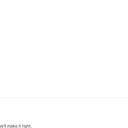
e'll make it right.