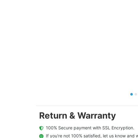
Return & Warranty
  100% Secure payment with SSL Encryption.
  If you're not 100% satisfied, let us know and w