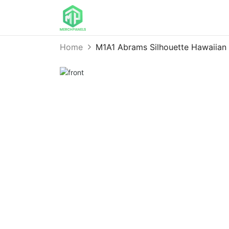
Home
M1A1 Abrams Silhouette Hawaiia