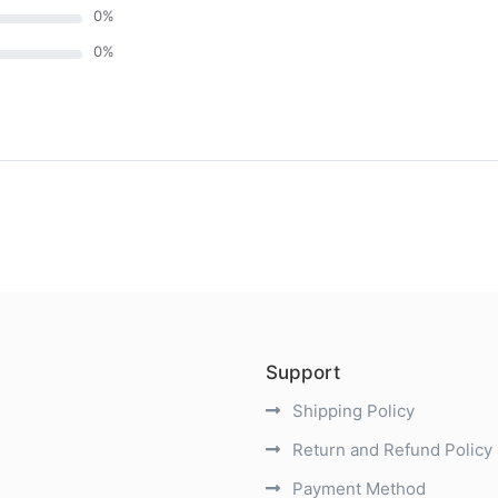
0
%
0
%
)
Support
Shipping Policy
Return and Refund Policy
Payment Method