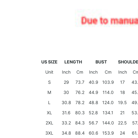
US SIZE
LENGTH
BUST
SHOULD
Unit
Inch
Cm
Inch
Cm
Inch
C
S
29
73.7
40.9
103.9
17
43
M
30
76.2
44.9
114.0
18
45
L
30.8
78.2
48.8
124.0
19.5
49
XL
31.6
80.3
52.8
134.1
21
53
2XL
33.2
84.3
56.7
144.0
22.5
57
3XL
34.8
88.4
60.6
153.9
24
61