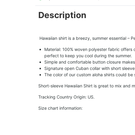
Description
Hawaiian shirt is a breezy, summer essential – Per
Material: 100% woven polyester fabric offers ou
perfect to keep you cool during the summer.
Simple and comfortable button closure makes i
Signature open Cuban collar with short sleeve 
The color of our custom aloha shirts could be sl
Short-sleeve Hawaiian Shirt is great to mix and m
Tracking Country Origin: US.
Size chart information: