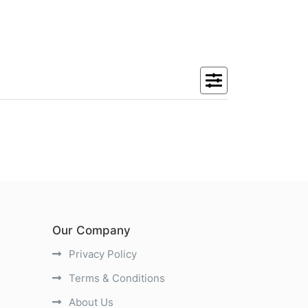
Our Company
Privacy Policy
Terms & Conditions
About Us