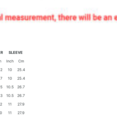
ER
SLEEVE
m
Inch
Cm
.2
10
25.4
.7
10
25.4
.5
10.5
26.7
.3
10.5
26.7
.2
11
27.9
.0
11
27.9