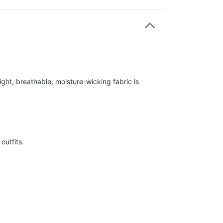
ight, breathable, moisture-wicking fabric is
outfits.