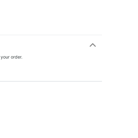
 your order.