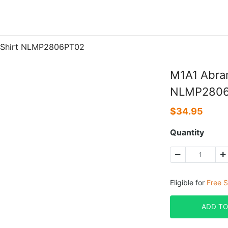
n Shirt NLMP2806PT02
M1A1 Abram
NLMP280
$
34.95
Quantity
Eligible for
Free S
ADD TO