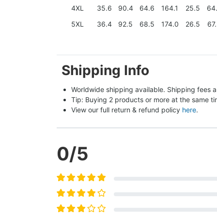
4XL
35.6
90.4
64.6
164.1
25.5
64
5XL
36.4
92.5
68.5
174.0
26.5
67
Shipping Info
Worldwide shipping available. Shipping fees a
Tip: Buying 2 products or more at the same tim
View our full return & refund policy 
here
.
0
/5