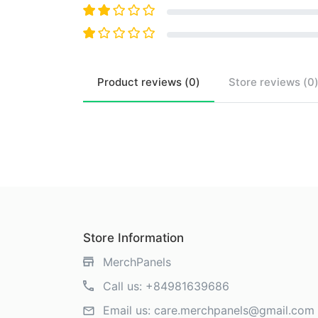
Product
reviews (
0
)
Store
reviews (
0
Store Information
MerchPanels
Call us:
+84981639686
Email us:
care.merchpanels@gmail.com