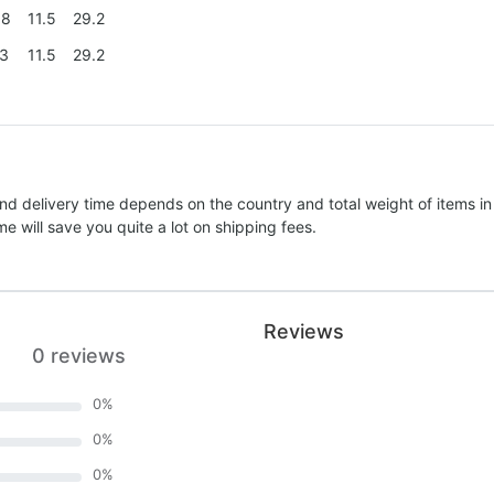
.8
11.5
29.2
.3
11.5
29.2
nd delivery time depends on the country and total weight of items in
e will save you quite a lot on shipping fees.
Reviews
0 reviews
0
%
0
%
0
%