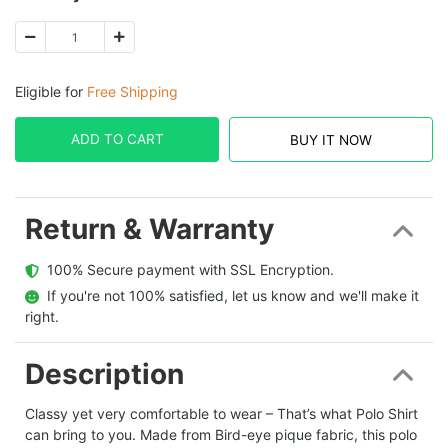
Eligible for
Free Shipping
ADD TO CART
BUY IT NOW
Return & Warranty
  100% Secure payment with SSL Encryption.
  If you're not 100% satisfied, let us know and we'll make it 
right.
Description
Classy yet very comfortable to wear – That’s what Polo Shirt
can bring to you. Made from Bird-eye pique fabric, this polo