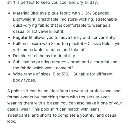
shirt is perfect to keep you cool and dry all day.
Material: Bird-eye pique fabric with 3-5% Spandex –
Lightweight, breathable, moisture-wicking, stretchable
quick-drying fabric that is comfortable to wear as a
casual or activewear outfit.
Regular fit allows you to move freely and conveniently.
Pull-on closure with 3-button placket – Classic Polo style
yet comfortable to put on and take off.
Double-stitch hems for durability.
Sublimation printing creates vibrant and clear prints on
the fabric which won’t come off.
Wide range of sizes: S to 5XL – Suitable for different
body types.
A polo shirt can be an ideal item to wear at professional and
formal events by matching them with trousers or even
wearing them with a blazer. You can also make it one of your
casual wear. This polo shirt can match with jeans,
sweatpants, and shorts to complete a youthful and casual
look.