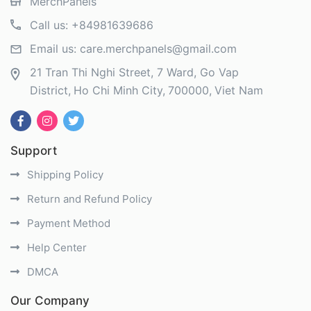
MerchPanels
Call us:
+84981639686
Email us:
care.merchpanels@gmail.com
21 Tran Thi Nghi Street, 7 Ward, Go Vap
District
Ho Chi Minh City
700000
Viet Nam
Support
Shipping Policy
Return and Refund Policy
Payment Method
Help Center
DMCA
Our Company