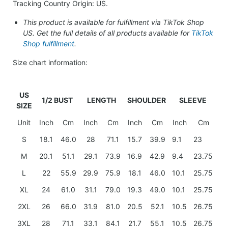
Tracking Country Origin: US.
This product is available for fulfillment via TikTok Shop
US. Get the full details of all products available for
TikTok
Shop fulfillment
.
Size chart information:
US
1/2 BUST
LENGTH
SHOULDER
SLEEVE
SIZE
Unit
Inch
Cm
Inch
Cm
Inch
Cm
Inch
Cm
S
18.1
46.0
28
71.1
15.7
39.9
9.1
23
M
20.1
51.1
29.1
73.9
16.9
42.9
9.4
23.75
L
22
55.9
29.9
75.9
18.1
46.0
10.1
25.75
XL
24
61.0
31.1
79.0
19.3
49.0
10.1
25.75
2XL
26
66.0
31.9
81.0
20.5
52.1
10.5
26.75
3XL
28
71.1
33.1
84.1
21.7
55.1
10.5
26.75