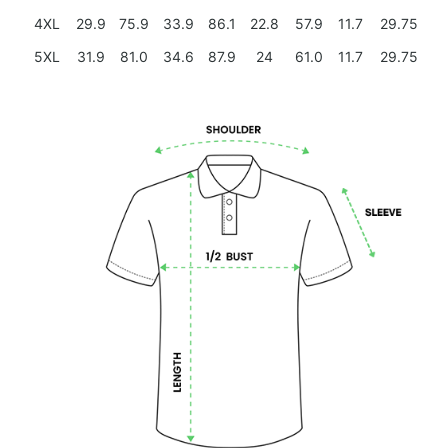
4XL
29.9
75.9
33.9
86.1
22.8
57.9
11.7
29.75
5XL
31.9
81.0
34.6
87.9
24
61.0
11.7
29.75