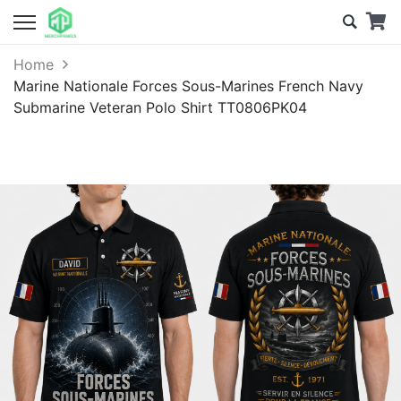
Home
Marine Nationale Forces Sous-Marines French Navy
Submarine Veteran Polo Shirt TT0806PK04