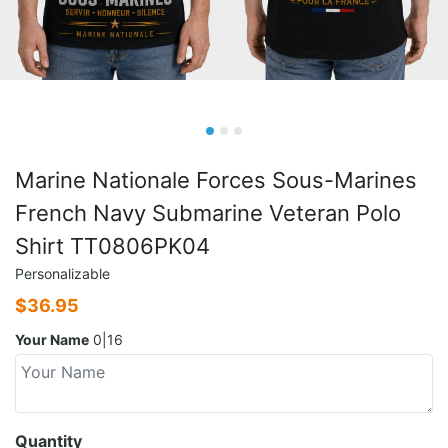
Marine Nationale Forces Sous-Marines
French Navy Submarine Veteran Polo
Shirt TT0806PK04
Personalizable
$
36.95
Your Name
0|16
Quantity