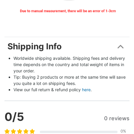
Shipping Info
Worldwide shipping available. Shipping fees and delivery 
time depends on the country and total weight of items in 
your order.
Tip: Buying 2 products or more at the same time will save 
you quite a lot on shipping fees.
View our full return & refund policy 
here
.
0
/5
0 reviews
0
%