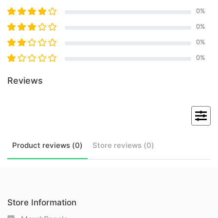
0
%
0
%
0
%
0
%
Reviews
Product
reviews (
0
)
Store
reviews (
0
)
Store Information