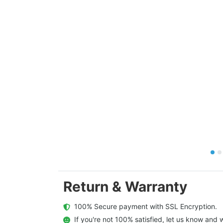
Return & Warranty
  100% Secure payment with SSL Encryption.
  If you're not 100% satisfied, let us know and w