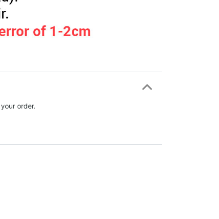
 your order.