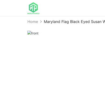
Home
Maryland Flag Black Eyed Susan 