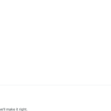
e'll make it right.