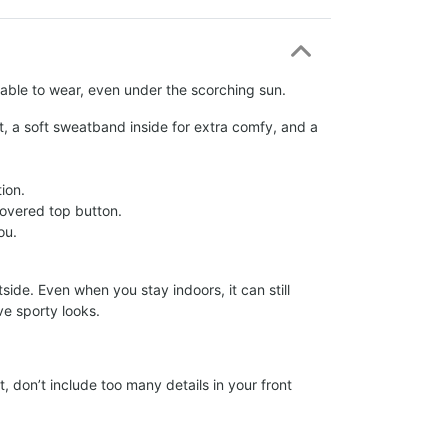
rtable to wear, even under the scorching sun.
t, a soft sweatband inside for extra comfy, and a
ion.
c-covered top button.
ou.
ide. Even when you stay indoors, it can still
ve sporty looks.
, don’t include too many details in your front