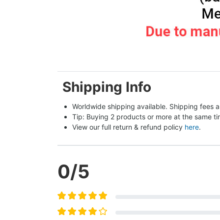
Shipping Info
Worldwide shipping available. Shipping fees a
Tip: Buying 2 products or more at the same tim
View our full return & refund policy 
here
.
0
/5