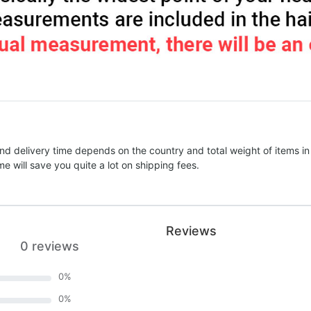
nd delivery time depends on the country and total weight of items in
e will save you quite a lot on shipping fees.
Reviews
0 reviews
0
%
0
%