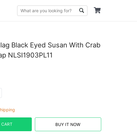
lag Black Eyed Susan With Crab
Cap NLSI1903PL11
hipping
 CART
BUY IT NOW