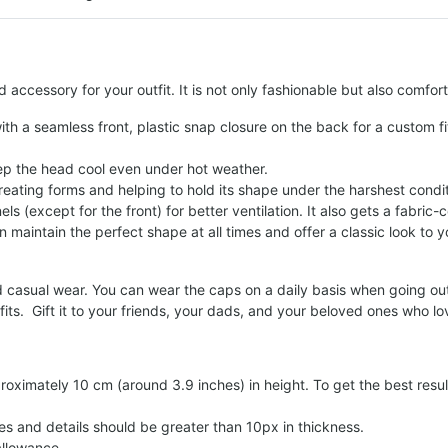
d accessory for your outfit. It is not only fashionable but also comfo
th a seamless front, plastic snap closure on the back for a custom fi
eep the head cool even under hot weather.
reating forms and helping to hold its shape under the harshest condit
els (except for the front) for better ventilation. It also gets a fabri
 maintain the perfect shape at all times and offer a classic look to y
d casual wear. You can wear the caps on a daily basis when going outs
ts. Gift it to your friends, your dads, and your beloved ones who lo
roximately 10 cm (around 3.9 inches) in height. To get the best result
es and details should be greater than 10px in thickness.
llowance.