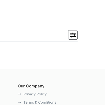
Our Company
Privacy Policy
Terms & Conditions