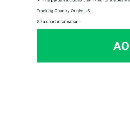
Tracking Country Origin: US.
Size chart information: