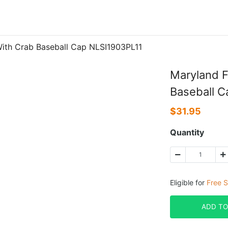
With Crab Baseball Cap NLSI1903PL11
Maryland F
Baseball 
$
31.95
Quantity
Eligible for
Free S
ADD TO