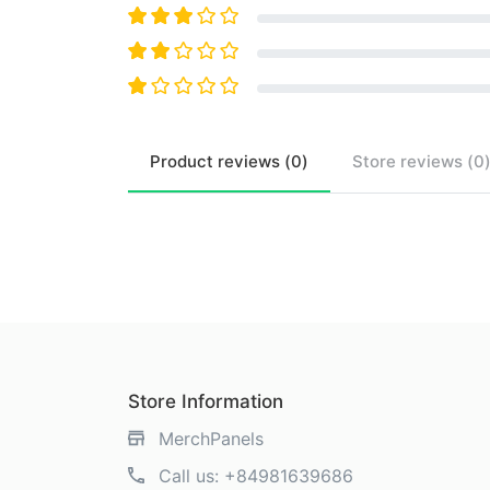
Product
reviews (
0
)
Store
reviews (
0
Store Information
MerchPanels
Call us:
+84981639686