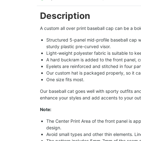
Description
A custom all over print baseball cap can be a bol
Structured 5-panel mid-profile baseball cap wi
sturdy plastic pre-curved visor.
Light-weight polyester fabric is suitable to k
A hard buckram is added to the front panel, c
Eyelets are reinforced and stitched in four pan
Our custom hat is packaged properly, so it can
One size fits most.
Our baseball cat goes well with sporty outfits an
enhance your styles and add accents to your outfi
Note:
The Center Print Area of the front panel is app
design.
Avoid small types and other thin elements. Lin
The pattern includes 5mm-7mm of the seam a