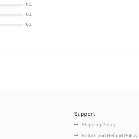
0
%
0
%
0
%
)
Support
Shipping Policy
Return and Refund Policy