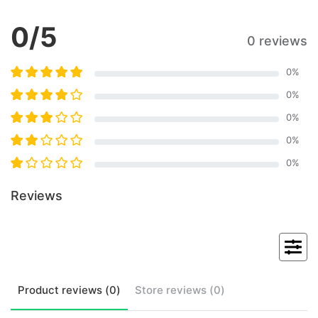
0
/5
0 reviews
0
%
0
%
0
%
0
%
0
%
Reviews
Product
reviews (
0
)
Store
reviews (
0
)