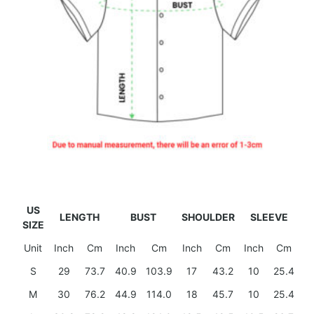
US
LENGTH
BUST
SHOULDER
SLEEVE
SIZE
Unit
Inch
Cm
Inch
Cm
Inch
Cm
Inch
Cm
S
29
73.7
40.9
103.9
17
43.2
10
25.4
M
30
76.2
44.9
114.0
18
45.7
10
25.4