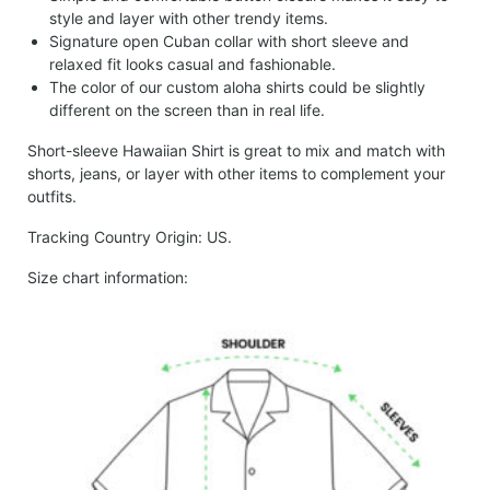
style and layer with other trendy items.
Signature open Cuban collar with short sleeve and
relaxed fit looks casual and fashionable.
The color of our custom aloha shirts could be slightly
different on the screen than in real life.
Short-sleeve Hawaiian Shirt is great to mix and match with
shorts, jeans, or layer with other items to complement your
outfits.
Tracking Country Origin: US.
Size chart information: