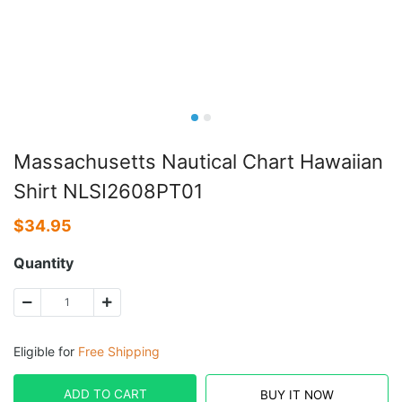
Massachusetts Nautical Chart Hawaiian
Shirt NLSI2608PT01
$
34.95
Quantity
Eligible for
Free Shipping
ADD TO CART
BUY IT NOW