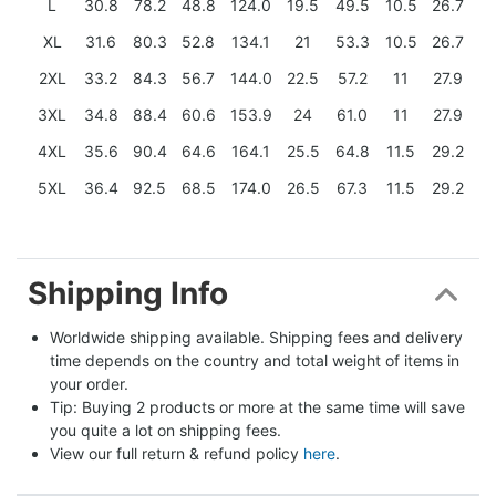
L
30.8
78.2
48.8
124.0
19.5
49.5
10.5
26.7
XL
31.6
80.3
52.8
134.1
21
53.3
10.5
26.7
2XL
33.2
84.3
56.7
144.0
22.5
57.2
11
27.9
3XL
34.8
88.4
60.6
153.9
24
61.0
11
27.9
4XL
35.6
90.4
64.6
164.1
25.5
64.8
11.5
29.2
5XL
36.4
92.5
68.5
174.0
26.5
67.3
11.5
29.2
Shipping Info
Worldwide shipping available. Shipping fees and delivery 
time depends on the country and total weight of items in 
your order.
Tip: Buying 2 products or more at the same time will save 
you quite a lot on shipping fees.
View our full return & refund policy 
here
.