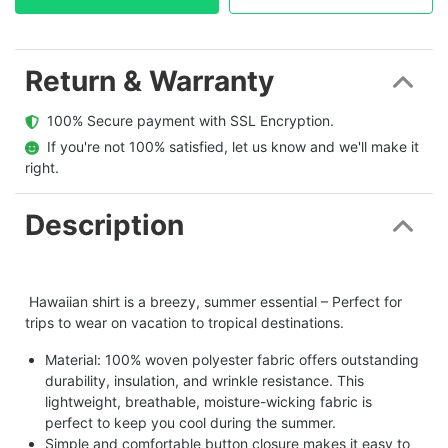
Return & Warranty
  100% Secure payment with SSL Encryption.
  If you're not 100% satisfied, let us know and we'll make it 
right.
Description
Hawaiian shirt is a breezy, summer essential – Perfect for
trips to wear on vacation to tropical destinations.
Material: 100% woven polyester fabric offers outstanding
durability, insulation, and wrinkle resistance. This
lightweight, breathable, moisture-wicking fabric is
perfect to keep you cool during the summer.
Simple and comfortable button closure makes it easy to