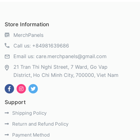
Store Information
MerchPanels
Call us:
+84981639686
Email us:
care.merchpanels@gmail.com
21 Tran Thi Nghi Street, 7 Ward, Go Vap
District
Ho Chi Minh City
700000
Viet Nam
Support
Shipping Policy
Return and Refund Policy
Payment Method