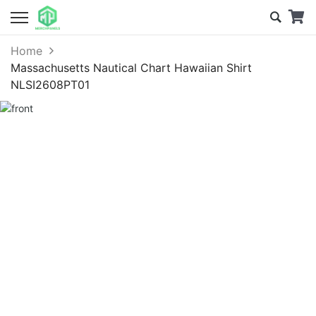
Home
Massachusetts Nautical Chart Hawaiian Shirt
NLSI2608PT01