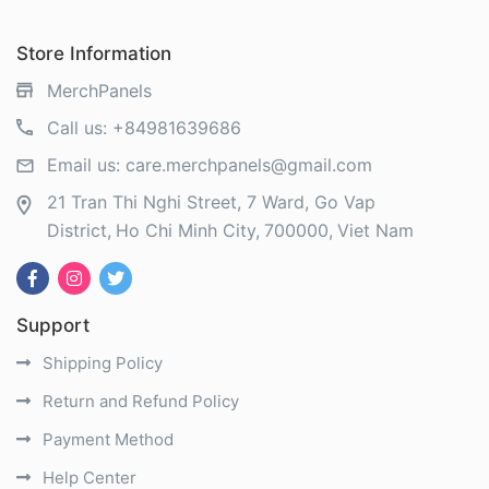
Store Information
MerchPanels
Call us:
+84981639686
Email us:
care.merchpanels@gmail.com
21 Tran Thi Nghi Street, 7 Ward, Go Vap
District
Ho Chi Minh City
700000
Viet Nam
Support
Shipping Policy
Return and Refund Policy
Payment Method
Help Center