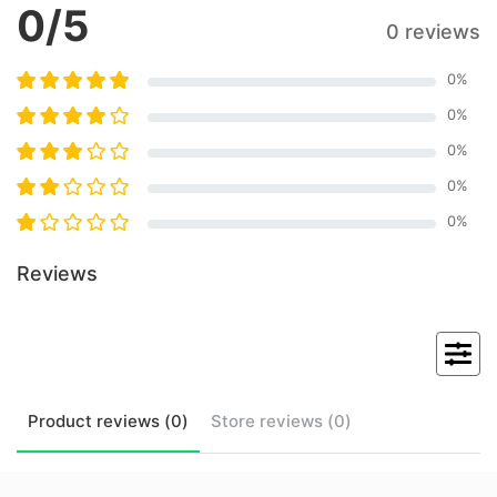
0
/5
0 reviews
0
%
0
%
0
%
0
%
0
%
Reviews
Product
reviews (
0
)
Store
reviews (
0
)