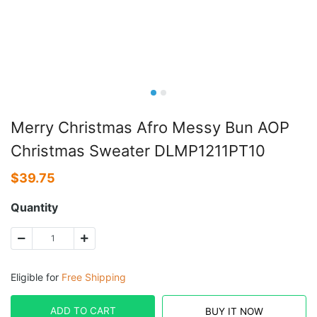
Merry Christmas Afro Messy Bun AOP
Christmas Sweater DLMP1211PT10
$
39.75
Quantity
Eligible for
Free Shipping
ADD TO CART
BUY IT NOW