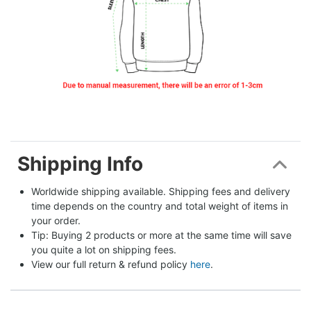
Shipping Info
Worldwide shipping available. Shipping fees and delivery 
time depends on the country and total weight of items in 
your order.
Tip: Buying 2 products or more at the same time will save 
you quite a lot on shipping fees.
View our full return & refund policy 
here
.