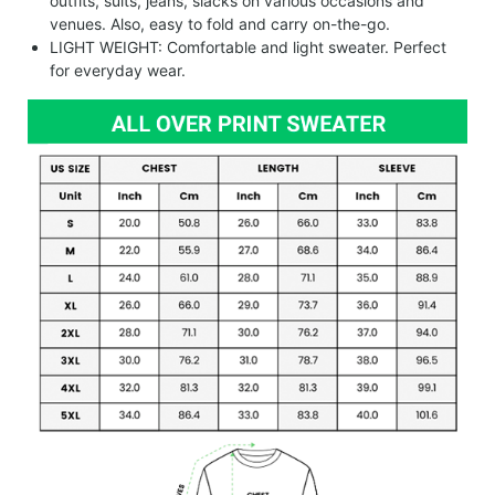
outfits, suits, jeans, slacks on various occasions and
venues. Also, easy to fold and carry on-the-go.
LIGHT WEIGHT: Comfortable and light sweater. Perfect
for everyday wear.