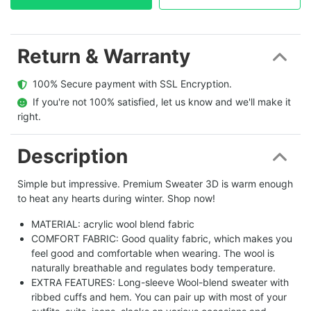
Return & Warranty
  100% Secure payment with SSL Encryption.
  If you're not 100% satisfied, let us know and we'll make it 
right.
Description
Simple but impressive. Premium Sweater 3D is warm enough
to heat any hearts during winter. Shop now!
MATERIAL: acrylic wool blend fabric
COMFORT FABRIC: Good quality fabric, which makes you
feel good and comfortable when wearing. The wool is
naturally breathable and regulates body temperature.
EXTRA FEATURES: Long-sleeve Wool-blend sweater with
ribbed cuffs and hem. You can pair up with most of your