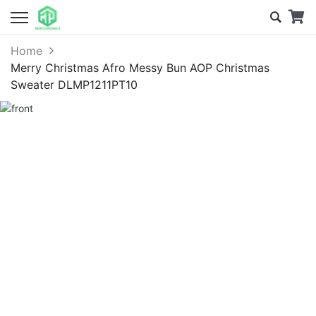
Home
Merry Christmas Afro Messy Bun AOP Christmas
Sweater DLMP1211PT10