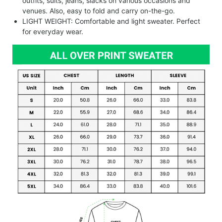
outfits, suits, jeans, slacks on various occasions and
venues. Also, easy to fold and carry on-the-go.
LIGHT WEIGHT: Comfortable and light sweater. Perfect
for everyday wear.