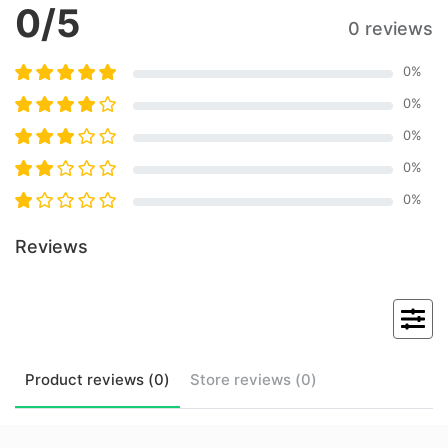
0
/5
0 reviews
0
%
0
%
0
%
0
%
0
%
Reviews
Product
reviews (
0
)
Store
reviews (
0
)