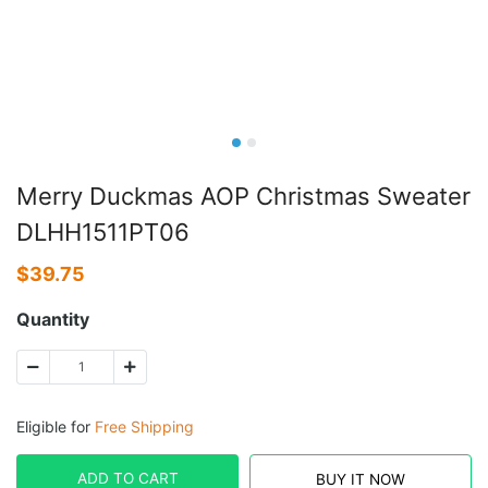
Merry Duckmas AOP Christmas Sweater
DLHH1511PT06
$
39.75
Quantity
Eligible for
Free Shipping
ADD TO CART
BUY IT NOW