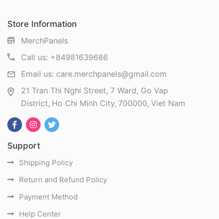
Store Information
MerchPanels
Call us:
+84981639686
Email us:
care.merchpanels@gmail.com
21 Tran Thi Nghi Street, 7 Ward, Go Vap
District
Ho Chi Minh City
700000
Viet Nam
Support
Shipping Policy
Return and Refund Policy
Payment Method
Help Center