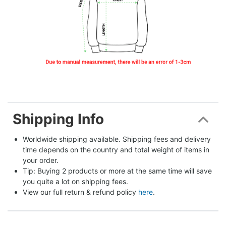
Shipping Info
Worldwide shipping available. Shipping fees and delivery 
time depends on the country and total weight of items in 
your order.
Tip: Buying 2 products or more at the same time will save 
you quite a lot on shipping fees.
View our full return & refund policy 
here
.