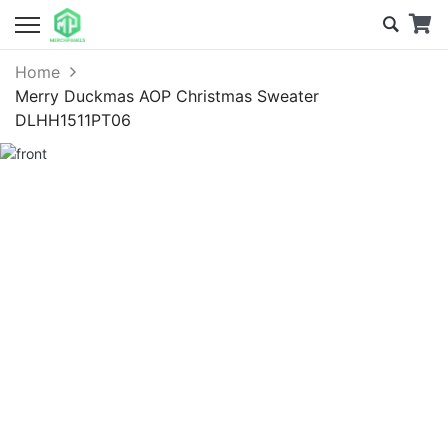
Home
Merry Duckmas AOP Christmas Sweater
DLHH1511PT06