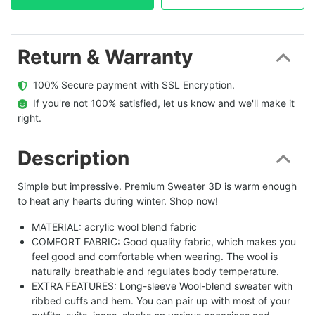
Return & Warranty
  100% Secure payment with SSL Encryption.
  If you're not 100% satisfied, let us know and we'll make it 
right.
Description
Simple but impressive. Premium Sweater 3D is warm enough
to heat any hearts during winter. Shop now!
MATERIAL: acrylic wool blend fabric
COMFORT FABRIC: Good quality fabric, which makes you
feel good and comfortable when wearing. The wool is
naturally breathable and regulates body temperature.
EXTRA FEATURES: Long-sleeve Wool-blend sweater with
ribbed cuffs and hem. You can pair up with most of your