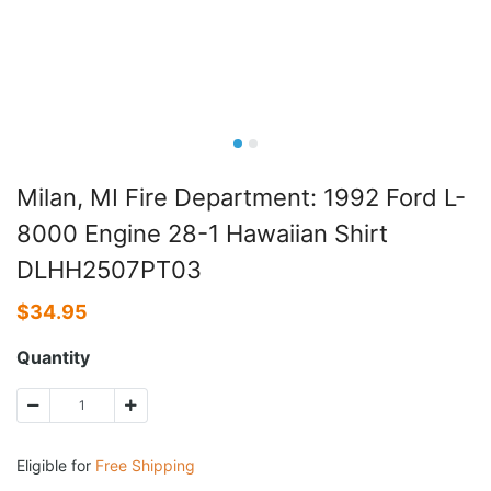
Milan, MI Fire Department: 1992 Ford L-
8000 Engine 28-1 Hawaiian Shirt
DLHH2507PT03
$
34.95
Quantity
Eligible for
Free Shipping