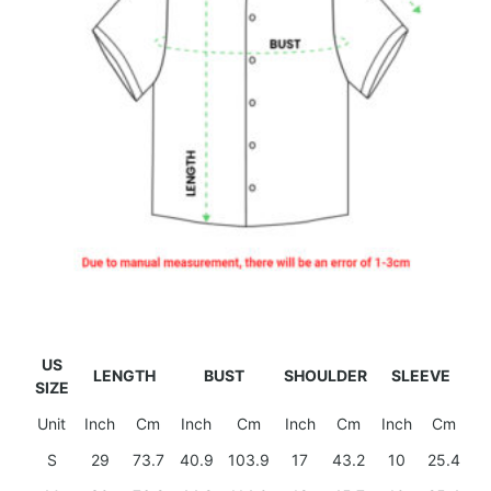
US
LENGTH
BUST
SHOULDER
SLEEVE
SIZE
Unit
Inch
Cm
Inch
Cm
Inch
Cm
Inch
Cm
S
29
73.7
40.9
103.9
17
43.2
10
25.4