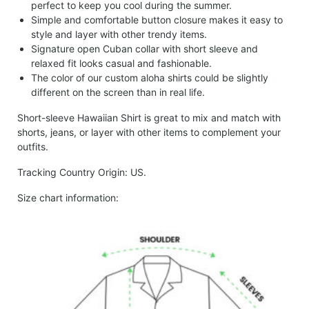
perfect to keep you cool during the summer.
Simple and comfortable button closure makes it easy to
style and layer with other trendy items.
Signature open Cuban collar with short sleeve and
relaxed fit looks casual and fashionable.
The color of our custom aloha shirts could be slightly
different on the screen than in real life.
Short-sleeve Hawaiian Shirt is great to mix and match with
shorts, jeans, or layer with other items to complement your
outfits.
Tracking Country Origin: US.
Size chart information: