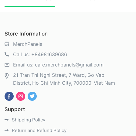
Store Information
MerchPanels
Call us:
+84981639686
Email us:
care.merchpanels@gmail.com
21 Tran Thi Nghi Street, 7 Ward, Go Vap
District
Ho Chi Minh City
700000
Viet Nam
Support
Shipping Policy
Return and Refund Policy