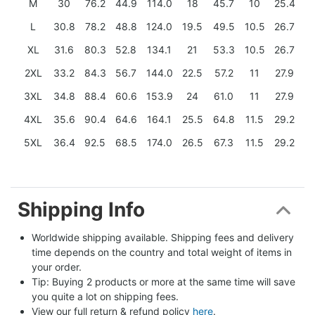
M
30
76.2
44.9
114.0
18
45.7
10
25.4
L
30.8
78.2
48.8
124.0
19.5
49.5
10.5
26.7
XL
31.6
80.3
52.8
134.1
21
53.3
10.5
26.7
2XL
33.2
84.3
56.7
144.0
22.5
57.2
11
27.9
3XL
34.8
88.4
60.6
153.9
24
61.0
11
27.9
4XL
35.6
90.4
64.6
164.1
25.5
64.8
11.5
29.2
5XL
36.4
92.5
68.5
174.0
26.5
67.3
11.5
29.2
Shipping Info
Worldwide shipping available. Shipping fees and delivery 
time depends on the country and total weight of items in 
your order.
Tip: Buying 2 products or more at the same time will save 
you quite a lot on shipping fees.
View our full return & refund policy 
here
.