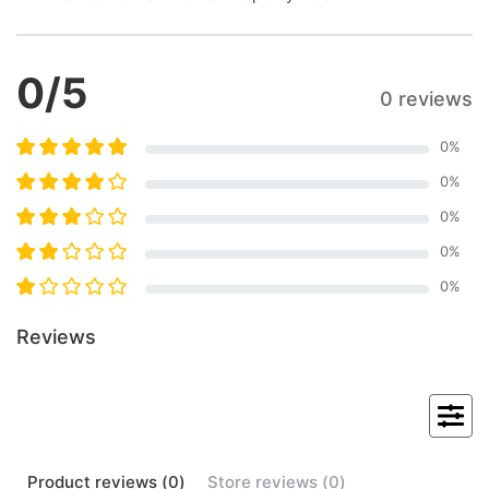
0
/5
0 reviews
0
%
0
%
0
%
0
%
0
%
Reviews
Product
reviews (
0
)
Store
reviews (
0
)