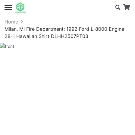
Home
Milan, MI Fire Department: 1992 Ford L-8000 Engine
28-1 Hawaiian Shirt DLHH2507PT03