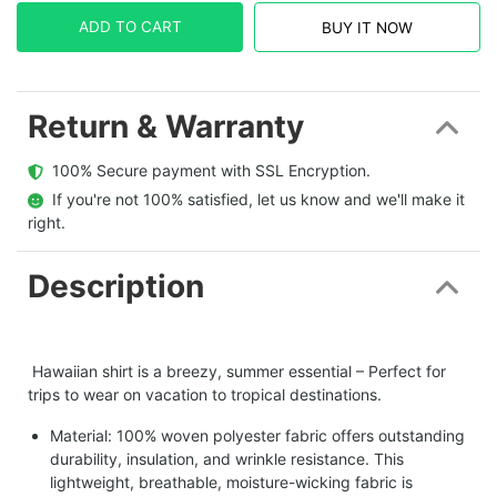
ADD TO CART
BUY IT NOW
Return & Warranty
  100% Secure payment with SSL Encryption.
  If you're not 100% satisfied, let us know and we'll make it 
right.
Description
Hawaiian shirt is a breezy, summer essential – Perfect for
trips to wear on vacation to tropical destinations.
Material: 100% woven polyester fabric offers outstanding
durability, insulation, and wrinkle resistance. This
lightweight, breathable, moisture-wicking fabric is