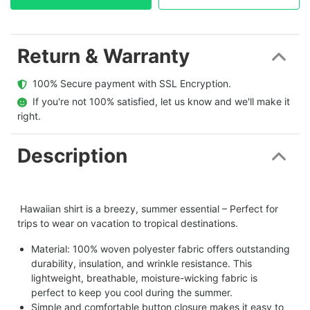
Return & Warranty
  100% Secure payment with SSL Encryption.
  If you're not 100% satisfied, let us know and we'll make it 
right.
Description
Hawaiian shirt is a breezy, summer essential – Perfect for
trips to wear on vacation to tropical destinations.
Material: 100% woven polyester fabric offers outstanding
durability, insulation, and wrinkle resistance. This
lightweight, breathable, moisture-wicking fabric is
perfect to keep you cool during the summer.
Simple and comfortable button closure makes it easy to