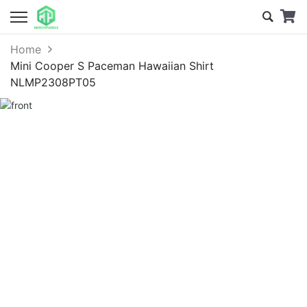
Home
Mini Cooper S Paceman Hawaiian Shirt
NLMP2308PT05