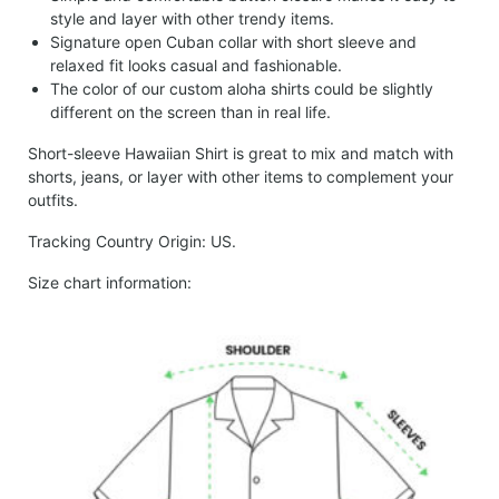
style and layer with other trendy items.
Signature open Cuban collar with short sleeve and
relaxed fit looks casual and fashionable.
The color of our custom aloha shirts could be slightly
different on the screen than in real life.
Short-sleeve Hawaiian Shirt is great to mix and match with
shorts, jeans, or layer with other items to complement your
outfits.
Tracking Country Origin: US.
Size chart information: