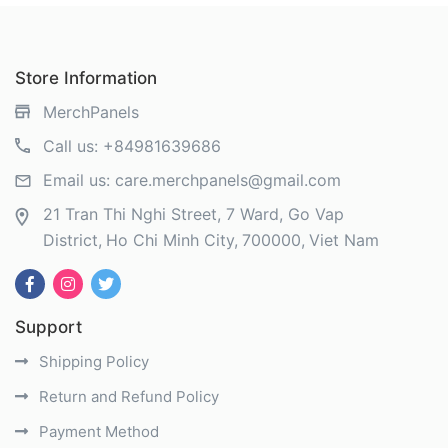
Store Information
MerchPanels
Call us:
+84981639686
Email us:
care.merchpanels@gmail.com
21 Tran Thi Nghi Street, 7 Ward, Go Vap
District
Ho Chi Minh City
700000
Viet Nam
Support
Shipping Policy
Return and Refund Policy
Payment Method