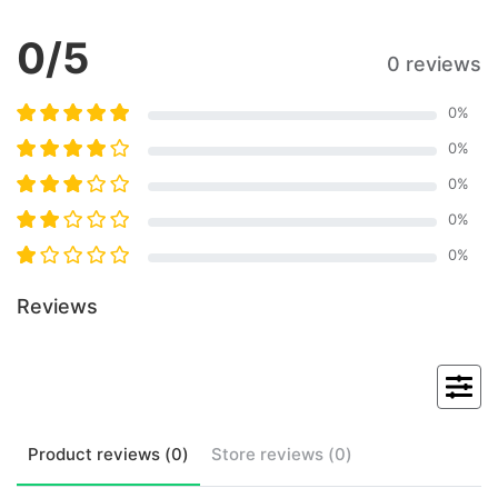
0
/5
0 reviews
0
%
0
%
0
%
0
%
0
%
Reviews
Product
reviews (
0
)
Store
reviews (
0
)