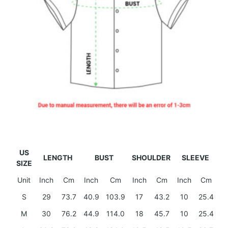
US
LENGTH
BUST
SHOULDER
SLEEVE
SIZE
Unit
Inch
Cm
Inch
Cm
Inch
Cm
Inch
Cm
S
29
73.7
40.9
103.9
17
43.2
10
25.4
M
30
76.2
44.9
114.0
18
45.7
10
25.4