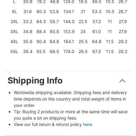
L
30.8
78.2
48.8
124.0
19.5
49.5
10.5
26.7
XL
31.6
80.3
52.8
134.1
21
53.3
10.5
26.7
2XL
33.2
84.3
56.7
144.0
22.5
57.2
11
27.9
3XL
34.8
88.4
60.6
153.9
24
61.0
11
27.9
4XL
35.6
90.4
64.6
164.1
25.5
64.8
11.5
29.2
5XL
36.4
92.5
68.5
174.0
26.5
67.3
11.5
29.2
Shipping Info
Worldwide shipping available. Shipping fees and delivery 
time depends on the country and total weight of items in 
your order.
Tip: Buying 2 products or more at the same time will save 
you quite a lot on shipping fees.
View our full return & refund policy 
here
.