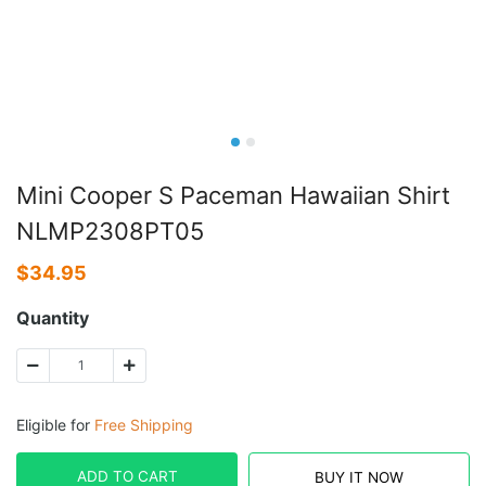
Mini Cooper S Paceman Hawaiian Shirt
NLMP2308PT05
$
34.95
Quantity
Eligible for
Free Shipping
ADD TO CART
BUY IT NOW