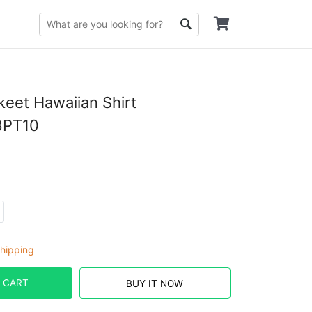
eet Hawaiian Shirt
PT10
hipping
 CART
BUY IT NOW