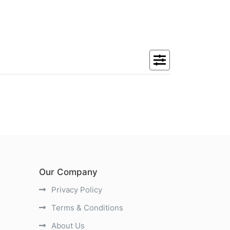
Our Company
Privacy Policy
Terms & Conditions
About Us