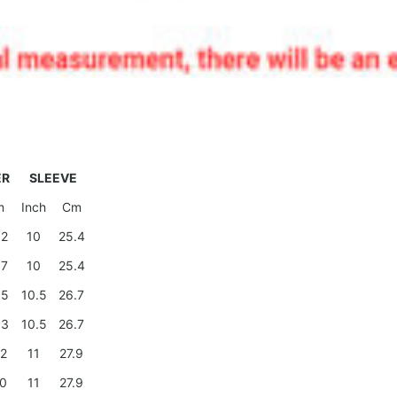
ER
SLEEVE
m
Inch
Cm
.2
10
25.4
.7
10
25.4
.5
10.5
26.7
.3
10.5
26.7
.2
11
27.9
.0
11
27.9