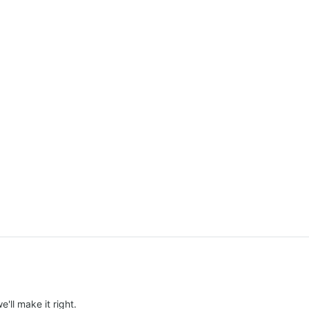
e'll make it right.