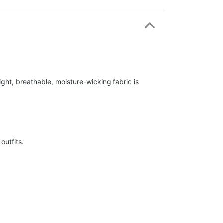
ight, breathable, moisture-wicking fabric is
outfits.