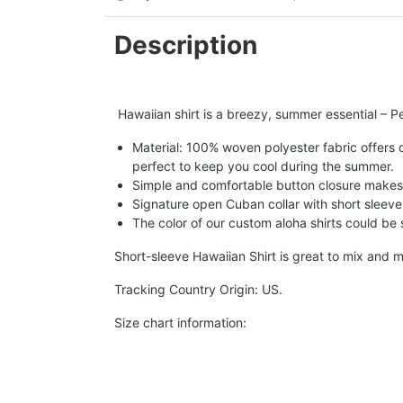
Description
Hawaiian shirt is a breezy, summer essential – Per
Material: 100% woven polyester fabric offers ou
perfect to keep you cool during the summer.
Simple and comfortable button closure makes i
Signature open Cuban collar with short sleeve 
The color of our custom aloha shirts could be sl
Short-sleeve Hawaiian Shirt is great to mix and m
Tracking Country Origin: US.
Size chart information: