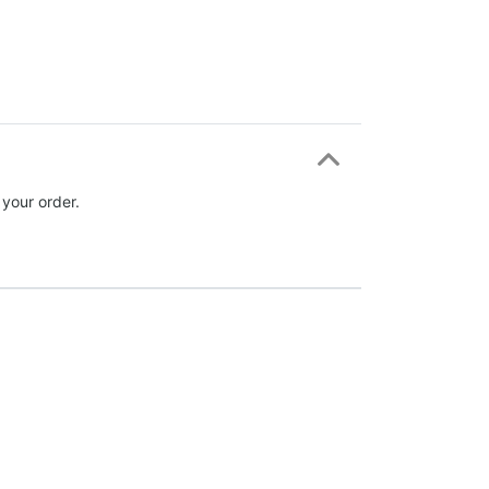
 your order.