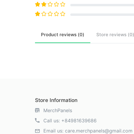
Product
reviews (
0
)
Store
reviews (
0
Store Information
MerchPanels
Call us:
+84981639686
Email us:
care.merchpanels@gmail.com