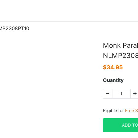
LMP2308PT10
Monk Parak
NLMP2308
$
34.95
Quantity
Eligible for
Free S
ADD TO