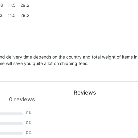
.8
11.5
29.2
.3
11.5
29.2
nd delivery time depends on the country and total weight of items in
e will save you quite a lot on shipping fees.
Reviews
0 reviews
0
%
0
%
0
%