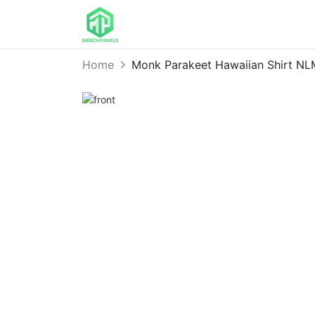
Home
Monk Parakeet Hawaiian Shirt N