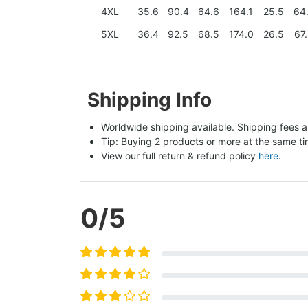
4XL
35.6
90.4
64.6
164.1
25.5
64
5XL
36.4
92.5
68.5
174.0
26.5
67
Shipping Info
Worldwide shipping available. Shipping fees a
Tip: Buying 2 products or more at the same tim
View our full return & refund policy 
here
.
0
/5