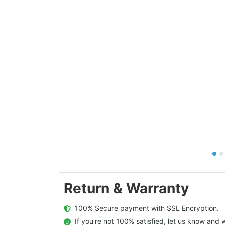
Return & Warranty
  100% Secure payment with SSL Encryption.
  If you're not 100% satisfied, let us know and w