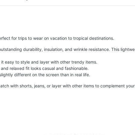
fect for trips to wear on vacation to tropical destinations.
tstanding durability, insulation, and wrinkle resistance. This lightwe
t easy to style and layer with other trendy items.
and relaxed fit looks casual and fashionable.
ightly different on the screen than in real life.
atch with shorts, jeans, or layer with other items to complement your 