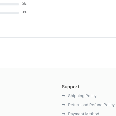
0
%
0
%
)
Support
Shipping Policy
Return and Refund Policy
Payment Method