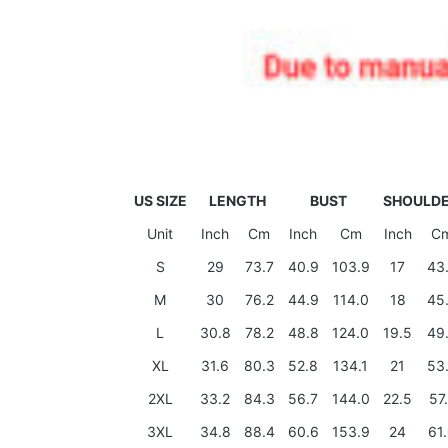
US SIZE
LENGTH
BUST
SHOULD
Unit
Inch
Cm
Inch
Cm
Inch
C
S
29
73.7
40.9
103.9
17
43
M
30
76.2
44.9
114.0
18
45
L
30.8
78.2
48.8
124.0
19.5
49
XL
31.6
80.3
52.8
134.1
21
53
2XL
33.2
84.3
56.7
144.0
22.5
57
3XL
34.8
88.4
60.6
153.9
24
61