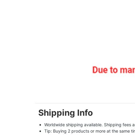
Shipping Info
Worldwide shipping available. Shipping fees a
Tip: Buying 2 products or more at the same tim