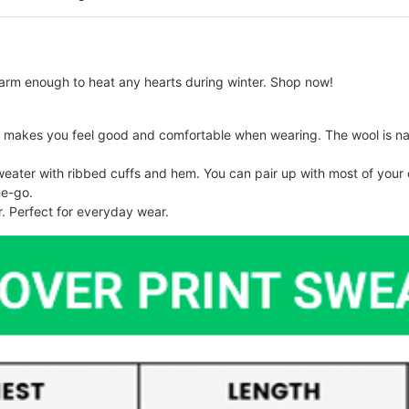
arm enough to heat any hearts during winter. Shop now!
makes you feel good and comfortable when wearing. The wool is nat
er with ribbed cuffs and hem. You can pair up with most of your out
he-go.
. Perfect for everyday wear.