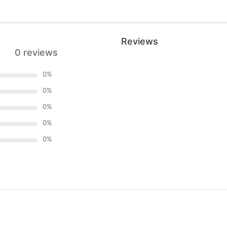
Reviews
0 reviews
0
%
0
%
0
%
0
%
0
%
)