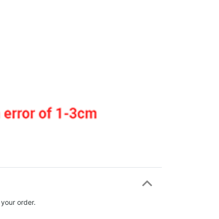
 your order.