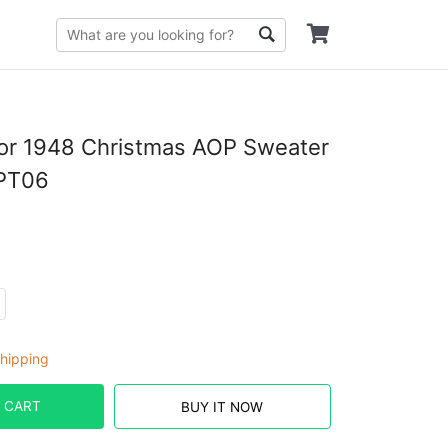
or 1948 Christmas AOP Sweater
PT06
hipping
 CART
BUY IT NOW