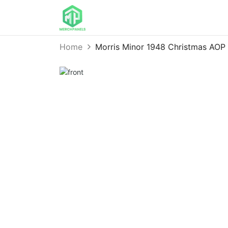
Home
Morris Minor 1948 Christmas AO