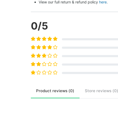
View our full return & refund policy 
here
.
0
/5
Product
reviews (
0
)
Store
reviews (
0