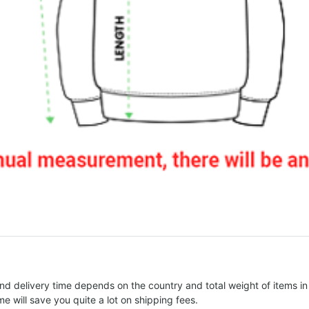
nd delivery time depends on the country and total weight of items in
e will save you quite a lot on shipping fees.