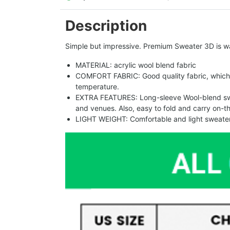
Description
Simple but impressive. Premium Sweater 3D is w
MATERIAL: acrylic wool blend fabric
COMFORT FABRIC: Good quality fabric, which 
temperature.
EXTRA FEATURES: Long-sleeve Wool-blend sweat
and venues. Also, easy to fold and carry on-t
LIGHT WEIGHT: Comfortable and light sweater