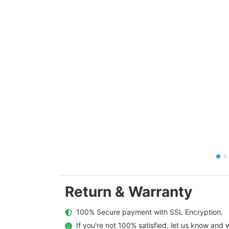
Return & Warranty
  100% Secure payment with SSL Encryption.
  If you're not 100% satisfied, let us know and w