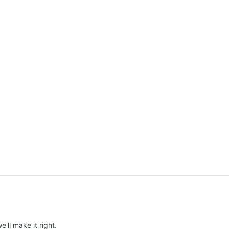
e'll make it right.