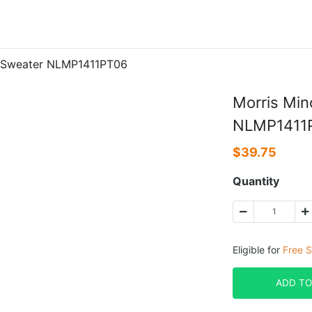
P Sweater NLMP1411PT06
Morris Min
NLMP1411
$
39.75
Quantity
Eligible for
Free S
ADD TO