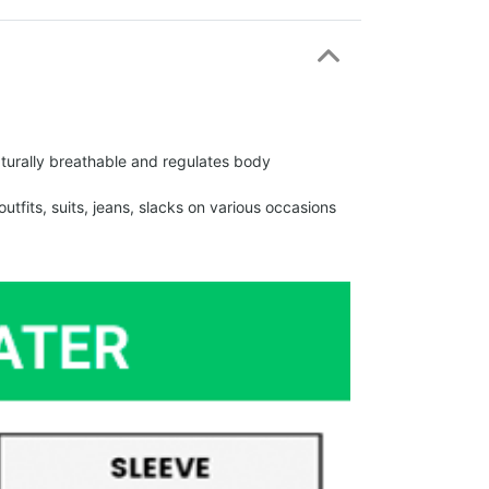
urally breathable and regulates body
fits, suits, jeans, slacks on various occasions