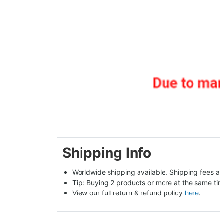
Shipping Info
Worldwide shipping available. Shipping fees a
Tip: Buying 2 products or more at the same tim
View our full return & refund policy 
here
.