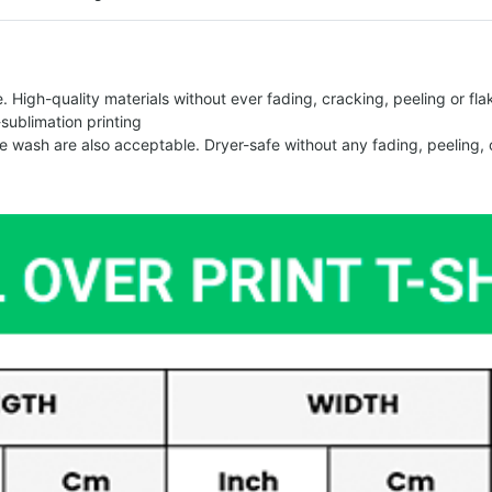
 High-quality materials without ever fading, cracking, peeling or flak
-sublimation printing
 wash are also acceptable. Dryer-safe without any fading, peeling, o