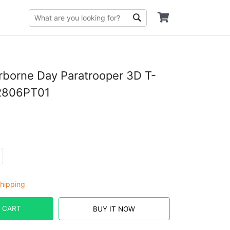
irborne Day Paratrooper 3D T-
I2806PT01
hipping
 CART
BUY IT NOW