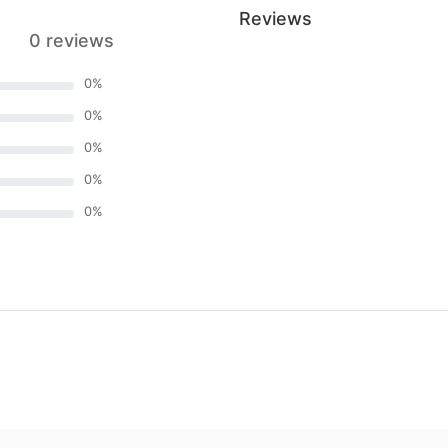
Reviews
0 reviews
0
%
0
%
0
%
0
%
0
%
)