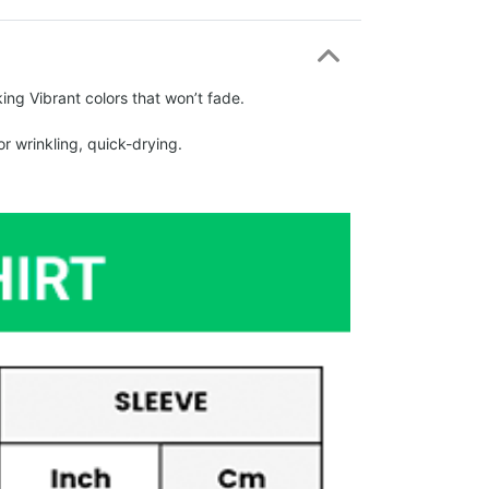
ing Vibrant colors that won’t fade.
r wrinkling, quick-drying.