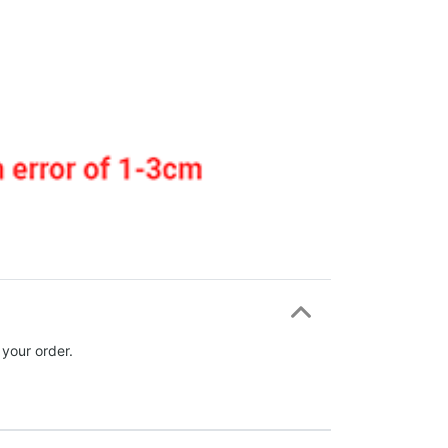
 your order.