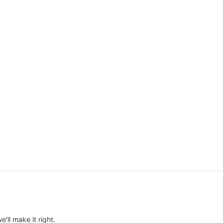
e'll make it right.