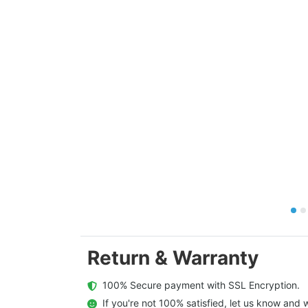
Return & Warranty
  100% Secure payment with SSL Encryption.
  If you're not 100% satisfied, let us know and w