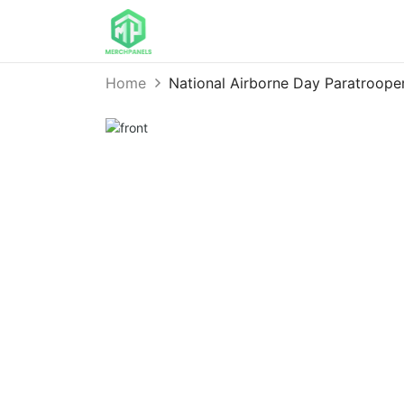
Home
National Airborne Day Paratroop