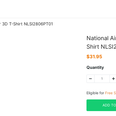
er 3D T-Shirt NLSI2806PT01
National A
Shirt NLS
$
31.95
Quantity
Eligible for
Free S
ADD TO