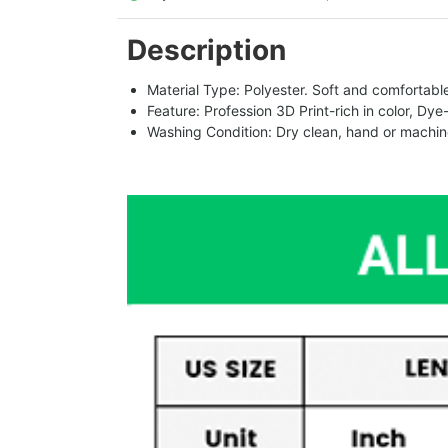
Description
Material Type: Polyester. Soft and comfortable.
Feature: Profession 3D Print-rich in color, Dye
Washing Condition: Dry clean, hand or machine