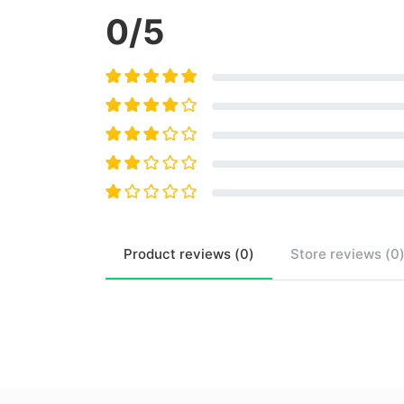
0
/5
Product
reviews (
0
)
Store
reviews (
0