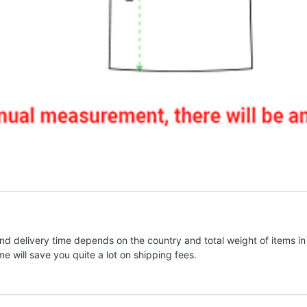
nd delivery time depends on the country and total weight of items in
e will save you quite a lot on shipping fees.