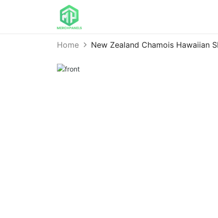
Home
New Zealand Chamois Hawaiian 