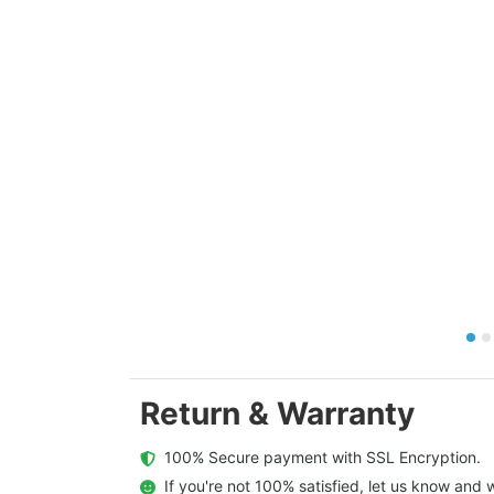
Return & Warranty
  100% Secure payment with SSL Encryption.
  If you're not 100% satisfied, let us know and w