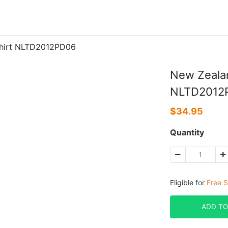
Shirt NLTD2012PD06
New Zealan
NLTD2012
$
34.95
Quantity
Eligible for
Free S
ADD TO