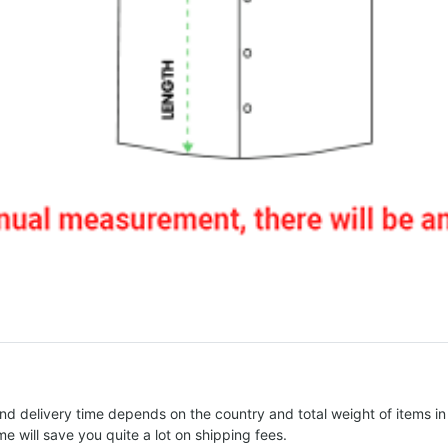
nd delivery time depends on the country and total weight of items in
e will save you quite a lot on shipping fees.