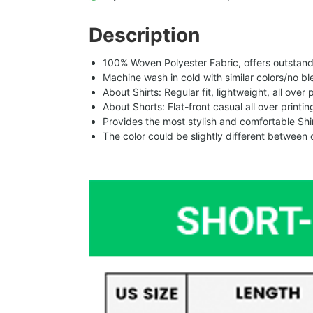
Description
100% Woven Polyester Fabric, offers outstandin
Machine wash in cold with similar colors/no bl
About Shirts: Regular fit, lightweight, all over 
About Shorts: Flat-front casual all over printi
Provides the most stylish and comfortable Shir
The color could be slightly different between 