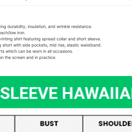
g durability, insulation, and wrinkle resistance.
each/low iron.
printing shirt featuring spread collar and short sleeve.
ng short with side pockets, mid rise, elastic waistband.
ts which can be worn in all occasions.
on the screen and in practice.