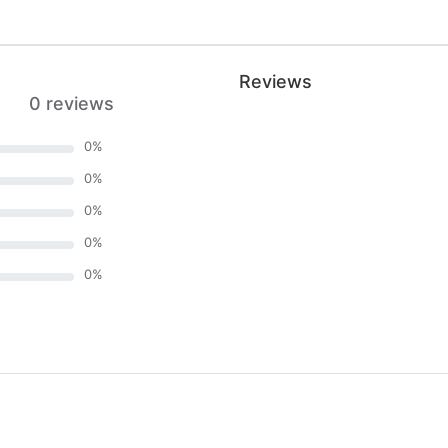
Reviews
0 reviews
0
%
0
%
0
%
0
%
0
%
)