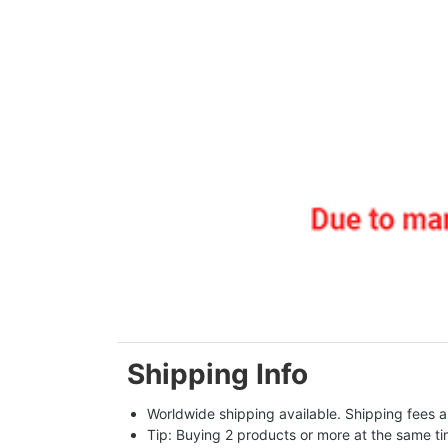
Shipping Info
Worldwide shipping available. Shipping fees a
Tip: Buying 2 products or more at the same tim