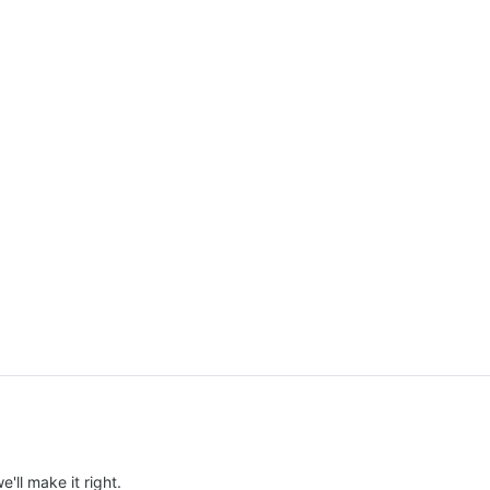
e'll make it right.