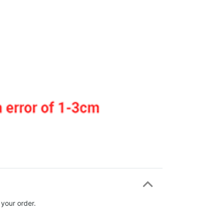
 your order.