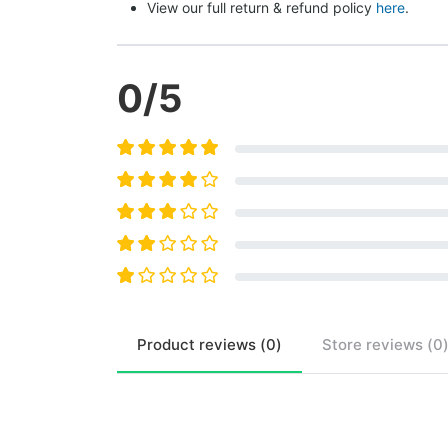
View our full return & refund policy 
here
.
0
/5
Product
reviews (
0
)
Store
reviews (
0