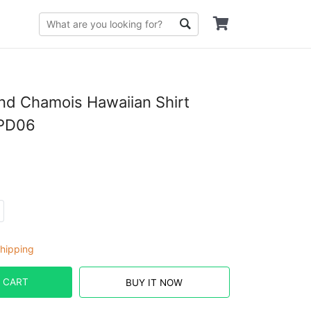
d Chamois Hawaiian Shirt
PD06
hipping
 CART
BUY IT NOW