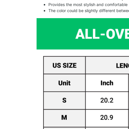
Provides the most stylish and comfortable 
The color could be slightly different betw