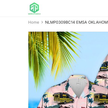
Home
NLMP0309BC14 EMSA OKLAHOMA 