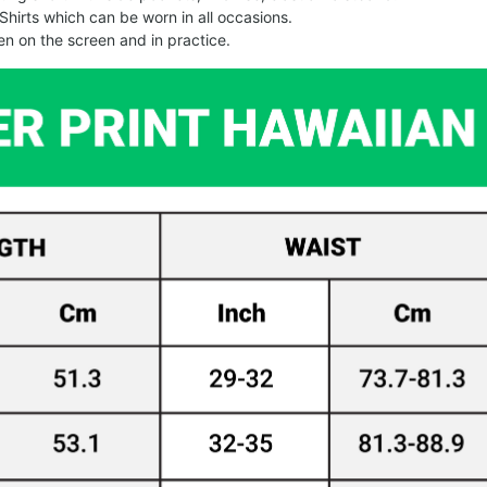
Shirts which can be worn in all occasions.
een on the screen and in practice.