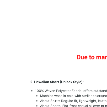
2. Hawaiian Short (Unisex Style):
100% Woven Polyester Fabric, offers outstandin
Machine wash in cold with similar colors/no
About Shirts: Regular fit, lightweight, butt
About Shorts: Flat-front casual all over pri