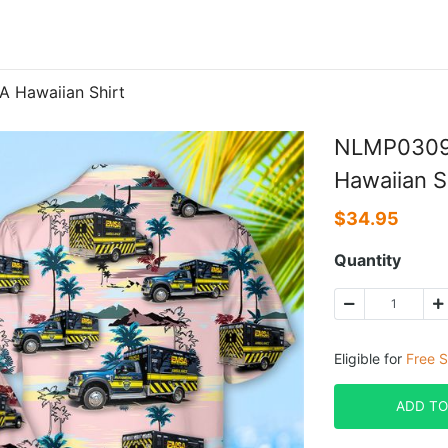
Hawaiian Shirt
NLMP030
Hawaiian S
$
34.95
Quantity
Eligible for
Free S
ADD TO