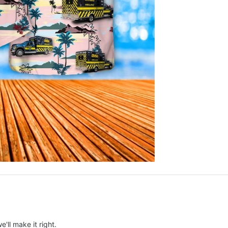
e'll make it right.