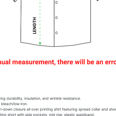
g durability, insulation, and wrinkle resistance.
 bleach/low iron.
on-down closure all over printing shirt featuring spread collar and shor
nting short with side pockets, mid rise, elastic waistband.