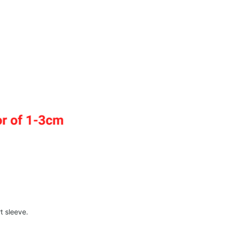
t sleeve.