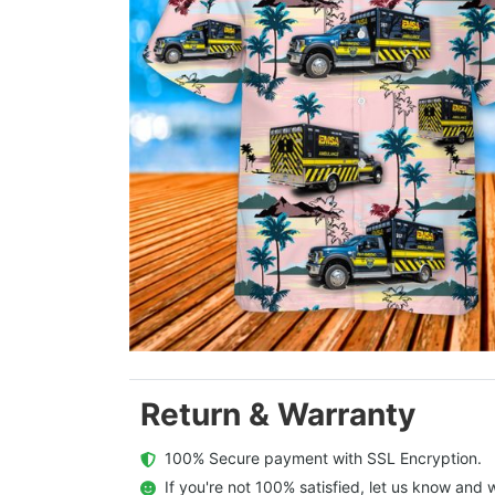
Return & Warranty
  100% Secure payment with SSL Encryption.
  If you're not 100% satisfied, let us know and w