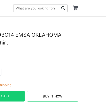
9BC14 EMSA OKLAHOMA
hirt
hipping
 CART
BUY IT NOW