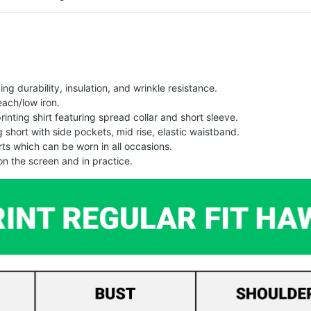
g durability, insulation, and wrinkle resistance.
each/low iron.
printing shirt featuring spread collar and short sleeve.
ng short with side pockets, mid rise, elastic waistband.
ts which can be worn in all occasions.
on the screen and in practice.