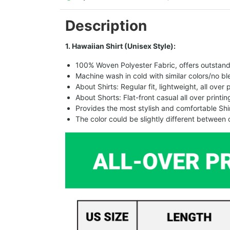
Description
1. Hawaiian Shirt (Unisex Style):
100% Woven Polyester Fabric, offers outstandin
Machine wash in cold with similar colors/no bl
About Shirts: Regular fit, lightweight, all over 
About Shorts: Flat-front casual all over printi
Provides the most stylish and comfortable Shir
The color could be slightly different between 