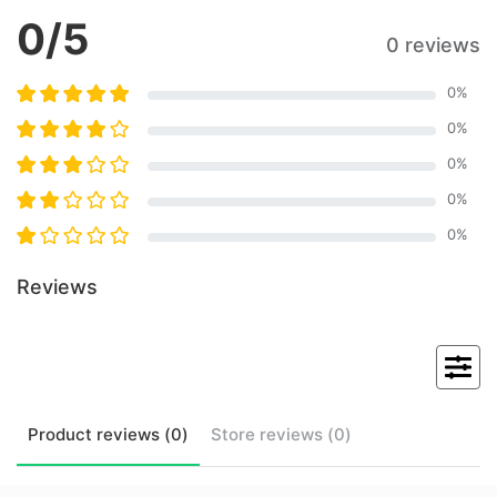
0
/5
0 reviews
0
%
0
%
0
%
0
%
0
%
Reviews
Product
reviews (
0
)
Store
reviews (
0
)