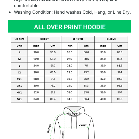
comfortable.
Washing Condition: Hand washes Cold, Hang, or Line Dry.