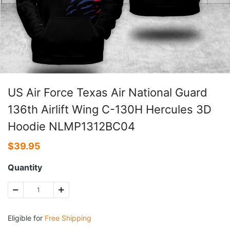
US Air Force Texas Air National Guard
136th Airlift Wing C-130H Hercules 3D
Hoodie NLMP1312BC04
$
39.95
Quantity
Eligible for
Free Shipping