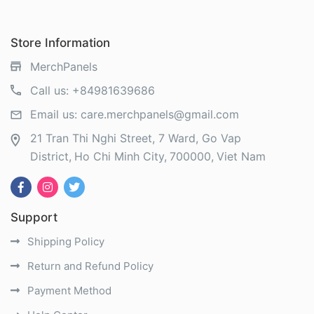
Store Information
MerchPanels
Call us:
+84981639686
Email us:
care.merchpanels@gmail.com
21 Tran Thi Nghi Street, 7 Ward, Go Vap
District
Ho Chi Minh City
700000
Viet Nam
Support
Shipping Policy
Return and Refund Policy
Payment Method