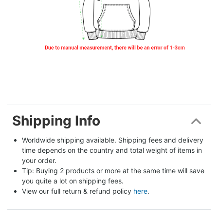
Shipping Info
Worldwide shipping available. Shipping fees and delivery 
time depends on the country and total weight of items in 
your order.
Tip: Buying 2 products or more at the same time will save 
you quite a lot on shipping fees.
View our full return & refund policy 
here
.