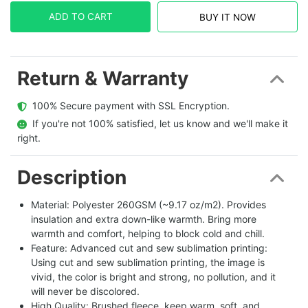
ADD TO CART
BUY IT NOW
Return & Warranty
  100% Secure payment with SSL Encryption.
  If you're not 100% satisfied, let us know and we'll make it 
right.
Description
Material: Polyester 260GSM (~9.17 oz/m2). Provides
insulation and extra down-like warmth. Bring more
warmth and comfort, helping to block cold and chill.
Feature: Advanced cut and sew sublimation printing:
Using cut and sew sublimation printing, the image is
vivid, the color is bright and strong, no pollution, and it
will never be discolored.
High Quality: Brushed fleece, keep warm, soft, and