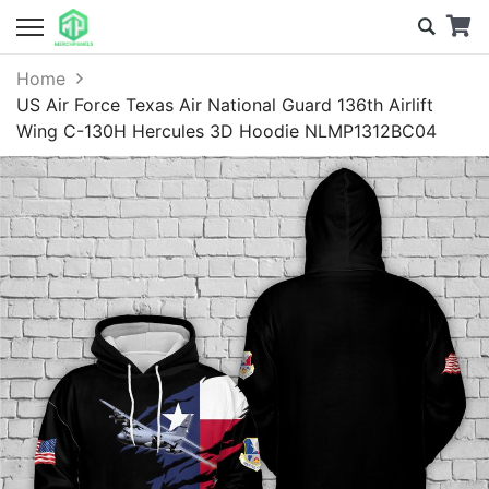
Home
US Air Force Texas Air National Guard 136th Airlift
Wing C-130H Hercules 3D Hoodie NLMP1312BC04