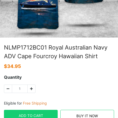
NLMP1712BC01 Royal Australian Navy
ADV Cape Fourcroy Hawaiian Shirt
$
34.95
Quantity
Eligible for
Free Shipping
ADD TO CART
BUY IT NOW