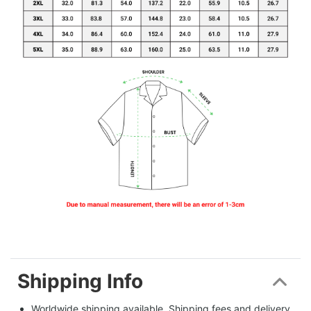
Shipping Info
Worldwide shipping available. Shipping fees and delivery 