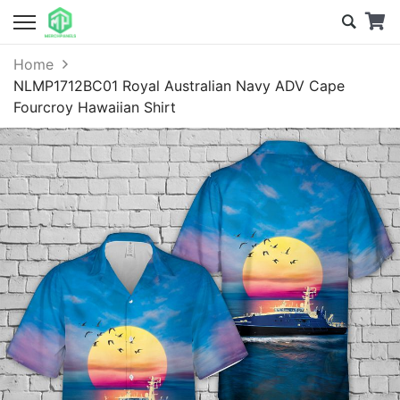
Home
NLMP1712BC01 Royal Australian Navy ADV Cape
Fourcroy Hawaiian Shirt