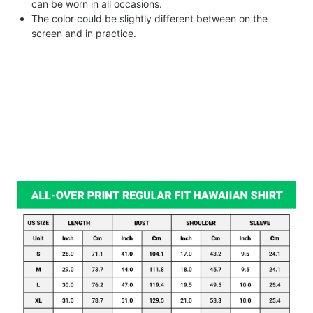
can be worn in all occasions.
The color could be slightly different between on the
screen and in practice.