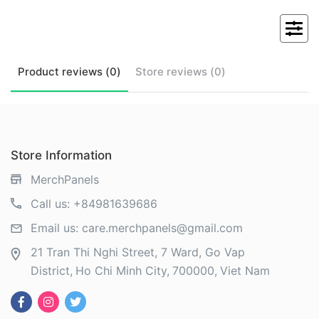
Product
reviews (
0
)
Store
reviews (
0
)
Store Information
MerchPanels
Call us:
+84981639686
Email us:
care.merchpanels@gmail.com
21 Tran Thi Nghi Street, 7 Ward, Go Vap
District
Ho Chi Minh City
700000
Viet Nam