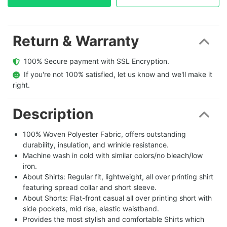
Return & Warranty
  100% Secure payment with SSL Encryption.
  If you're not 100% satisfied, let us know and we'll make it 
right.
Description
100% Woven Polyester Fabric, offers outstanding
durability, insulation, and wrinkle resistance.
Machine wash in cold with similar colors/no bleach/low
iron.
About Shirts: Regular fit, lightweight, all over printing shirt
featuring spread collar and short sleeve.
About Shorts: Flat-front casual all over printing short with
side pockets, mid rise, elastic waistband.
Provides the most stylish and comfortable Shirts which