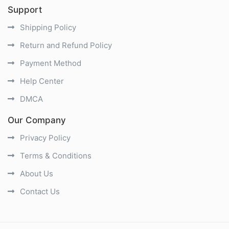
Support
Shipping Policy
Return and Refund Policy
Payment Method
Help Center
DMCA
Our Company
Privacy Policy
Terms & Conditions
About Us
Contact Us