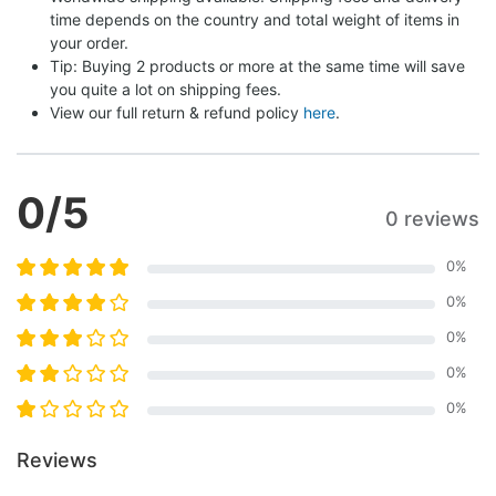
time depends on the country and total weight of items in 
your order.
Tip: Buying 2 products or more at the same time will save 
you quite a lot on shipping fees.
View our full return & refund policy 
here
.
0
/5
0 reviews
0
%
0
%
0
%
0
%
0
%
Reviews