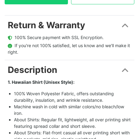
Return & Warranty
  100% Secure payment with SSL Encryption.
  If you're not 100% satisfied, let us know and we'll make it 
right.
Description
1. Hawaiian Shirt (Unisex Style):
100% Woven Polyester Fabric, offers outstanding
durability, insulation, and wrinkle resistance.
Machine wash in cold with similar colors/no bleach/low
iron.
About Shirts: Regular fit, lightweight, all over printing shirt
featuring spread collar and short sleeve.
About Shorts: Flat-front casual all over printing short with