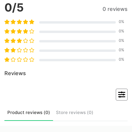
0
/5
0 reviews
0
%
0
%
0
%
0
%
0
%
Reviews
Product
reviews (
0
)
Store
reviews (
0
)