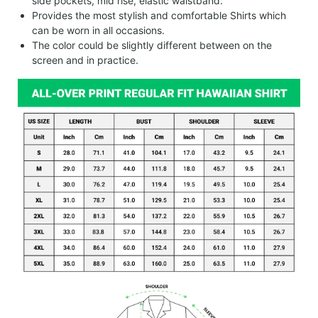
side pockets, mid rise, elastic waistband.
Provides the most stylish and comfortable Shirts which
can be worn in all occasions.
The color could be slightly different between on the
screen and in practice.