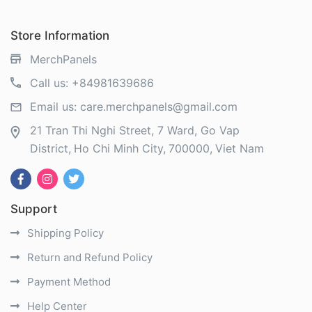
Store Information
MerchPanels
Call us:
+84981639686
Email us:
care.merchpanels@gmail.com
21 Tran Thi Nghi Street, 7 Ward, Go Vap
District
Ho Chi Minh City
700000
Viet Nam
Support
Shipping Policy
Return and Refund Policy
Payment Method
Help Center