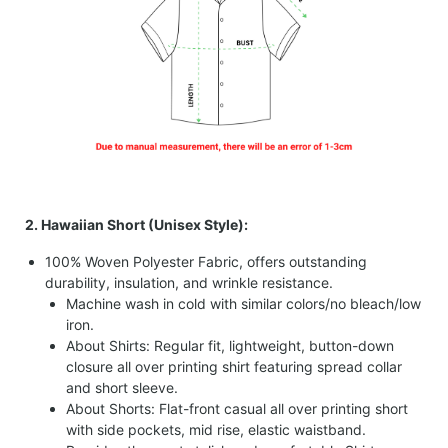
2. Hawaiian Short (Unisex Style):
100% Woven Polyester Fabric, offers outstanding
durability, insulation, and wrinkle resistance.
Machine wash in cold with similar colors/no bleach/low
iron.
About Shirts: Regular fit, lightweight, button-down
closure all over printing shirt featuring spread collar
and short sleeve.
About Shorts: Flat-front casual all over printing short
with side pockets, mid rise, elastic waistband.