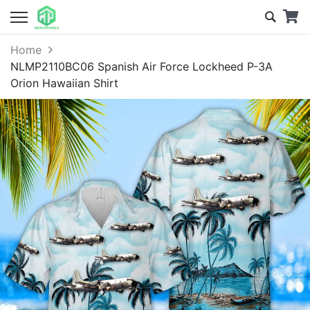
Home
NLMP2110BC06 Spanish Air Force Lockheed P-3A
Orion Hawaiian Shirt