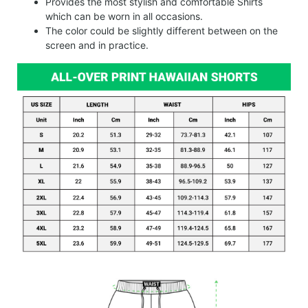
Provides the most stylish and comfortable Shirts
which can be worn in all occasions.
The color could be slightly different between on the
screen and in practice.