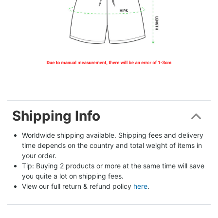
Shipping Info
Worldwide shipping available. Shipping fees and delivery 
time depends on the country and total weight of items in 
your order.
Tip: Buying 2 products or more at the same time will save 
you quite a lot on shipping fees.
View our full return & refund policy 
here
.