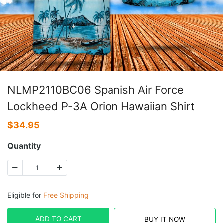
NLMP2110BC06 Spanish Air Force
Lockheed P-3A Orion Hawaiian Shirt
$
34.95
Quantity
Eligible for
Free Shipping
ADD TO CART
BUY IT NOW