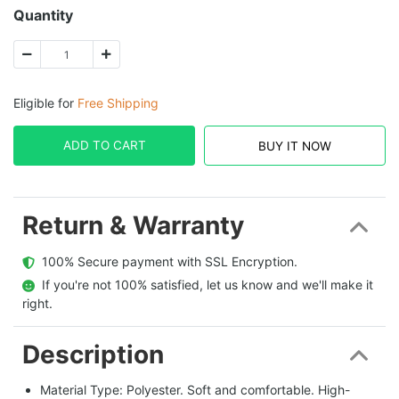
Quantity
Eligible for
Free Shipping
ADD TO CART
BUY IT NOW
Return & Warranty
  100% Secure payment with SSL Encryption.
  If you're not 100% satisfied, let us know and we'll make it 
right.
Description
Material Type: Polyester. Soft and comfortable. High-