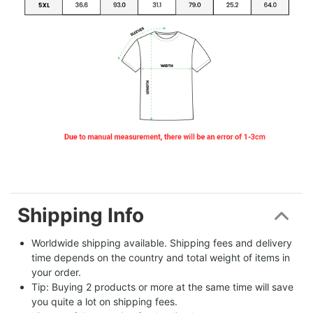
Shipping Info
Worldwide shipping available. Shipping fees and delivery 
time depends on the country and total weight of items in 
your order.
Tip: Buying 2 products or more at the same time will save 
you quite a lot on shipping fees.