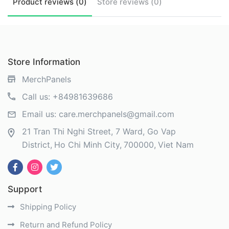
Product
reviews (
0
)
Store
reviews (
0
)
Store Information
MerchPanels
Call us:
+84981639686
Email us:
care.merchpanels@gmail.com
21 Tran Thi Nghi Street, 7 Ward, Go Vap
District
Ho Chi Minh City
700000
Viet Nam
Support
Shipping Policy
Return and Refund Policy