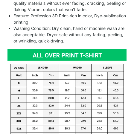
quality materials without ever fading, cracking, peeling or
flaking Vibrant colors that won’t fade.
Feature: Profession 3D Print-rich in color, Dye-sublimation
printing
Washing Condition: Dry clean, hand or machine wash are
also acceptable. Dryer-safe without any fading, peeling,
or wrinkling, quick-drying.