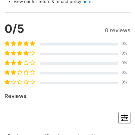
View our full return & refund policy 
here
.
0
/5
0 reviews
0
%
0
%
0
%
0
%
0
%
Reviews