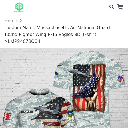
Home
Custom Name Massachusetts Air National Guard
102nd Fighter Wing F-15 Eagles 3D T-shirt
NLMP2407BC04