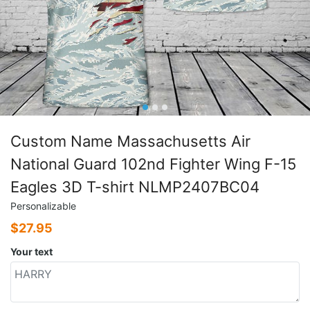
Custom Name Massachusetts Air
National Guard 102nd Fighter Wing F-15
Eagles 3D T-shirt NLMP2407BC04
Personalizable
$
27.95
Your text