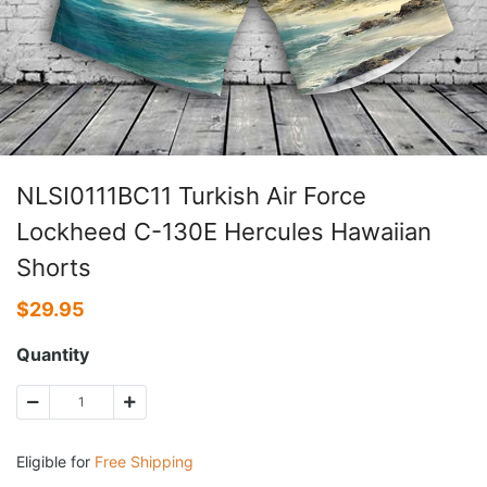
NLSI0111BC11 Turkish Air Force
Lockheed C-130E Hercules Hawaiian
Shorts
$
29.95
Quantity
Eligible for
Free Shipping