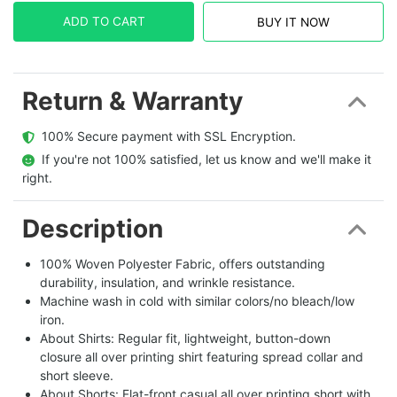
ADD TO CART
BUY IT NOW
Return & Warranty
  100% Secure payment with SSL Encryption.
  If you're not 100% satisfied, let us know and we'll make it 
right.
Description
100% Woven Polyester Fabric, offers outstanding
durability, insulation, and wrinkle resistance.
Machine wash in cold with similar colors/no bleach/low
iron.
About Shirts: Regular fit, lightweight, button-down
closure all over printing shirt featuring spread collar and
short sleeve.
About Shorts: Flat-front casual all over printing short with