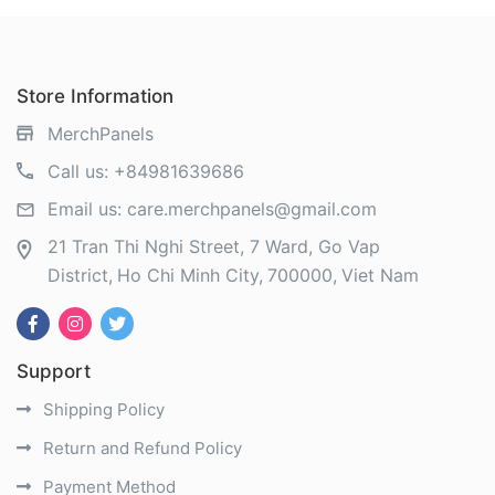
Store Information
MerchPanels
Call us:
+84981639686
Email us:
care.merchpanels@gmail.com
21 Tran Thi Nghi Street, 7 Ward, Go Vap
District
Ho Chi Minh City
700000
Viet Nam
Support
Shipping Policy
Return and Refund Policy
Payment Method