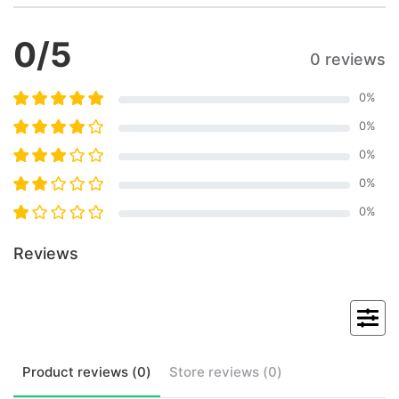
0
/5
0 reviews
0
%
0
%
0
%
0
%
0
%
Reviews
Product
reviews (
0
)
Store
reviews (
0
)