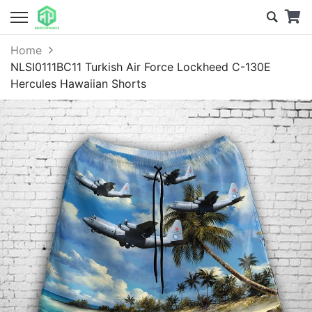
Home
NLSI0111BC11 Turkish Air Force Lockheed C-130E
Hercules Hawaiian Shorts