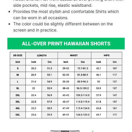
side pockets, mid rise, elastic waistband.
Provides the most stylish and comfortable Shirts which
can be worn in all occasions.
The color could be slightly different between on the
screen and in practice.