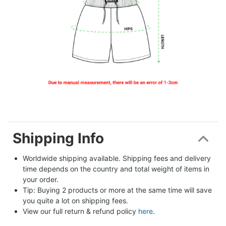
Shipping Info
Worldwide shipping available. Shipping fees and delivery 
time depends on the country and total weight of items in 
your order.
Tip: Buying 2 products or more at the same time will save 
you quite a lot on shipping fees.
View our full return & refund policy 
here
.