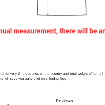
nd delivery time depends on the country and total weight of items in
e will save you quite a lot on shipping fees.
Reviews