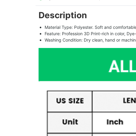
Description
Material Type: Polyester. Soft and comfortable.
Feature: Profession 3D Print-rich in color, Dye
Washing Condition: Dry clean, hand or machine