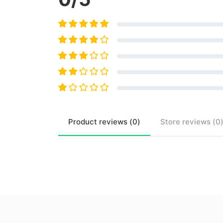
Product
reviews (
0
)
Store
reviews (
0