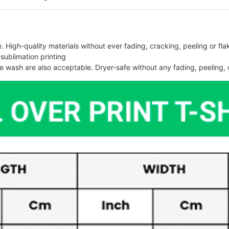
 High-quality materials without ever fading, cracking, peeling or flak
-sublimation printing
 wash are also acceptable. Dryer-safe without any fading, peeling, o