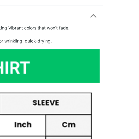
ing Vibrant colors that won’t fade.
r wrinkling, quick-drying.