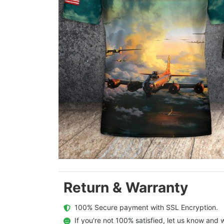
Return & Warranty
  100% Secure payment with SSL Encryption.
  If you're not 100% satisfied, let us know and w