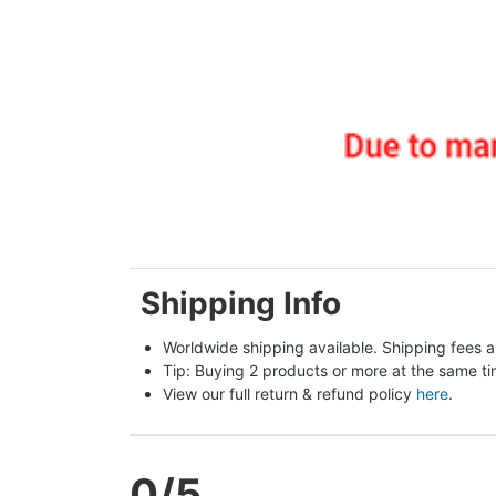
Shipping Info
Worldwide shipping available. Shipping fees a
Tip: Buying 2 products or more at the same tim
View our full return & refund policy 
here
.
0
/5