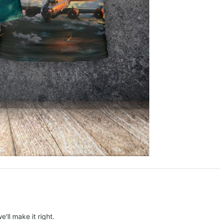
e'll make it right.