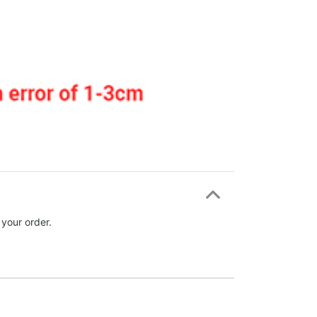
 your order.