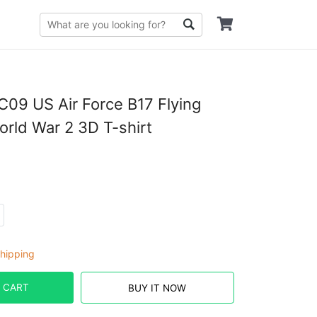
09 US Air Force B17 Flying
orld War 2 3D T-shirt
hipping
 CART
BUY IT NOW