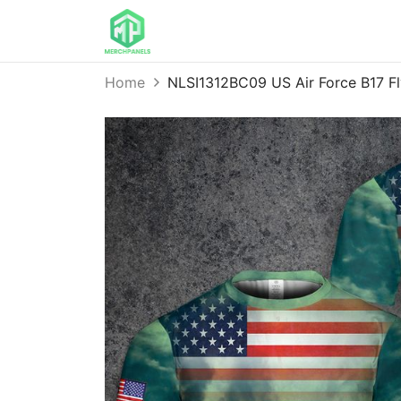
Home
NLSI1312BC09 US Air Force B17 Fl