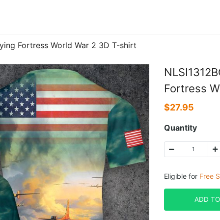
ying Fortress World War 2 3D T-shirt
NLSI1312BC
Fortress W
$
27.95
Quantity
Eligible for
Free S
ADD TO