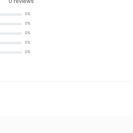
0 reviews
0
%
0
%
0
%
0
%
0
%
)