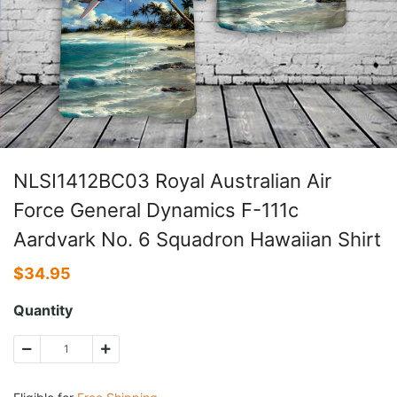
NLSI1412BC03 Royal Australian Air
Force General Dynamics F-111c
Aardvark No. 6 Squadron Hawaiian Shirt
$
34.95
Quantity