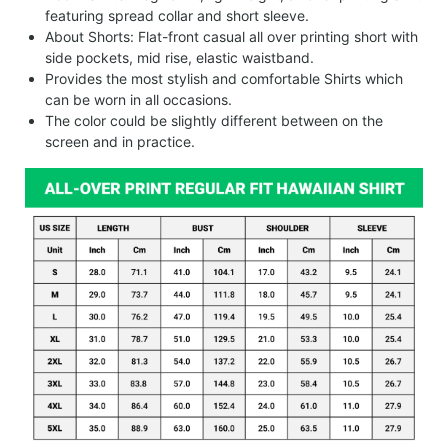
featuring spread collar and short sleeve.
About Shorts: Flat-front casual all over printing short with
side pockets, mid rise, elastic waistband.
Provides the most stylish and comfortable Shirts which
can be worn in all occasions.
The color could be slightly different between on the
screen and in practice.