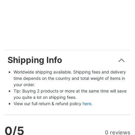
Shipping Info
Worldwide shipping available. Shipping fees and delivery 
time depends on the country and total weight of items in 
your order.
Tip: Buying 2 products or more at the same time will save 
you quite a lot on shipping fees.
View our full return & refund policy 
here
.
0
/5
0 reviews