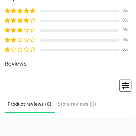
0
%
0
%
0
%
0
%
0
%
Reviews
Product
reviews (
0
)
Store
reviews (
0
)