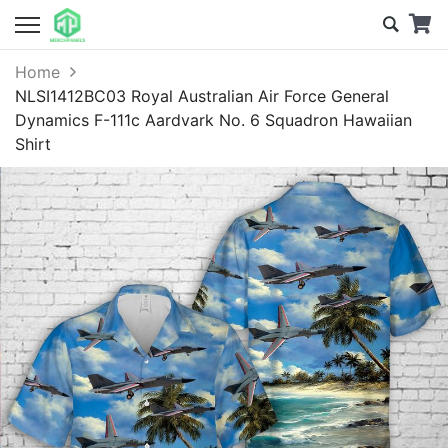
Home
NLSI1412BC03 Royal Australian Air Force General
Dynamics F-111c Aardvark No. 6 Squadron Hawaiian
Shirt