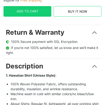
Eligible for
Free Shipping
ADD TO CART
BUY IT NOW
Return & Warranty
  100% Secure payment with SSL Encryption.
  If you're not 100% satisfied, let us know and we'll make it 
right.
Description
1. Hawaiian Shirt (Unisex Style):
100% Woven Polyester Fabric, offers outstanding
durability, insulation, and wrinkle resistance.
Machine wash in cold with similar colors/no bleach/low
iron.
About Shirts: Regular fit, lightweight, all over printing shirt