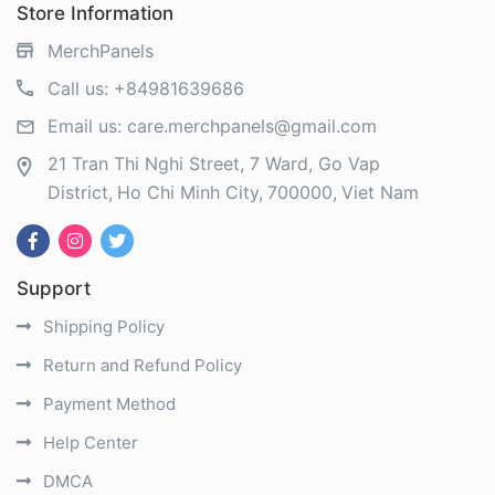
Store Information
MerchPanels
Call us:
+84981639686
Email us:
care.merchpanels@gmail.com
21 Tran Thi Nghi Street, 7 Ward, Go Vap
District
Ho Chi Minh City
700000
Viet Nam
Support
Shipping Policy
Return and Refund Policy
Payment Method
Help Center
DMCA