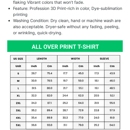
flaking Vibrant colors that won’t fade.
Feature: Profession 3D Print-rich in color, Dye-sublimation
printing
Washing Condition: Dry clean, hand or machine wash are
also acceptable. Dryer-safe without any fading, peeling,
or wrinkling, quick-drying.