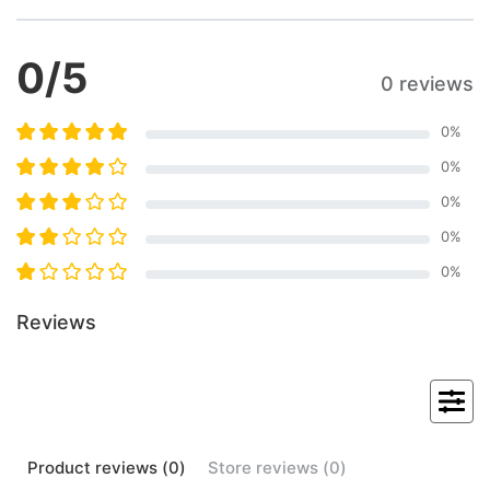
0
/5
0 reviews
0
%
0
%
0
%
0
%
0
%
Reviews
Product
reviews (
0
)
Store
reviews (
0
)