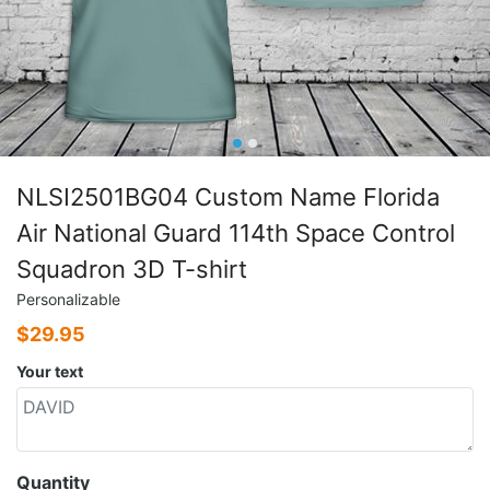
NLSI2501BG04 Custom Name Florida
Air National Guard 114th Space Control
Squadron 3D T-shirt
Personalizable
$
29.95
Your text
Quantity