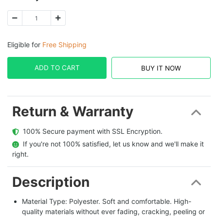
Eligible for
Free Shipping
ADD TO CART
BUY IT NOW
Return & Warranty
  100% Secure payment with SSL Encryption.
  If you're not 100% satisfied, let us know and we'll make it 
right.
Description
Material Type: Polyester. Soft and comfortable. High-
quality materials without ever fading, cracking, peeling or