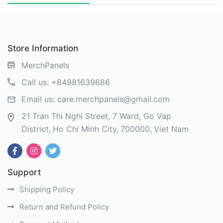
Store Information
MerchPanels
Call us:
+84981639686
Email us:
care.merchpanels@gmail.com
21 Tran Thi Nghi Street, 7 Ward, Go Vap
District
Ho Chi Minh City
700000
Viet Nam
Support
Shipping Policy
Return and Refund Policy