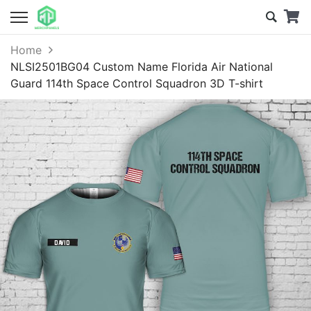
Home
NLSI2501BG04 Custom Name Florida Air National
Guard 114th Space Control Squadron 3D T-shirt