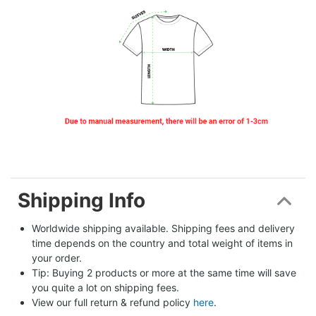
Shipping Info
Worldwide shipping available. Shipping fees and delivery 
time depends on the country and total weight of items in 
your order.
Tip: Buying 2 products or more at the same time will save 
you quite a lot on shipping fees.
View our full return & refund policy 
here
.